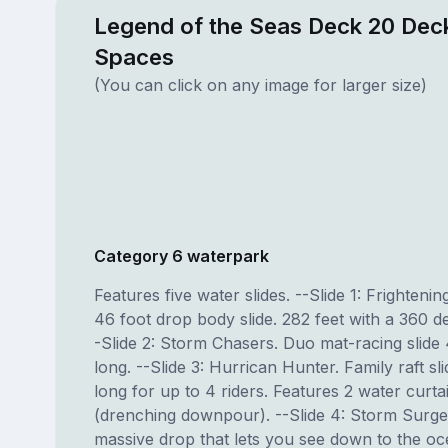
Legend of the Seas Deck 20 Deck
Spaces
(You can click on any image for larger size)
Category 6 waterpark
Features five water slides. --Slide 1: Frightening
46 foot drop body slide. 282 feet with a 360 d
-Slide 2: Storm Chasers. Duo mat-racing slide 
long. --Slide 3: Hurrican Hunter. Family raft sl
long for up to 4 riders. Features 2 water curta
(drenching downpour). --Slide 4: Storm Surge
massive drop that lets you see down to the oc