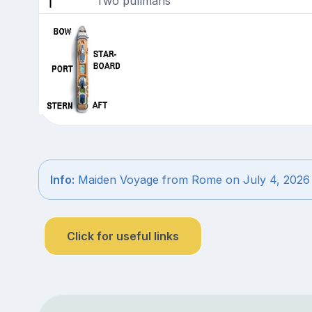
Two pullmans
Info:
Maiden Voyage from Rome on July 4, 2026
Click for useful links