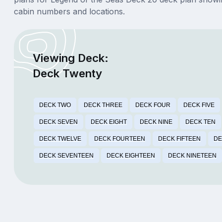
cabin numbers and locations.
Viewing Deck:
Deck Twenty
DECK TWO
DECK THREE
DECK FOUR
DECK FIVE
DECK SEVEN
DECK EIGHT
DECK NINE
DECK TEN
DECK TWELVE
DECK FOURTEEN
DECK FIFTEEN
DE
DECK SEVENTEEN
DECK EIGHTEEN
DECK NINETEEN