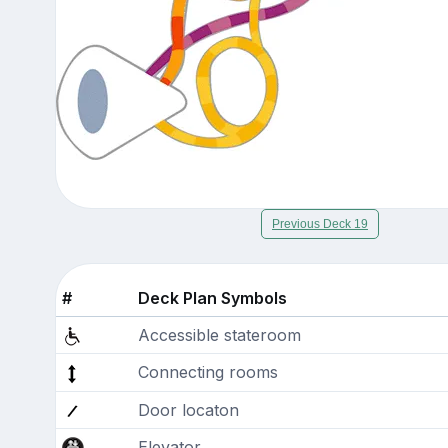
Previous Deck 19
#
Deck Plan Symbols
Accessible stateroom
Connecting rooms
Door locaton
Elevator