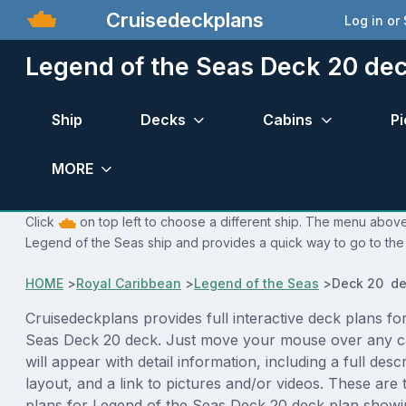
Cruisedeckplans
Log in or
Legend of the Seas Deck 20 dec
Ship
Decks
Cabins
Pi
MORE
Click
on top left to choose a different ship. The menu above 
Legend of the Seas ship and provides a quick way to go to the 
HOME
>
Royal Caribbean
>
Legend of the Seas
>
Deck 20 de
Cruisedeckplans provides full interactive deck plans fo
Seas Deck 20 deck. Just move your mouse over any c
will appear with detail information, including a full desc
layout, and a link to pictures and/or videos. These are
plans for Legend of the Seas Deck 20 deck plan showi