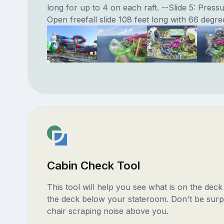
long for up to 4 on each raft. --Slide 5: Press
Open freefall slide 108 feet long with 66 degree
Cabin Check Tool
This tool will help you see what is on the dec
the deck below your stateroom. Don't be surp
chair scraping noise above you.