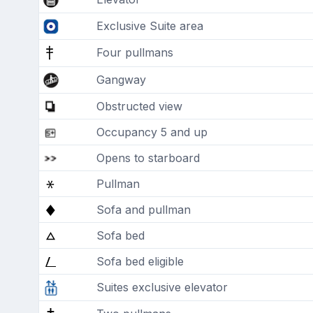
Exclusive Suite area
Four pullmans
Gangway
Obstructed view
Occupancy 5 and up
Opens to starboard
Pullman
Sofa and pullman
Sofa bed
Sofa bed eligible
Suites exclusive elevator