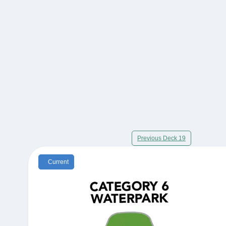
Previous Deck 19
Current