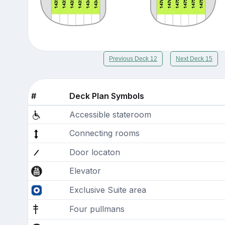
Previous Deck 12
Next Deck 15
#
Deck Plan Symbols
Accessible stateroom
Connecting rooms
Door locaton
Elevator
Exclusive Suite area
Four pullmans