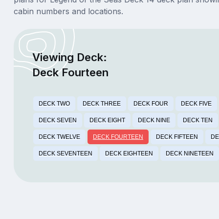
cabin numbers and locations.
Viewing Deck:
Deck Fourteen
DECK TWO
DECK THREE
DECK FOUR
DECK FIVE
DECK SEVEN
DECK EIGHT
DECK NINE
DECK TEN
DECK TWELVE
DECK FOURTEEN
DECK FIFTEEN
DE
DECK SEVENTEEN
DECK EIGHTEEN
DECK NINETEEN