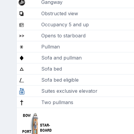
Gangway
Obstructed view
Occupancy 5 and up
Opens to starboard
Pullman
Sofa and pullman
Sofa bed
Sofa bed eligible
Suites exclusive elevator
Two pullmans