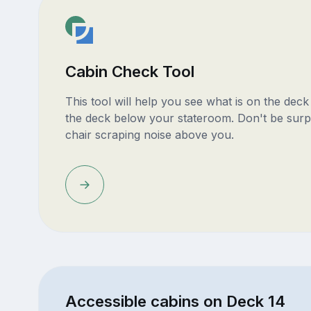
Cabin Check Tool
This tool will help you see what is on the dec
the deck below your stateroom. Don't be surp
chair scraping noise above you.
Accessible cabins on Deck 14