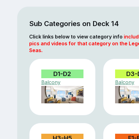
Sub Categories on Deck 14
Click links below to view category info
includ
pics and videos for that category on the Leg
Seas.
D1-D2
D3-
Balcony
Balcony
H3-H5
F1-