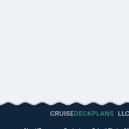
CRUISE
DECKPLANS
LL