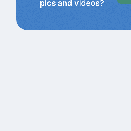
pics and videos?