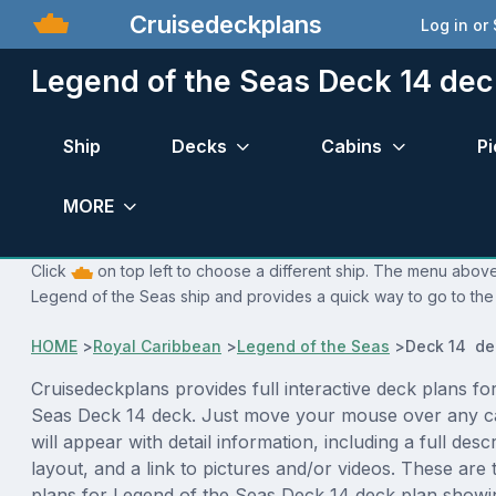
Cruisedeckplans
Log in or
Legend of the Seas Deck 14 dec
Ship
Decks
Cabins
Pi
MORE
Click
on top left to choose a different ship. The menu above 
Legend of the Seas ship and provides a quick way to go to the 
HOME
>
Royal Caribbean
>
Legend of the Seas
>
Deck 14 de
Cruisedeckplans provides full interactive deck plans fo
Seas Deck 14 deck. Just move your mouse over any c
will appear with detail information, including a full desc
layout, and a link to pictures and/or videos. These are
plans for Legend of the Seas Deck 14 deck plan showi