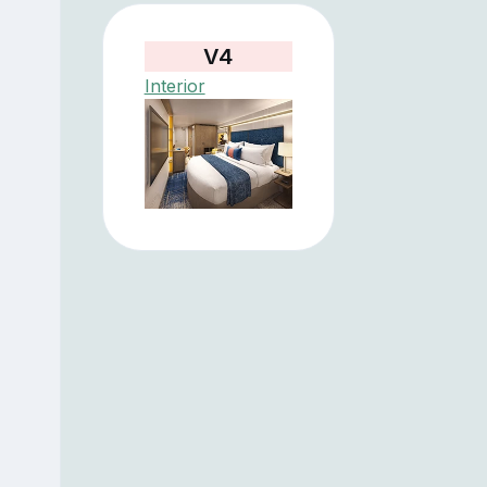
V4
Interior