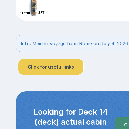
Info:
Maiden Voyage from Rome on July 4, 2026
Click for useful links
Looking for Deck 14
(deck) actual cabin
Cl