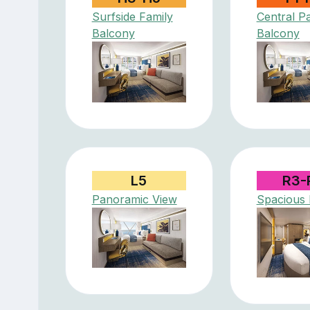
Surfside Family
Central P
Balcony
Balcony
L5
R3-
Panoramic View
Spacious I