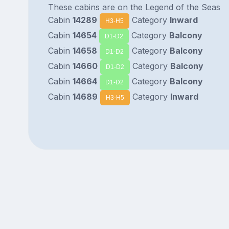
These cabins are on the Legend of the Seas
Cabin
14289
Category
Inward
H3-H5
Cabin
14654
Category
Balcony
D1-D2
Cabin
14658
Category
Balcony
D1-D2
Cabin
14660
Category
Balcony
D1-D2
Cabin
14664
Category
Balcony
D1-D2
Cabin
14689
Category
Inward
H3-H5