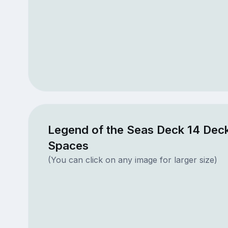
Legend of the Seas Deck 14 Deck
Spaces
(You can click on any image for larger size)