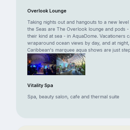
Overlook Lounge
Taking nights out and hangouts to a new level
the Seas are The Overlook lounge and pods - t
their kind at sea - in AquaDome. Vacationers 
wraparound ocean views by day, and at night,
Caribbean's marquee aqua shows are just ste
Vitality Spa
Spa, beauty salon, cafe and thermal suite