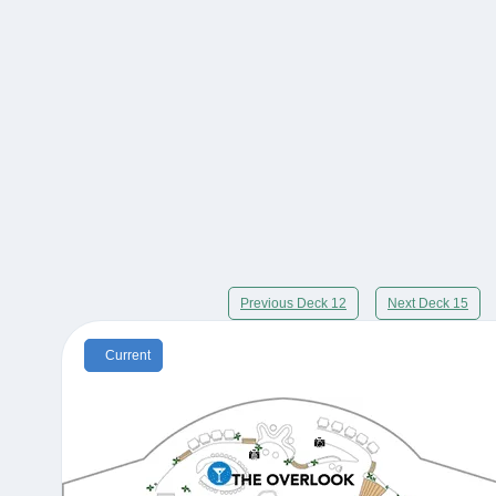
Previous Deck 12
Next Deck 15
Current