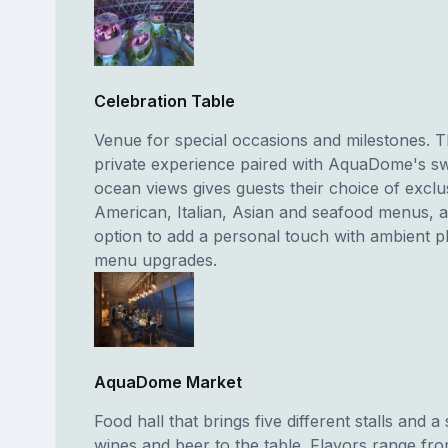
Celebration Table
Venue for special occasions and milestones. T
private experience paired with AquaDome's s
ocean views gives guests their choice of exclu
American, Italian, Asian and seafood menus, 
option to add a personal touch with ambient p
menu upgrades.
AquaDome Market
Food hall that brings five different stalls and a 
wines and beer to the table. Flavors range fr