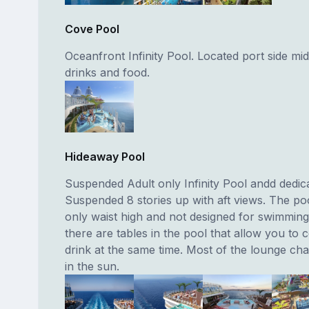
Cove Pool
Oceanfront Infinity Pool. Located port side mid
drinks and food.
Hideaway Pool
Suspended Adult only Infinity Pool andd dedica
Suspended 8 stories up with aft views. The poo
only waist high and not designed for swimming
there are tables in the pool that allow you to 
drink at the same time. Most of the lounge chai
in the sun.