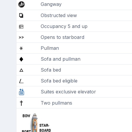
Gangway
Obstructed view
Occupancy 5 and up
Opens to starboard
Pullman
Sofa and pullman
Sofa bed
Sofa bed eligible
Suites exclusive elevator
Two pullmans