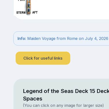
Info:
Maiden Voyage from Rome on July 4, 2026
Click for useful links
Legend of the Seas Deck 15 Deck
Spaces
(You can click on any image for larger size)