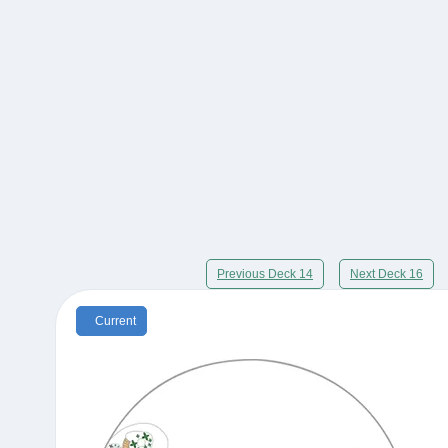
Previous Deck 14
Next Deck 16
Current