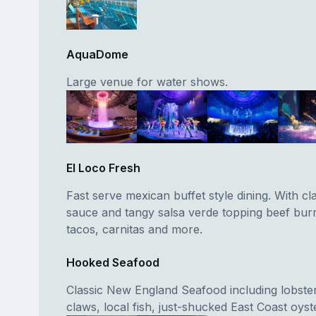
AquaDome
Large venue for water shows.
El Loco Fresh
Fast serve mexican buffet style dining. With cl
sauce and tangy salsa verde topping beef burri
tacos, carnitas and more.
Hooked Seafood
Classic New England Seafood including lobster
claws, local fish, just-shucked East Coast oyst