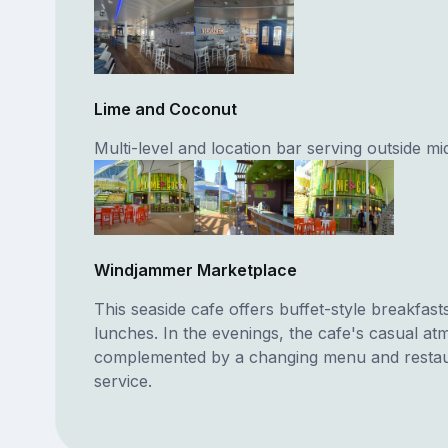
Lime and Coconut
Multi-level and location bar serving outside mi
Windjammer Marketplace
This seaside cafe offers buffet-style breakfast
lunches. In the evenings, the cafe's casual at
complemented by a changing menu and restau
service.