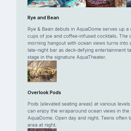
Rye and Bean
Rye & Bean debuts in AquaDome serves up a 
cups of joe and coffee-infused cocktails. The 
morning hangout with ocean views turns into 
late-night bar as deck-defying entertainment t
stage in the signature AquaTheater.
Overlook Pods
Pods (elevated seating areas) at various level
can enjoy the wraparound ocean views in the f
AquaDome. Open day and night. Teens often ta
area at night.