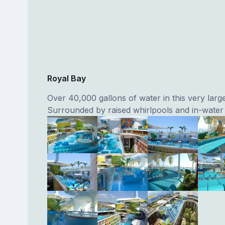
Royal Bay
Over 40,000 gallons of water in this very larg
Surrounded by raised whirlpools and in-water