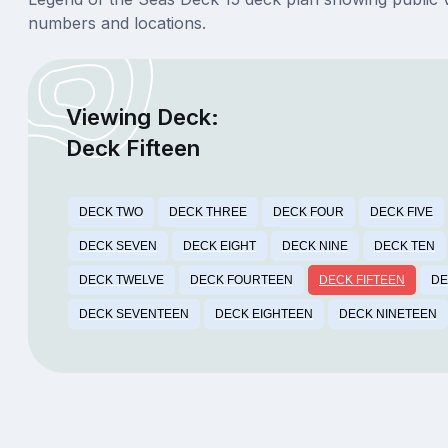
numbers and locations.
Viewing Deck:
Deck Fifteen
DECK TWO
DECK THREE
DECK FOUR
DECK FIVE
DECK SEVEN
DECK EIGHT
DECK NINE
DECK TEN
DECK TWELVE
DECK FOURTEEN
DECK FIFTEEN
DE
DECK SEVENTEEN
DECK EIGHTEEN
DECK NINETEEN