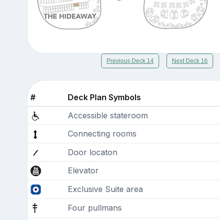
Previous Deck 14
Next Deck 16
#
Deck Plan Symbols
Accessible stateroom
Connecting rooms
Door locaton
Elevator
Exclusive Suite area
Four pullmans