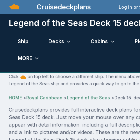
Cruisedeckplans
Log in or
Legend of the Seas Deck 15 dec
Ship
Decks
Cabins
Pi
MORE
Click
on top left to choose a different ship. The menu above 
Legend of the Seas ship and provides a quick way to go to the 
HOME
>
Royal Caribbean
>
Legend of the Seas
>
Deck 15 de
Cruisedeckplans provides full interactive deck plans fo
Seas Deck 15 deck. Just move your mouse over any ca
appear with detail information, including a full descript
and a link to pictures and/or videos. These are the new
Legend of the Seas Deck 15 deck plan showing public 