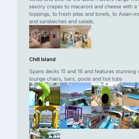
savory crepes to macaroni and cheese with a t
toppings, to fresh pitas and bowls, to Asian-ins
and sandwiches and salads.
Chill Island
Spans decks 15 and 16 and features stunning 
lounge chairs, bars, pools and hot tubs