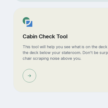
Cabin Check Tool
This tool will help you see what is on the dec
the deck below your stateroom. Don't be surp
chair scraping noise above you.