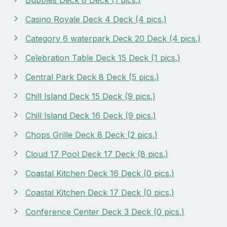
Casino Royale Deck 4 Deck (4 pics.)
Category 6 waterpark Deck 20 Deck (4 pics.)
Celebration Table Deck 15 Deck (1 pics.)
Central Park Deck 8 Deck (5 pics.)
Chill Island Deck 15 Deck (9 pics.)
Chill Island Deck 16 Deck (9 pics.)
Chops Grille Deck 8 Deck (2 pics.)
Cloud 17 Pool Deck 17 Deck (8 pics.)
Coastal Kitchen Deck 16 Deck (0 pics.)
Coastal Kitchen Deck 17 Deck (0 pics.)
Conference Center Deck 3 Deck (0 pics.)