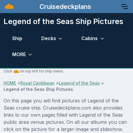
Cruisedeckplans
Legend of the Seas Ship Pictures
Ship
Decks
Cabins
MORE
Click
on top left for ship menu.
HOME
>
Royal Caribbean
>
Legend of the Seas
>
Legend of the Seas Ship Pictures
On this page you will find pictures of Legend of the
Seas cruise ship. Cruisedeckplans.com also provides
links to our own pages filled with Legend of the Seas
public area venue pictures. On all our albums you can
click on the picture for a larger image and slideshow.