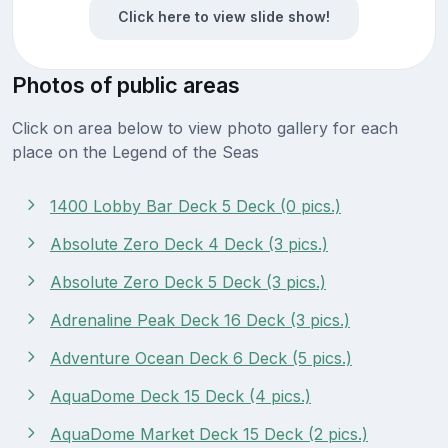
Click here to view slide show!
Photos of public areas
Click on area below to view photo gallery for each
place on the Legend of the Seas
1400 Lobby Bar Deck 5 Deck (0 pics.)
Absolute Zero Deck 4 Deck (3 pics.)
Absolute Zero Deck 5 Deck (3 pics.)
Adrenaline Peak Deck 16 Deck (3 pics.)
Adventure Ocean Deck 6 Deck (5 pics.)
AquaDome Deck 15 Deck (4 pics.)
AquaDome Market Deck 15 Deck (2 pics.)