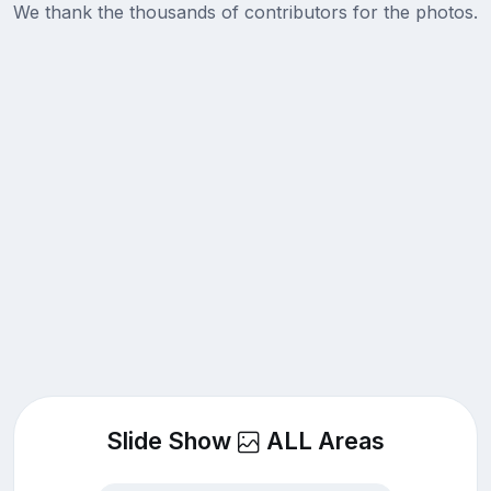
We thank the thousands of contributors for the photos.
Slide Show
ALL Areas