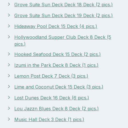
Grove Suite Sun Deck Deck 18 Deck (2 pics.)
Grove Suite Sun Deck Deck 19 Deck (2 pics.)
Hideaway Pool Deck 15 Deck (4 pics.)
Hollywoodland Supper Club Deck 8 Deck (5
pics.)
Hooked Seafood Deck 15 Deck (2 pics.)
Izumi in the Park Deck 8 Deck (1 pics.)
Lemon Post Deck 7 Deck (3 pics.)
Lime and Coconut Deck 15 Deck (3 pics.)
Lost Dunes Deck 16 Deck (6 pics.)
Lou Jazzn Blues Deck 8 Deck (2 pics.)
Music Hall Deck 3 Deck (1 pics.)