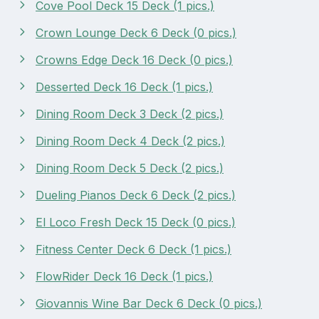
Cove Pool Deck 15 Deck (1 pics.)
Crown Lounge Deck 6 Deck (0 pics.)
Crowns Edge Deck 16 Deck (0 pics.)
Desserted Deck 16 Deck (1 pics.)
Dining Room Deck 3 Deck (2 pics.)
Dining Room Deck 4 Deck (2 pics.)
Dining Room Deck 5 Deck (2 pics.)
Dueling Pianos Deck 6 Deck (2 pics.)
El Loco Fresh Deck 15 Deck (0 pics.)
Fitness Center Deck 6 Deck (1 pics.)
FlowRider Deck 16 Deck (1 pics.)
Giovannis Wine Bar Deck 6 Deck (0 pics.)