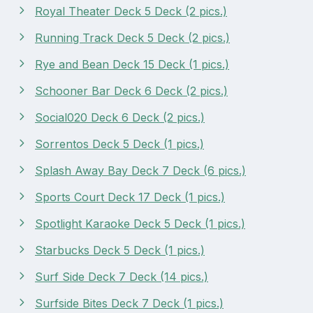
Royal Theater Deck 5 Deck (2 pics.)
Running Track Deck 5 Deck (2 pics.)
Rye and Bean Deck 15 Deck (1 pics.)
Schooner Bar Deck 6 Deck (2 pics.)
Social020 Deck 6 Deck (2 pics.)
Sorrentos Deck 5 Deck (1 pics.)
Splash Away Bay Deck 7 Deck (6 pics.)
Sports Court Deck 17 Deck (1 pics.)
Spotlight Karaoke Deck 5 Deck (1 pics.)
Starbucks Deck 5 Deck (1 pics.)
Surf Side Deck 7 Deck (14 pics.)
Surfside Bites Deck 7 Deck (1 pics.)