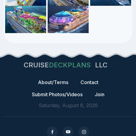
CRUISE
DECKPLANS
LLC
About/Terms
Contact
Submit Photos/Videos
Join
Saturday, August 8, 2026