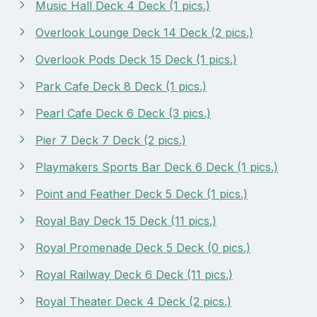
Music Hall Deck 4 Deck (1 pics.)
Overlook Lounge Deck 14 Deck (2 pics.)
Overlook Pods Deck 15 Deck (1 pics.)
Park Cafe Deck 8 Deck (1 pics.)
Pearl Cafe Deck 6 Deck (3 pics.)
Pier 7 Deck 7 Deck (2 pics.)
Playmakers Sports Bar Deck 6 Deck (1 pics.)
Point and Feather Deck 5 Deck (1 pics.)
Royal Bay Deck 15 Deck (11 pics.)
Royal Promenade Deck 5 Deck (0 pics.)
Royal Railway Deck 6 Deck (11 pics.)
Royal Theater Deck 4 Deck (2 pics.)