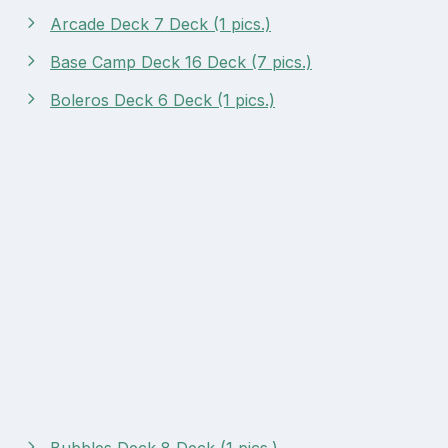
Arcade Deck 7 Deck (1 pics.)
Base Camp Deck 16 Deck (7 pics.)
Boleros Deck 6 Deck (1 pics.)
Bubbles Deck 8 Deck (1 pics.)