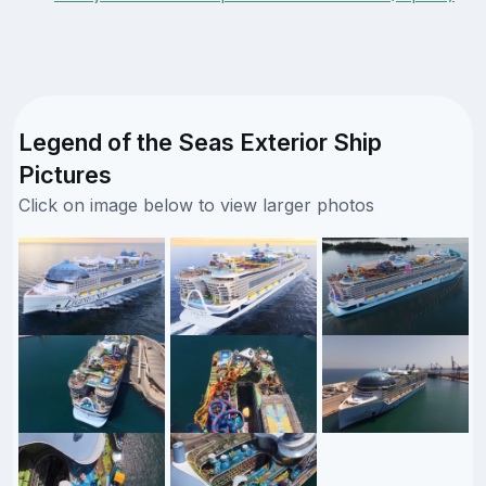
Legend of the Seas Exterior Ship
Pictures
Click on image below to view larger photos