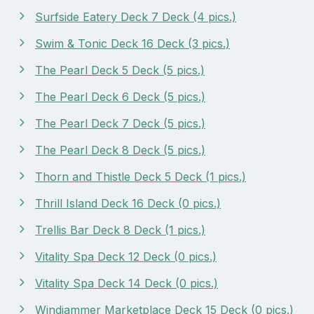
Surfside Eatery Deck 7 Deck (4 pics.)
Swim & Tonic Deck 16 Deck (3 pics.)
The Pearl Deck 5 Deck (5 pics.)
The Pearl Deck 6 Deck (5 pics.)
The Pearl Deck 7 Deck (5 pics.)
The Pearl Deck 8 Deck (5 pics.)
Thorn and Thistle Deck 5 Deck (1 pics.)
Thrill Island Deck 16 Deck (0 pics.)
Trellis Bar Deck 8 Deck (1 pics.)
Vitality Spa Deck 12 Deck (0 pics.)
Vitality Spa Deck 14 Deck (0 pics.)
Windjammer Marketplace Deck 15 Deck (0 pics.)