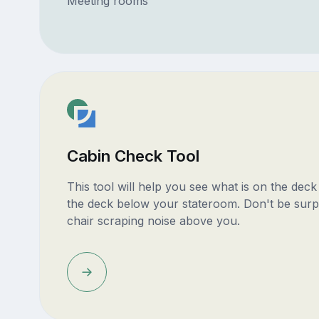
Meeting rooms
Cabin Check Tool
This tool will help you see what is on the dec
the deck below your stateroom. Don't be surp
chair scraping noise above you.