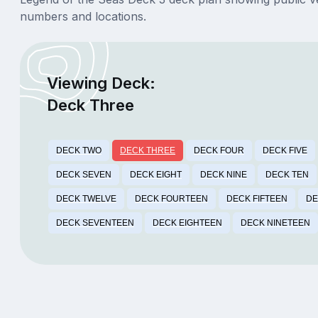
numbers and locations.
Viewing Deck:
Deck Three
DECK TWO
DECK THREE
DECK FOUR
DECK FIVE
DECK SEVEN
DECK EIGHT
DECK NINE
DECK TEN
DECK TWELVE
DECK FOURTEEN
DECK FIFTEEN
DE
DECK SEVENTEEN
DECK EIGHTEEN
DECK NINETEEN