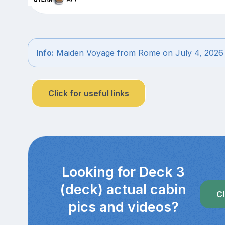
Info:
Maiden Voyage from Rome on July 4, 2026
Click for useful links
Looking for Deck 3
(deck) actual cabin
Cl
pics and videos?