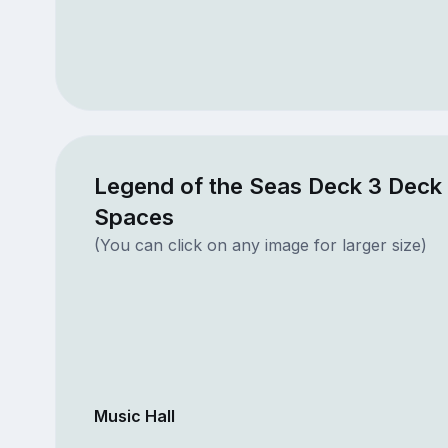
Legend of the Seas Deck 3 Deck 
Spaces
(You can click on any image for larger size)
Music Hall