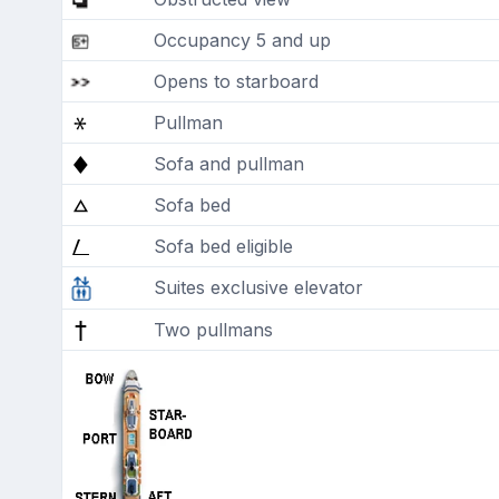
Occupancy 5 and up
Opens to starboard
Pullman
Sofa and pullman
Sofa bed
Sofa bed eligible
Suites exclusive elevator
Two pullmans