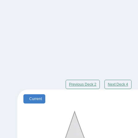
Previous Deck 2
Next Deck 4
Current