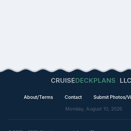
CRUISE
DECKPLANS
LL
About/Terms
Contact
Submit Photos/V
Monday, August 10, 2026