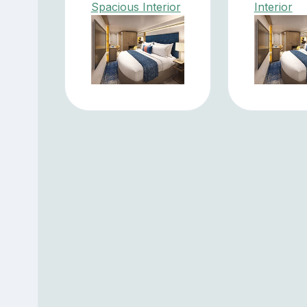
Spacious Interior
Interior