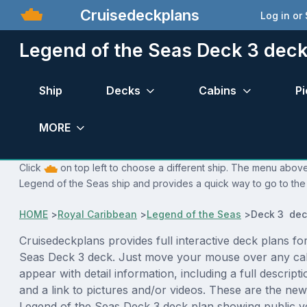
Cruisedeckplans
Log in or
Legend of the Seas Deck 3 deck
Ship
Decks
Cabins
Pi
MORE
Click
on top left to choose a different ship. The menu above 
Legend of the Seas ship and provides a quick way to go to the 
HOME
>
Royal Caribbean
>
Legend of the Seas
>
Deck 3 dec
Cruisedeckplans provides full interactive deck plans fo
Seas Deck 3 deck. Just move your mouse over any cab
appear with detail information, including a full descript
and a link to pictures and/or videos. These are the new
Legend of the Seas Deck 3 deck plan showing public 