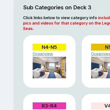
Sub Categories on Deck 3
Click links below to view category info
includ
pics and videos for that category on the Leg
Seas.
N4-N5
N
Oceanview
Oceanvie
R3-R4
V