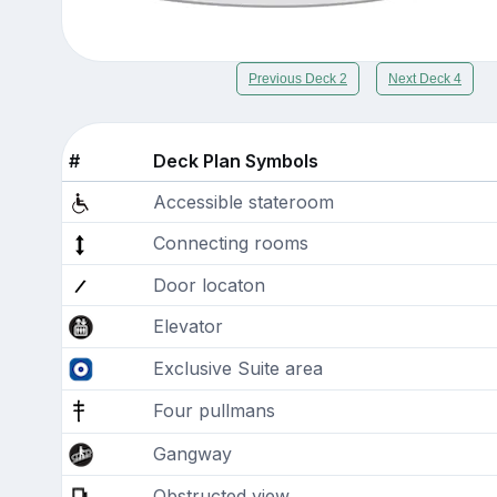
Previous Deck 2
Next Deck 4
#
Deck Plan Symbols
Accessible stateroom
Connecting rooms
Door locaton
Elevator
Exclusive Suite area
Four pullmans
Gangway
Obstructed view