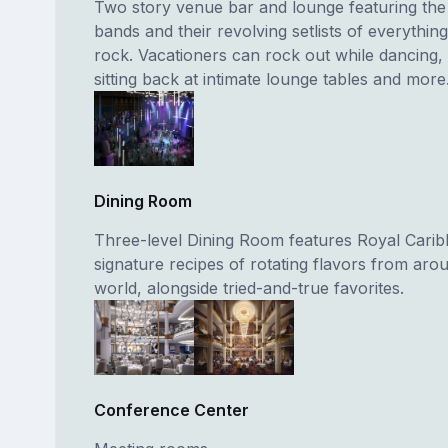
Two story venue bar and lounge featuring the
bands and their revolving setlists of everythin
rock. Vacationers can rock out while dancing, 
sitting back at intimate lounge tables and more
Dining Room
Three-level Dining Room features Royal Carib
signature recipes of rotating flavors from aro
world, alongside tried-and-true favorites.
Conference Center