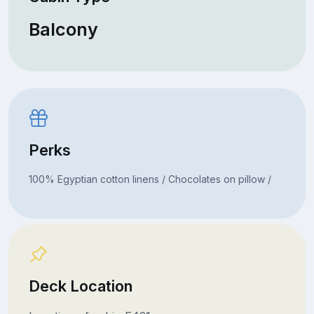
Balcony
Perks
100% Egyptian cotton linens / Chocolates on pillow /
Deck Location