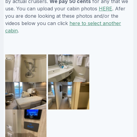
by actual cruisers.
We pay 50 cents
for any that we
use. You can upload your cabin photos
HERE
. Afer
you are done looking at these photos and/or the
videos below you can click
here to select another
cabin
.