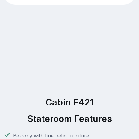
Cabin E421
Stateroom Features
Balcony with fine patio furniture