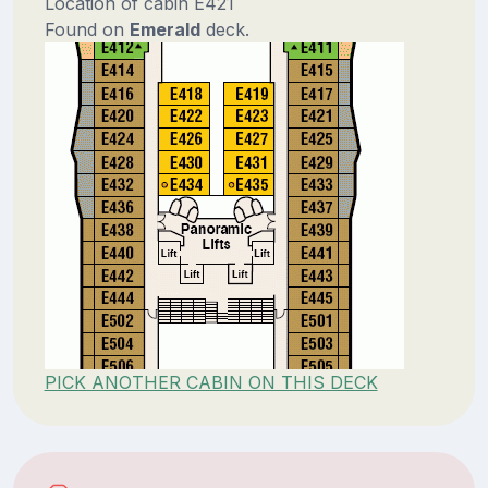
Location of cabin E421
Found on
Emerald
deck.
PICK ANOTHER CABIN ON THIS DECK