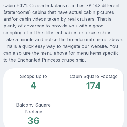
cabin E421. Cruisedeckplans.com has 78,142 different
(staterooms) cabins that have actual cabin pictures
and/or cabin videos taken by real cruisers. That is
plenty of coverage to provide you with a good
sampling of all the different cabins on cruise ships.
Take a minute and notice the breadcrumb menu above.
This is a quick easy way to navigate our website. You
can also use the menu above for menu items specific
to the Enchanted Princess cruise ship.
Sleeps up to
Cabin Square Footage
4
174
Balcony Square
Footage
36