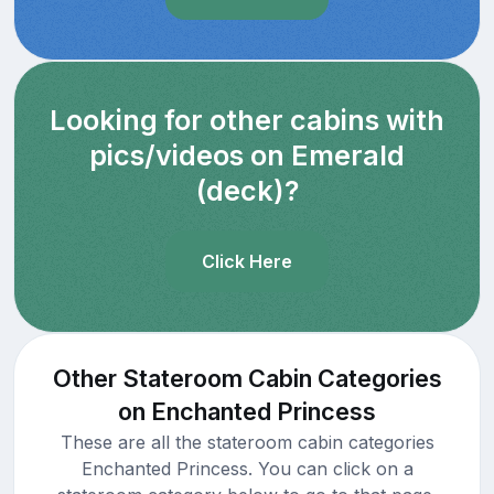
Looking for other cabins with
pics/videos on Emerald
(deck)?
Click Here
Other Stateroom Cabin Categories
on Enchanted Princess
These are all the stateroom cabin categories
Enchanted Princess. You can click on a