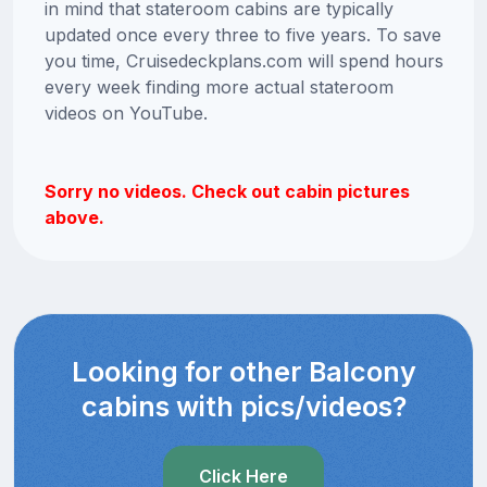
in mind that stateroom cabins are typically
updated once every three to five years. To save
you time, Cruisedeckplans.com will spend hours
every week finding more actual stateroom
videos on YouTube.
Sorry no videos. Check out cabin pictures
above.
Looking for other Balcony
cabins with pics/videos?
Click Here