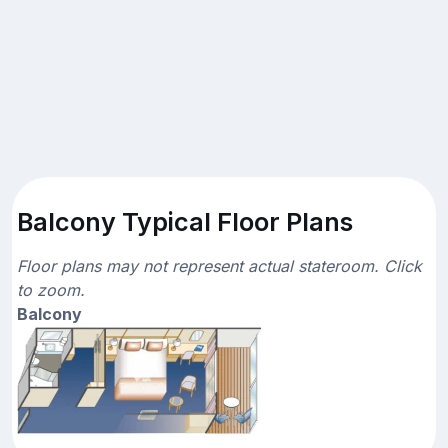
Balcony Typical Floor Plans
Floor plans may not represent actual stateroom. Click
to zoom.
Balcony