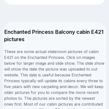
Enchanted Princess Balcony cabin E421
pictures
These are some actual stateroom pictures of cabin
E421 on the Enchanted Princess. Click on images
below for larger image and slide show. The slide show
will show the date the picture was uploaded to out
website. This date is useful because Enchanted
Princess typically will update its cabins every three to
five years with new carpeting and decor. We will keep
older pictures for you to compare the more recent
photos to. The pictures are sorted by the newest
ones first. Most of our cabin pictures are contributed