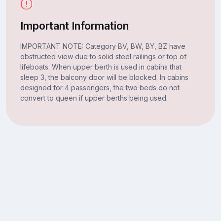
Important Information
IMPORTANT NOTE: Category BV, BW, BY, BZ have
obstructed view due to solid steel railings or top of
lifeboats. When upper berth is used in cabins that
sleep 3, the balcony door will be blocked. In cabins
designed for 4 passengers, the two beds do not
convert to queen if upper berths being used.