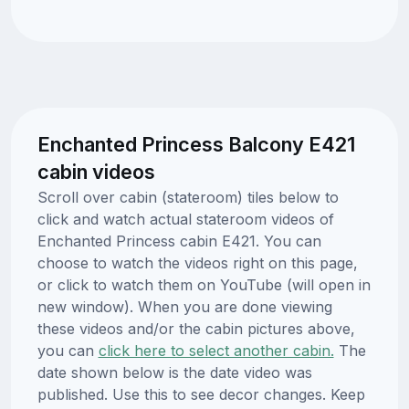
Enchanted Princess Balcony E421
cabin videos
Scroll over cabin (stateroom) tiles below to
click and watch actual stateroom videos of
Enchanted Princess cabin E421. You can
choose to watch the videos right on this page,
or click to watch them on YouTube (will open in
new window). When you are done viewing
these videos and/or the cabin pictures above,
you can
click here to select another cabin.
The
date shown below is the date video was
published. Use this to see decor changes. Keep