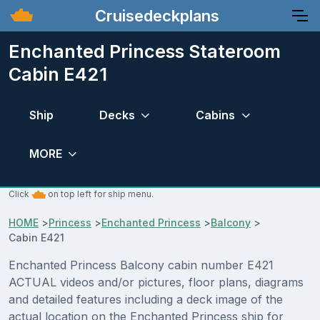
Cruisedeckplans
Enchanted Princess Stateroom
Cabin E421
Ship
Decks
Cabins
MORE
Click
on top left for ship menu.
HOME
>
Princess
>
Enchanted Princess
>
Balcony
>
Cabin E421
Enchanted Princess Balcony cabin number E421
ACTUAL videos and/or pictures, floor plans, diagrams
and detailed features including a deck image of the
actual location on the Enchanted Princess ship for