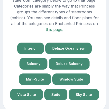
stateroom category below to go to that page.
Categories are simply the way that Princess
groups the different types of staterooms
(cabins). You can see details and floor plans for
all of the categories on Enchanted Princess on
this page.
Interior
Deluxe Oceanview
Balcony
Deluxe Balcony
Mini-Suite
Window Suite
Vista Suite
Suite
Sky Suite