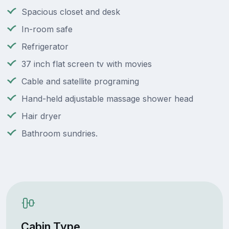
Spacious closet and desk
In-room safe
Refrigerator
37 inch flat screen tv with movies
Cable and satellite programing
Hand-held adjustable massage shower head
Hair dryer
Bathroom sundries.
Cabin Type