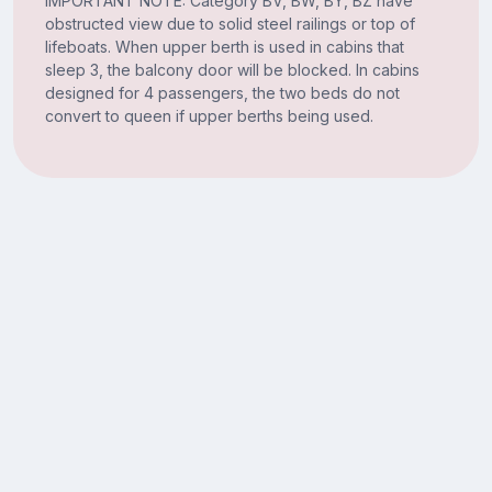
IMPORTANT NOTE: Category BV, BW, BY, BZ have
obstructed view due to solid steel railings or top of
lifeboats. When upper berth is used in cabins that
sleep 3, the balcony door will be blocked. In cabins
designed for 4 passengers, the two beds do not
convert to queen if upper berths being used.