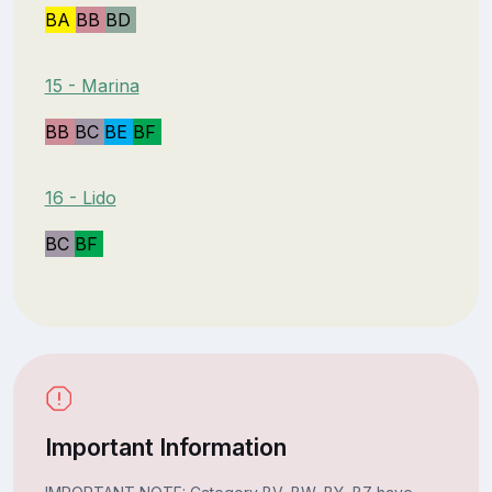
BA
BB
BD
15 - Marina
BB
BC
BE
BF
16 - Lido
BC
BF
Important Information