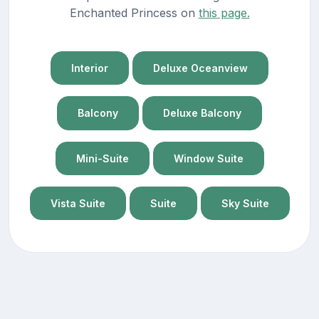
Enchanted Princess on
this page.
Interior
Deluxe Oceanview
Balcony
Deluxe Balcony
Mini-Suite
Window Suite
Vista Suite
Suite
Sky Suite