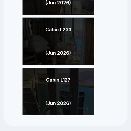
(Jun 2026)
Cabin L233
(Jun 2026)
Cabin L127
(Jun 2026)