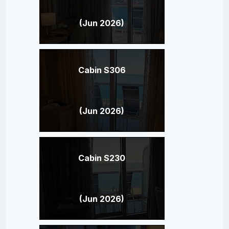
(Jun 2026)
Cabin S306
(Jun 2026)
Cabin S230
(Jun 2026)