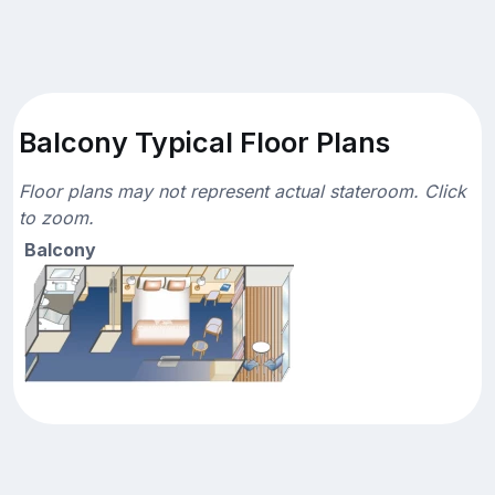
Balcony Typical Floor Plans
Floor plans may not represent actual stateroom. Click
to zoom.
Balcony