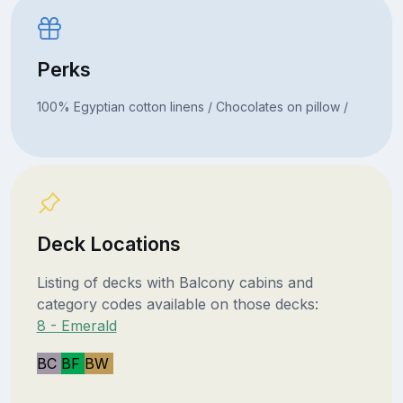
Perks
100% Egyptian cotton linens / Chocolates on pillow /
Deck Locations
Listing of decks with Balcony cabins and
category codes available on those decks:
8 - Emerald
BC
BF
BW