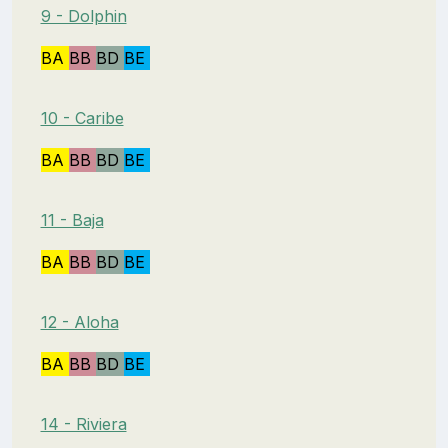
9 - Dolphin
BA
BB
BD
BE
10 - Caribe
BA
BB
BD
BE
11 - Baja
BA
BB
BD
BE
12 - Aloha
BA
BB
BD
BE
14 - Riviera