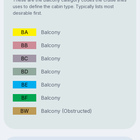
uses to define the cabin type. Typically lists most
desirable first.
BA
Balcony
BB
Balcony
BC
Balcony
BD
Balcony
BE
Balcony
BF
Balcony
BW
Balcony (Obstructed)