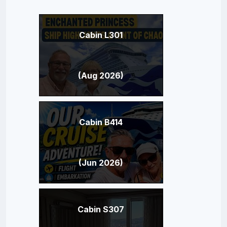
Cabin L301
(Aug 2026)
Cabin B414
(Jun 2026)
Cabin S307