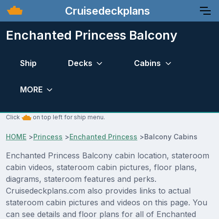
Cruisedeckplans
Enchanted Princess Balcony
Ship
Decks
Cabins
MORE
Click
on top left for ship menu.
HOME
>
Princess
>
Enchanted Princess
>
Balcony Cabins
Enchanted Princess Balcony cabin location, stateroom
cabin videos, stateroom cabin pictures, floor plans,
diagrams, stateroom features and perks.
Cruisedeckplans.com also provides links to actual
stateroom cabin pictures and videos on this page. You
can see details and floor plans for all of Enchanted