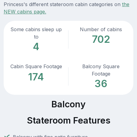
Princess's different stateroom cabin categories on
the
NEW cabins page.
Some cabins sleep up
Number of cabins
702
to
4
Cabin Square Footage
Balcony Square
Footage
174
36
Balcony
Stateroom Features