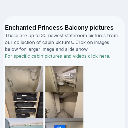
Enchanted Princess Balcony pictures
These are up to 30 newest stateroom pictures from
our collection of cabin pictures. Click on images
below for larger image and slide show.
For specific cabin pictures and videos click here.