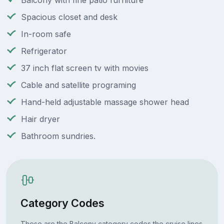
Balcony with fine patio furniture
Spacious closet and desk
In-room safe
Refrigerator
37 inch flat screen tv with movies
Cable and satellite programing
Hand-held adjustable massage shower head
Hair dryer
Bathroom sundries.
Category Codes
These are the Balcony category codes the cruise lines