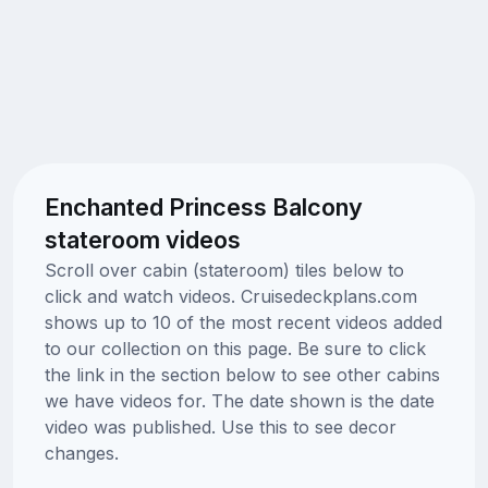
Enchanted Princess Balcony
stateroom videos
Scroll over cabin (stateroom) tiles below to
click and watch videos. Cruisedeckplans.com
shows up to 10 of the most recent videos added
to our collection on this page. Be sure to click
the link in the section below to see other cabins
we have videos for. The date shown is the date
video was published. Use this to see decor
changes.