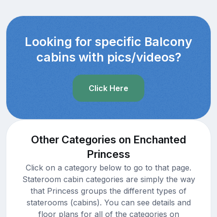
Looking for specific Balcony
cabins with pics/videos?
Click Here
Other Categories on Enchanted
Princess
Click on a category below to go to that page.
Stateroom cabin categories are simply the way
that Princess groups the different types of
staterooms (cabins). You can see details and
floor plans for all of the categories on