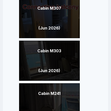
Cabin M307
(Jun 2026)
Cabin M303
(Jun 2026)
Cabin M241