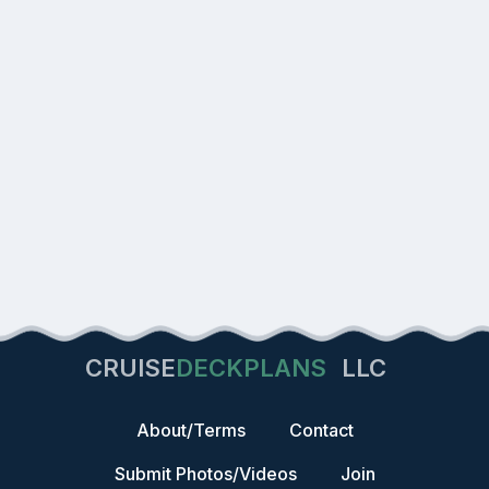
CRUISE
DECKPLANS
LLC
About/Terms
Contact
Submit Photos/Videos
Join