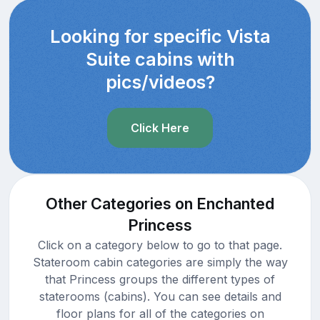
Looking for specific Vista
Suite cabins with
pics/videos?
Click Here
Other Categories on Enchanted
Princess
Click on a category below to go to that page.
Stateroom cabin categories are simply the way
that Princess groups the different types of
staterooms (cabins). You can see details and
floor plans for all of the categories on