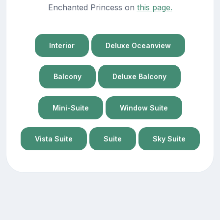
Enchanted Princess on
this page.
Interior
Deluxe Oceanview
Balcony
Deluxe Balcony
Mini-Suite
Window Suite
Vista Suite
Suite
Sky Suite