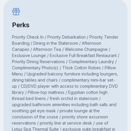
Perks
Priority Check In / Priority Debarkation / Priority Tender
Boarding / Dining in the Stateroom / Afternoon
Canapes / Afternoon Tea / Welcome Champagne /
Exclusive Lounge / Exclusive Full Breakfast Restaurant /
Priority Dining Reservations / Complimentary Laundry /
Complimentary Photo(s) / Thick Cotton Robes / Pillow
Menu / Upgraded balcony furniture including loungers,
dining tables and chairs / complimentary mini-bar set-
up / CD/DVD player with access to complimentary DVD
library / Pillow-top mattress / Egyptian cotton high
thread bed linens / fresh orchid in stateroom /
upgraded bathroom amenities including bath salts and
soothing gel eye mask / private lounge at the
conclusion of the cruise / priority shore excursion
reservations / priority line at service desk / use of
Lotus Spa Thermal Suite / exclusive suite breakfast in