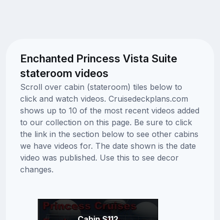
Enchanted Princess Vista Suite
stateroom videos
Scroll over cabin (stateroom) tiles below to
click and watch videos. Cruisedeckplans.com
shows up to 10 of the most recent videos added
to our collection on this page. Be sure to click
the link in the section below to see other cabins
we have videos for. The date shown is the date
video was published. Use this to see decor
changes.
Cabin S112