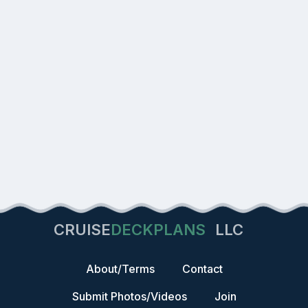
CRUISE
DECKPLANS
LLC
About/Terms
Contact
Submit Photos/Videos
Join