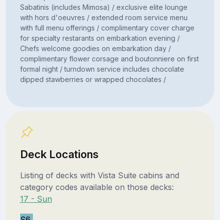
Sabatinis (includes Mimosa) / exclusive elite lounge
with hors d'oeuvres / extended room service menu
with full menu offerings / complimentary cover charge
for specialty restarants on embarkation evening /
Chefs welcome goodies on embarkation day /
complimentary flower corsage and boutonniere on first
formal night / turndown service includes chocolate
dipped stawberries or wrapped chocolates /
Deck Locations
Listing of decks with Vista Suite cabins and
category codes available on those decks:
17 - Sun
S6