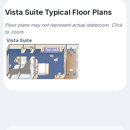
Vista Suite Typical Floor Plans
Floor plans may not represent actual stateroom. Click
to zoom.
Vista Suite