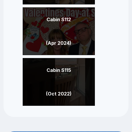
Cabin S112
(Apr 2024)
Cabin S115
(Oct 2022)