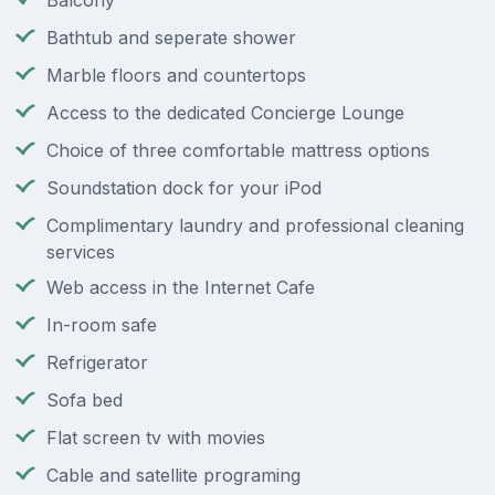
Balcony
Bathtub and seperate shower
Marble floors and countertops
Access to the dedicated Concierge Lounge
Choice of three comfortable mattress options
Soundstation dock for your iPod
Complimentary laundry and professional cleaning
services
Web access in the Internet Cafe
In-room safe
Refrigerator
Sofa bed
Flat screen tv with movies
Cable and satellite programing