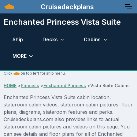
Cruisedeckplans
Enchanted Princess Vista Suite
Ship
Decks
Cabins
MORE
Click
on top left for ship menu.
HOME
>
Princess
>
Enchanted Princess
>
Vista Suite Cabins
Enchanted Princess Vista Suite cabin location,
stateroom cabin videos, stateroom cabin pictures, floor
plans, diagrams, stateroom features and perks.
Cruisedeckplans.com also provides links to actual
stateroom cabin pictures and videos on this page. You
can see details and floor plans for all of Enchanted