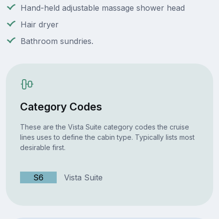
Hand-held adjustable massage shower head
Hair dryer
Bathroom sundries.
Category Codes
These are the Vista Suite category codes the cruise
lines uses to define the cabin type. Typically lists most
desirable first.
S6
Vista Suite