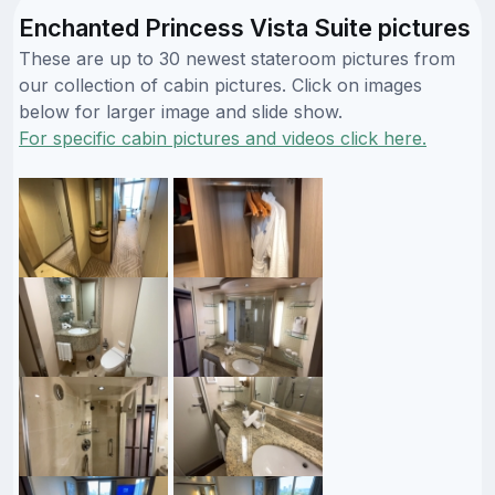
Enchanted Princess Vista Suite pictures
These are up to 30 newest stateroom pictures from
our collection of cabin pictures. Click on images
below for larger image and slide show.
For specific cabin pictures and videos click here.