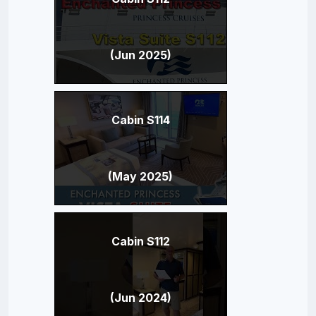
(Jun 2025)
Cabin S114
(May 2025)
Cabin S112
(Jun 2024)