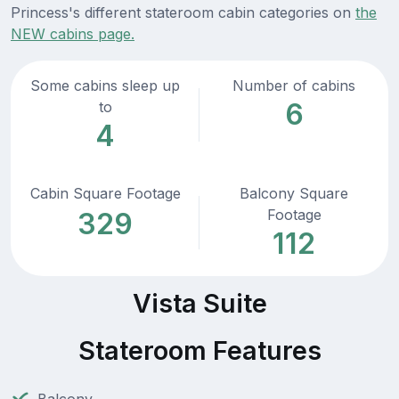
Princess's different stateroom cabin categories on
the
NEW cabins page.
Some cabins sleep up
Number of cabins
6
to
4
Cabin Square Footage
Balcony Square
Footage
329
112
Vista Suite
Stateroom Features