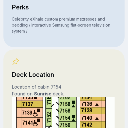
Perks
Celebrity eXhale custom premium mattresses and
bedding / Interactive Samsung flat-screen television
system /
Deck Location
Location of cabin 7154
Found on
Sunrise
deck.