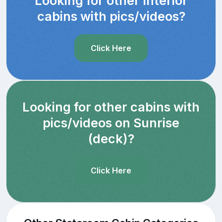
Looking for other Interior
cabins with pics/videos?
Click Here
Looking for other cabins with
pics/videos on Sunrise
(deck)?
Click Here