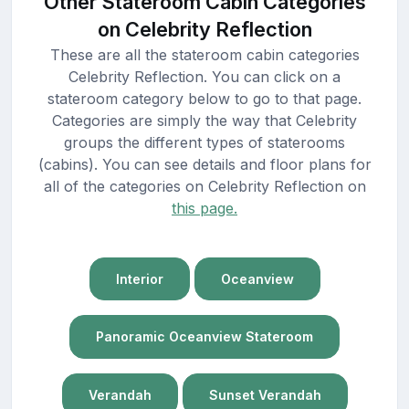
Other Stateroom Cabin Categories
on Celebrity Reflection
These are all the stateroom cabin categories
Celebrity Reflection. You can click on a
stateroom category below to go to that page.
Categories are simply the way that Celebrity
groups the different types of staterooms
(cabins). You can see details and floor plans for
all of the categories on Celebrity Reflection on
this page.
Interior
Oceanview
Panoramic Oceanview Stateroom
Verandah
Sunset Verandah