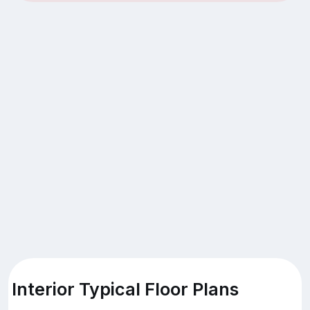
Interior Typical Floor Plans