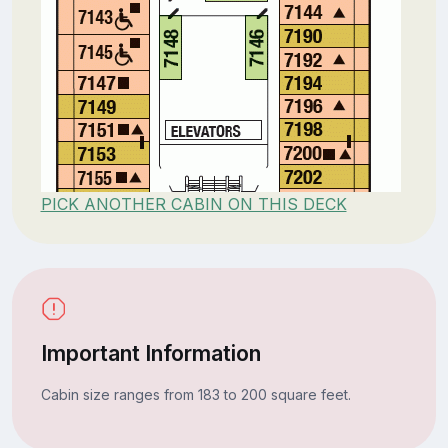
PICK ANOTHER CABIN ON THIS DECK
Important Information
Cabin size ranges from 183 to 200 square feet.