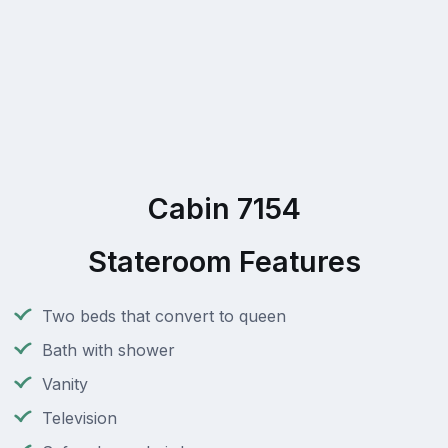
Cabin 7154
Stateroom Features
Two beds that convert to queen
Bath with shower
Vanity
Television