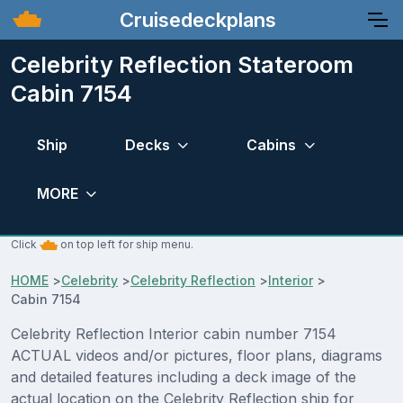
Cruisedeckplans
Celebrity Reflection Stateroom
Cabin 7154
Ship
Decks
Cabins
MORE
Click
on top left for ship menu.
HOME
>
Celebrity
>
Celebrity Reflection
>
Interior
>
Cabin 7154
Celebrity Reflection Interior cabin number 7154
ACTUAL videos and/or pictures, floor plans, diagrams
and detailed features including a deck image of the
actual location on the Celebrity Reflection ship for