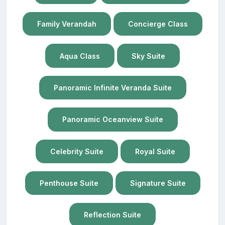
Family Verandah
Concierge Class
Aqua Class
Sky Suite
Panoramic Infinite Veranda Suite
Panoramic Oceanview Suite
Celebrity Suite
Royal Suite
Penthouse Suite
Signature Suite
Reflection Suite