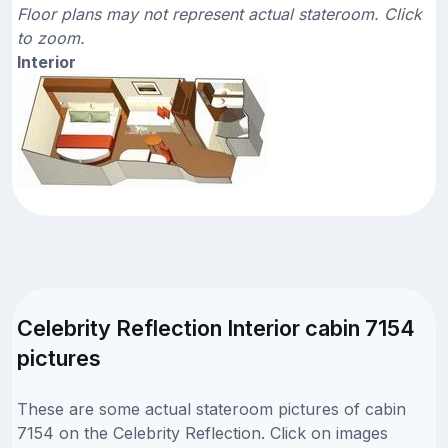
Floor plans may not represent actual stateroom. Click
to zoom.
Interior
Celebrity Reflection Interior cabin 7154
pictures
These are some actual stateroom pictures of cabin
7154 on the Celebrity Reflection. Click on images