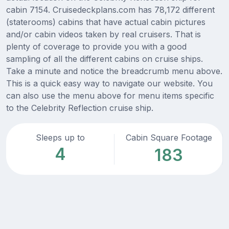
cabin 7154. Cruisedeckplans.com has 78,172 different
(staterooms) cabins that have actual cabin pictures
and/or cabin videos taken by real cruisers. That is
plenty of coverage to provide you with a good
sampling of all the different cabins on cruise ships.
Take a minute and notice the breadcrumb menu above.
This is a quick easy way to navigate our website. You
can also use the menu above for menu items specific
to the Celebrity Reflection cruise ship.
Sleeps up to
Cabin Square Footage
4
183