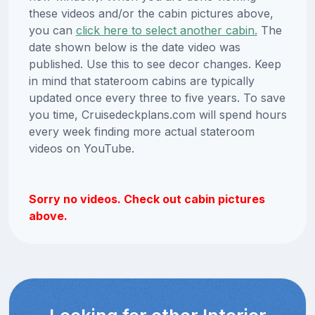
these videos and/or the cabin pictures above,
you can
click here to select another cabin.
The
date shown below is the date video was
published. Use this to see decor changes. Keep
in mind that stateroom cabins are typically
updated once every three to five years. To save
you time, Cruisedeckplans.com will spend hours
every week finding more actual stateroom
videos on YouTube.
Sorry no videos. Check out cabin pictures
above.