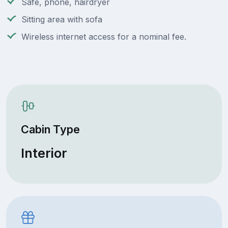
Safe, phone, hairdryer
Sitting area with sofa
Wireless internet access for a nominal fee.
Cabin Type
Interior