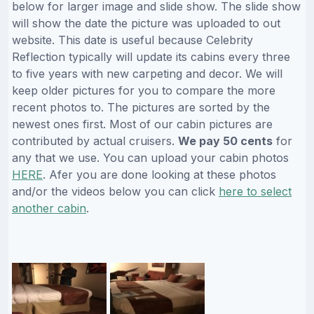
below for larger image and slide show. The slide show
will show the date the picture was uploaded to out
website. This date is useful because Celebrity
Reflection typically will update its cabins every three
to five years with new carpeting and decor. We will
keep older pictures for you to compare the more
recent photos to. The pictures are sorted by the
newest ones first. Most of our cabin pictures are
contributed by actual cruisers.
We pay 50 cents
for
any that we use. You can upload your cabin photos
HERE
. Afer you are done looking at these photos
and/or the videos below you can click
here to select
another cabin
.