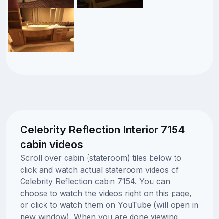
Celebrity Reflection Interior 7154
cabin videos
Scroll over cabin (stateroom) tiles below to
click and watch actual stateroom videos of
Celebrity Reflection cabin 7154. You can
choose to watch the videos right on this page,
or click to watch them on YouTube (will open in
new window). When you are done viewing