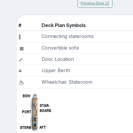
Previous Deck 15
#
Deck Plan Symbols
Connecting staterooms
Convertible sofa
Door Location
Upper Berth
Wheelchair Stateroom