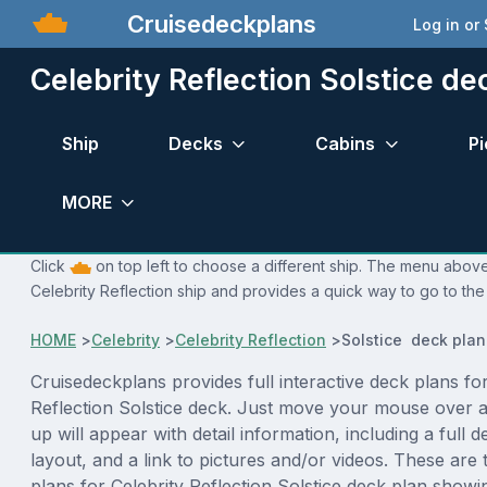
Cruisedeckplans
Log in or
Celebrity Reflection Solstice de
Ship
Decks
Cabins
Pi
MORE
Click
on top left to choose a different ship. The menu above 
Celebrity Reflection ship and provides a quick way to go to the
HOME
>
Celebrity
>
Celebrity Reflection
>
Solstice deck plan
Cruisedeckplans provides full interactive deck plans for
Reflection Solstice deck. Just move your mouse over 
up will appear with detail information, including a full d
layout, and a link to pictures and/or videos. These are
plans for Celebrity Reflection Solstice deck plan show