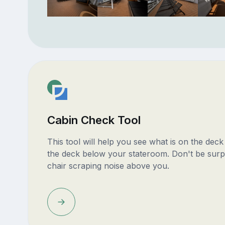
Cabin Check Tool
This tool will help you see what is on the dec
the deck below your stateroom. Don't be surp
chair scraping noise above you.