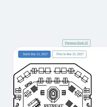
Previous Deck 15
Starts Mar 15, 2027
Prior to Mar 15, 2027