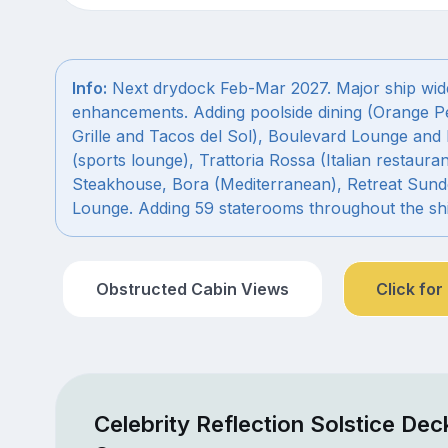
Info:
Next drydock Feb-Mar 2027. Major ship wid
enhancements. Adding poolside dining (Orange P
Grille and Tacos del Sol), Boulevard Lounge and 
(sports lounge), Trattoria Rossa (Italian restauran
Steakhouse, Bora (Mediterranean), Retreat Sun
Lounge. Adding 59 staterooms throughout the shi
Obstructed Cabin Views
Click for
Celebrity Reflection Solstice Dec