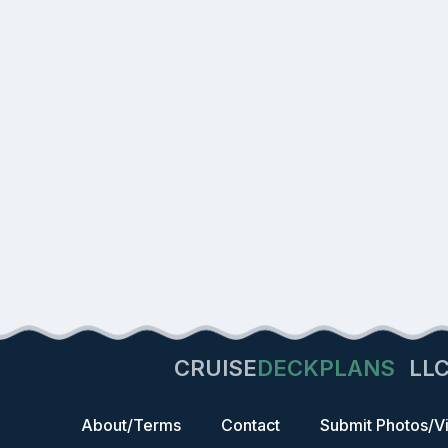
CRUISE
DECKPLANS
LL
About/Terms
Contact
Submit Photos/V