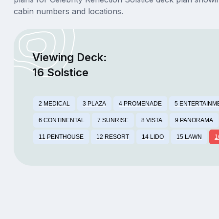
cabin numbers and locations.
Viewing Deck:
16 Solstice
2 MEDICAL
3 PLAZA
4 PROMENADE
5 ENTERTAINM
6 CONTINENTAL
7 SUNRISE
8 VISTA
9 PANORAMA
11 PENTHOUSE
12 RESORT
14 LIDO
15 LAWN
1