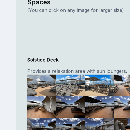
Spaces
(You can click on any image for larger size)
Solstice Deck
Provides a relaxation area with sun loungers.