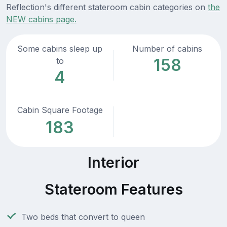
Reflection's different stateroom cabin categories on
the
NEW cabins page.
Some cabins sleep up
Number of cabins
158
to
4
Cabin Square Footage
183
Interior
Stateroom Features
Two beds that convert to queen