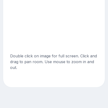
Double click on image for full screen. Click and
drag to pan room. Use mouse to zoom in and
out.