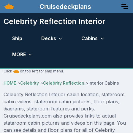
Cruisedeckplans
Celebrity Reflection Interior
Ship
Decks
Cabins
MORE
Click
on top left for ship menu.
HOME
>
Celebrity
>
Celebrity Reflection
>
Interior Cabins
Celebrity Reflection Interior cabin location, stateroom
cabin videos, stateroom cabin pictures, floor plans,
diagrams, stateroom features and perks.
Cruisedeckplans.com also provides links to actual
stateroom cabin pictures and videos on this page. You
can see details and floor plans for all of Celebrity