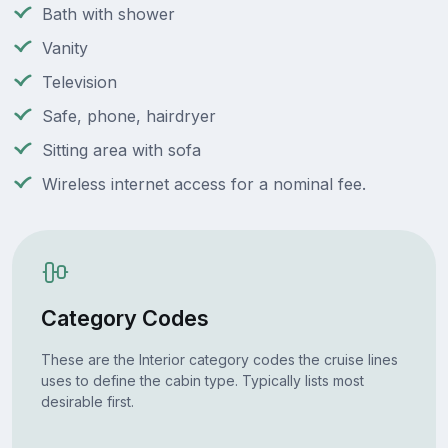
Bath with shower
Vanity
Television
Safe, phone, hairdryer
Sitting area with sofa
Wireless internet access for a nominal fee.
Category Codes
These are the Interior category codes the cruise lines
uses to define the cabin type. Typically lists most
desirable first.