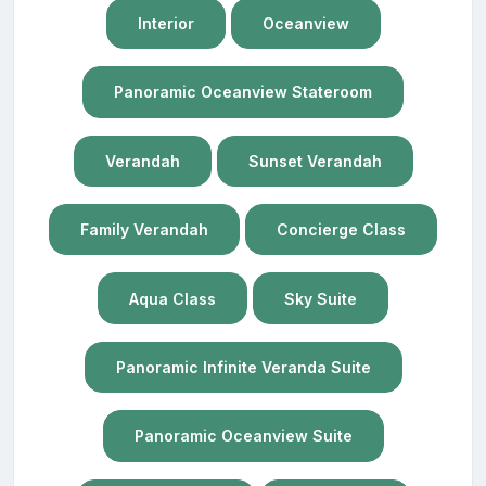
Interior
Oceanview
Panoramic Oceanview Stateroom
Verandah
Sunset Verandah
Family Verandah
Concierge Class
Aqua Class
Sky Suite
Panoramic Infinite Veranda Suite
Panoramic Oceanview Suite