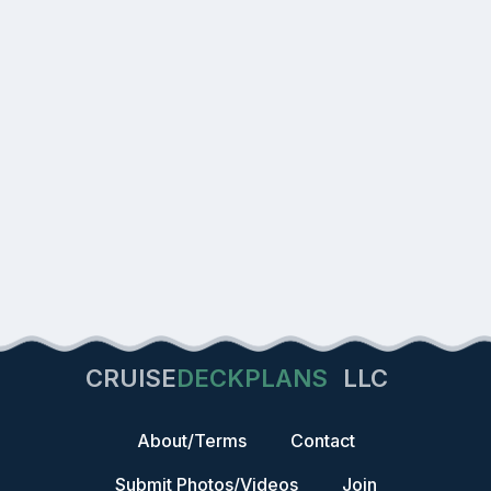
CRUISE
DECKPLANS
LLC
About/Terms
Contact
Submit Photos/Videos
Join