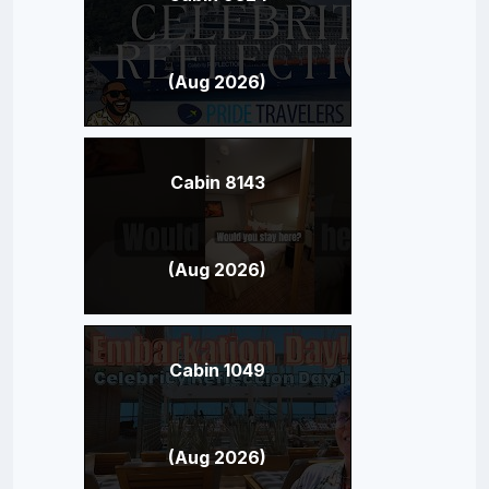
(Aug 2026)
Cabin 8143
(Aug 2026)
Cabin 1049
(Aug 2026)