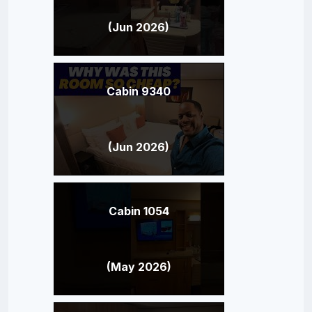
(Jun 2026)
Cabin 9340
(Jun 2026)
Cabin 1054
(May 2026)