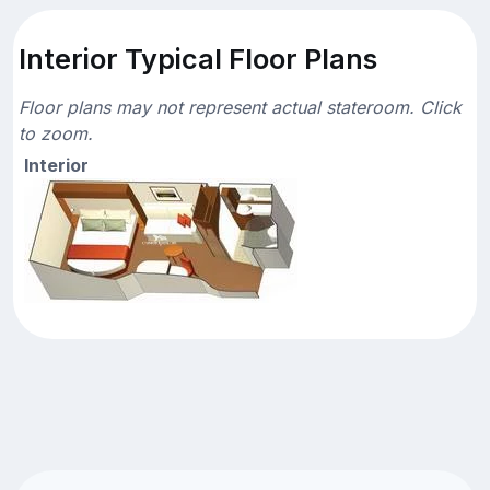
Interior Typical Floor Plans
Floor plans may not represent actual stateroom. Click
to zoom.
Interior