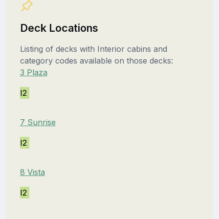
Deck Locations
Listing of decks with Interior cabins and
category codes available on those decks:
3 Plaza
I2
7 Sunrise
I2
8 Vista
I2