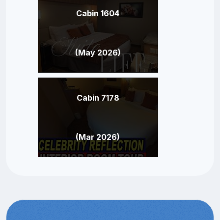
Cabin 1604
(May 2026)
Cabin 7178
(Mar 2026)