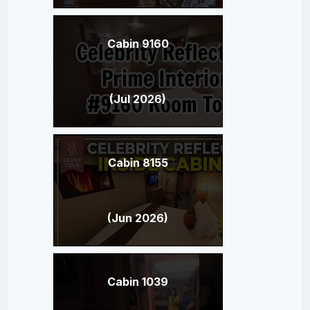
Cabin 9160
(Jul 2026)
Cabin 8155
(Jun 2026)
Cabin 1039