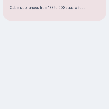
Cabin size ranges from 183 to 200 square feet.