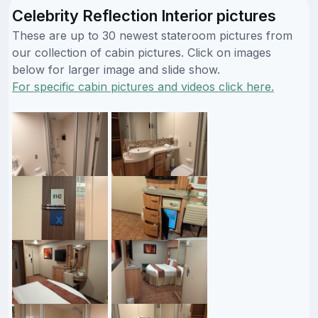
Celebrity Reflection Interior pictures
These are up to 30 newest stateroom pictures from
our collection of cabin pictures. Click on images
below for larger image and slide show.
For specific cabin pictures and videos click here.