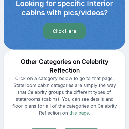
Looking for specific Interior
cabins with pics/videos?
Click Here
Other Categories on Celebrity
Reflection
Click on a category below to go to that page.
Stateroom cabin categories are simply the way
that Celebrity groups the different types of
staterooms (cabins). You can see details and
floor plans for all of the categories on Celebrity
Reflection on
this page.