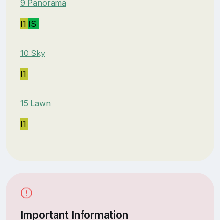
9 Panorama
I1
IS
10 Sky
I1
15 Lawn
I1
Important Information