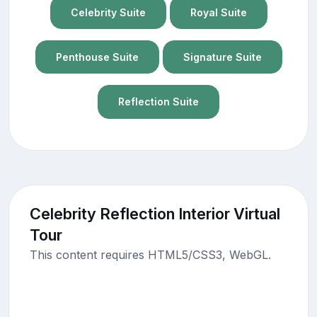
Celebrity Suite
Royal Suite
Penthouse Suite
Signature Suite
Reflection Suite
Celebrity Reflection Interior Virtual
Tour
This content requires HTML5/CSS3, WebGL.