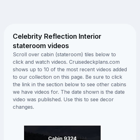
Celebrity Reflection Interior
stateroom videos
Scroll over cabin (stateroom) tiles below to
click and watch videos. Cruisedeckplans.com
shows up to 10 of the most recent videos added
to our collection on this page. Be sure to click
the link in the section below to see other cabins
we have videos for. The date shown is the date
video was published. Use this to see decor
changes.
Cabin 9324