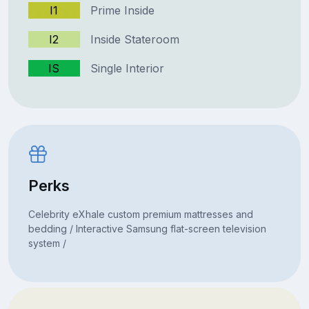
I1
Prime Inside
I2
Inside Stateroom
IS
Single Interior
Perks
Celebrity eXhale custom premium mattresses and
bedding / Interactive Samsung flat-screen television
system /