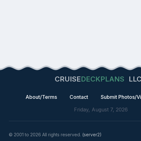
CRUISE
DECKPLANS
LL
About/Terms
Contact
Submit Photos/V
Friday, August 7, 2026
© 2001 to 2026 All rights reserved.
(server2)