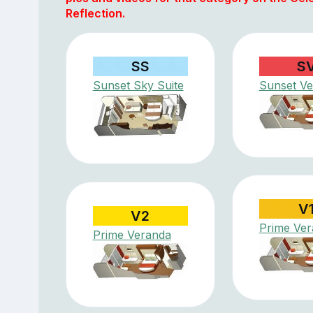
Reflection.
SS
S
Sunset Sky Suite
Sunset V
V
V2
Prime Ve
Prime Veranda