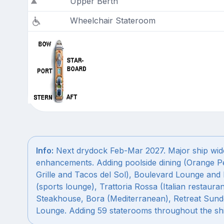
Upper Berth
Wheelchair Stateroom
Info:
Next drydock Feb-Mar 2027. Major ship wid
enhancements. Adding poolside dining (Orange P
Grille and Tacos del Sol), Boulevard Lounge and 
(sports lounge), Trattoria Rossa (Italian restauran
Steakhouse, Bora (Mediterranean), Retreat Sun
Lounge. Adding 59 staterooms throughout the shi