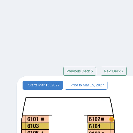
Previous Deck 5
Next Deck 7
Starts Mar 15, 2027
Prior to Mar 15, 2027