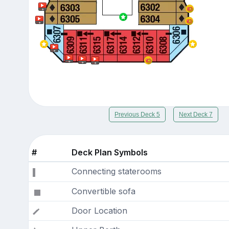
Previous Deck 5
Next Deck 7
#
Deck Plan Symbols
Connecting staterooms
Convertible sofa
Door Location