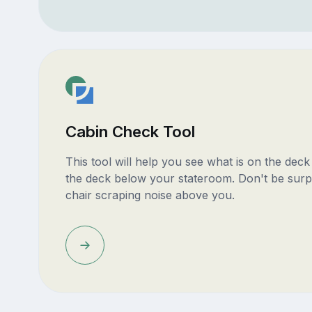
Cabin Check Tool
This tool will help you see what is on the dec
the deck below your stateroom. Don't be surp
chair scraping noise above you.