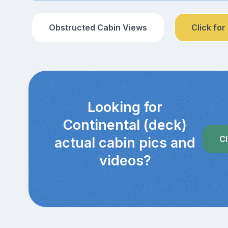
Obstructed Cabin Views
Click for
Looking for
Continental (deck)
Cl
actual cabin pics and
videos?