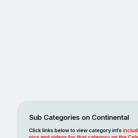
Sub Categories on Continental
Click links below to view category info
includ
pics and videos for that category on the Cele