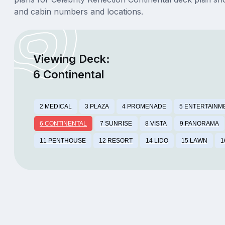
and cabin numbers and locations.
Viewing Deck:
6 Continental
2 MEDICAL
3 PLAZA
4 PROMENADE
5 ENTERTAINM
6 CONTINENTAL
7 SUNRISE
8 VISTA
9 PANORAMA
11 PENTHOUSE
12 RESORT
14 LIDO
15 LAWN
1