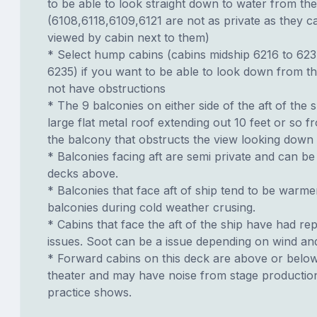
to be able to look straight down to water from th
(6108,6118,6109,6121 are not as private as they 
viewed by cabin next to them)
* Select hump cabins (cabins midship 6216 to 62
6235) if you want to be able to look down from t
not have obstructions
* The 9 balconies on either side of the aft of the s
large flat metal roof extending out 10 feet or so f
the balcony that obstructs the view looking down
* Balconies facing aft are semi private and can b
decks above.
* Balconies that face aft of ship tend to be warme
balconies during cold weather crusing.
* Cabins that face the aft of the ship have had re
issues. Soot can be a issue depending on wind an
* Forward cabins on this deck are above or belo
theater and may have noise from stage productio
practice shows.