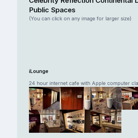
Celebrity Reflection Continental 
Public Spaces
(You can click on any image for larger size)
iLounge
24 hour internet cafe with Apple computer cla