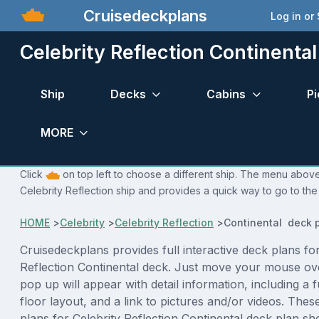
Cruisedeckplans
Log in or
Celebrity Reflection Continenta
Ship
Decks
Cabins
Pi
MORE
Click
on top left to choose a different ship. The menu above 
Celebrity Reflection ship and provides a quick way to go to the
HOME
>
Celebrity
>
Celebrity Reflection
>
Continental deck 
Cruisedeckplans provides full interactive deck plans for
Reflection Continental deck. Just move your mouse ov
pop up will appear with detail information, including a f
floor layout, and a link to pictures and/or videos. The
plans for Celebrity Reflection Continental deck plan s