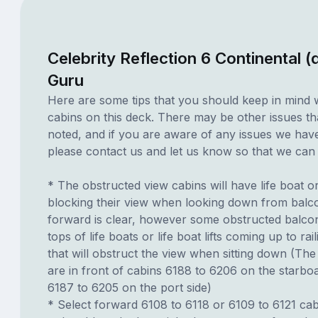
Celebrity Reflection 6 Continental 
Guru
Here are some tips that you should keep in mind 
cabins on this deck. There may be other issues th
noted, and if you are aware of any issues we have 
please contact us and let us know so that we can ad
* The obstructed view cabins will have life boat o
blocking their view when looking down from balc
forward is clear, however some obstructed balco
tops of life boats or life boat lifts coming up to rai
that will obstruct the view when sitting down (The 
are in front of cabins 6188 to 6206 on the starbo
6187 to 6205 on the port side)
* Select forward 6108 to 6118 or 6109 to 6121 cab