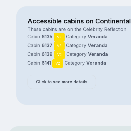
Accessible cabins on Continental
These cabins are on the Celebrity Reflection
Cabin
6135
Category
Veranda
V2
Cabin
6137
Category
Veranda
V2
Cabin
6139
Category
Veranda
V2
Cabin
6141
Category
Veranda
V2
Click to see more details