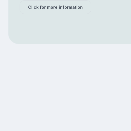
Click for more information