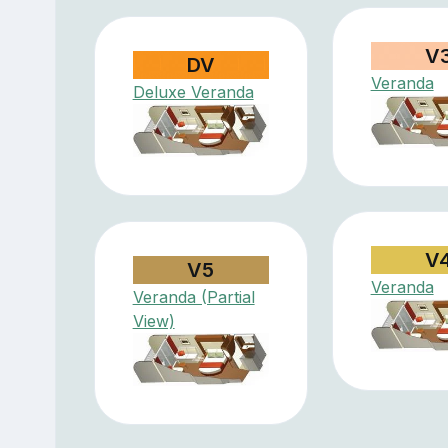
V
DV
Veranda
Deluxe Veranda
V
V5
Veranda
Veranda (Partial
View)