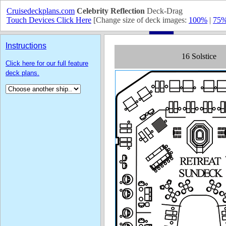
Cruisedeckplans.com
Celebrity Reflection
Deck-Drag
Touch Devices Click Here
[Change size of deck images:
100%
|
75
Instructions
Click here for our full feature
deck plans.