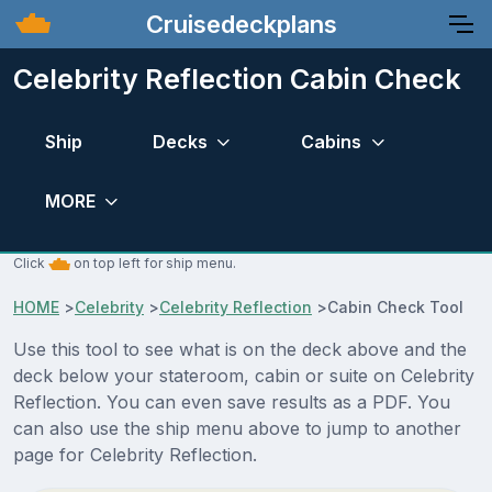
Cruisedeckplans
Celebrity Reflection Cabin Check
Ship
Decks
Cabins
MORE
Click
on top left for ship menu.
HOME
>
Celebrity
>
Celebrity Reflection
>
Cabin Check Tool
Use this tool to see what is on the deck above and the
deck below your stateroom, cabin or suite on Celebrity
Reflection. You can even save results as a PDF. You
can also use the ship menu above to jump to another
page for Celebrity Reflection.