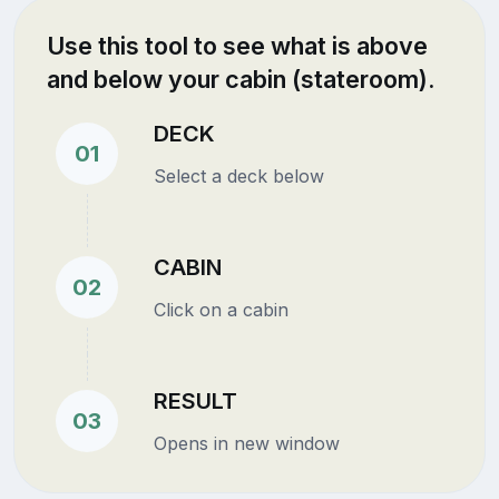
Use this tool to see what is above
and below your cabin (stateroom).
DECK
01
Select a deck below
CABIN
02
Click on a cabin
RESULT
03
Opens in new window