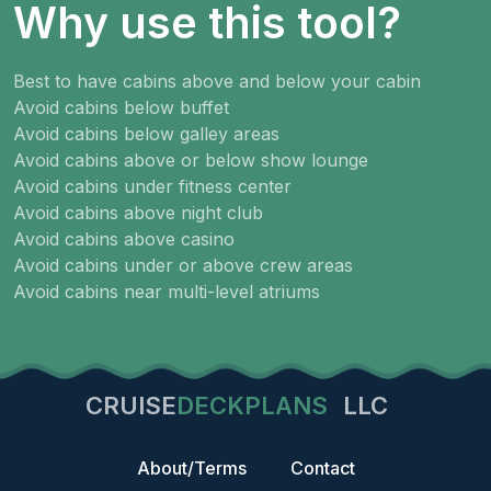
Why use this tool?
Best to have cabins above and below your cabin
Avoid cabins below buffet
Avoid cabins below galley areas
Avoid cabins above or below show lounge
Avoid cabins under fitness center
Avoid cabins above night club
Avoid cabins above casino
Avoid cabins under or above crew areas
Avoid cabins near multi-level atriums
CRUISE
DECKPLANS
LLC
About/Terms
Contact