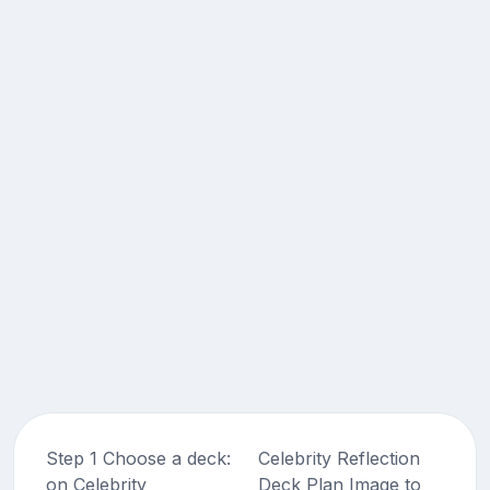
Step 1 Choose a deck:
Celebrity Reflection
on Celebrity
Deck Plan Image to