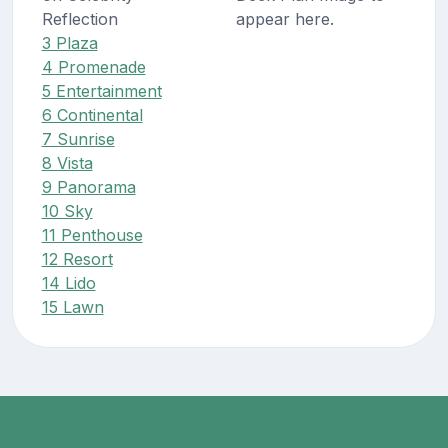
Reflection
appear here.
3 Plaza
4 Promenade
5 Entertainment
6 Continental
7 Sunrise
8 Vista
9 Panorama
10 Sky
11 Penthouse
12 Resort
14 Lido
15 Lawn