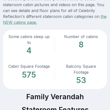
stateroom cabin pictures and videos on this page. You
can see details and floor plans for all of Celebrity
Reflection's different stateroom cabin categories on
the
NEW cabins page.
Some cabins sleep up
Number of cabins
8
to
4
Cabin Square Footage
Balcony Square
Footage
575
53
Family Verandah
Stateroom Features