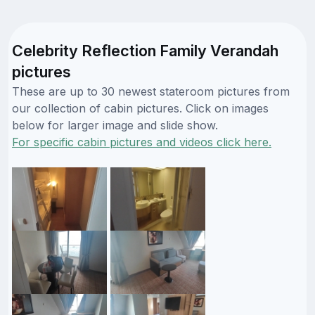
Celebrity Reflection Family Verandah
pictures
These are up to 30 newest stateroom pictures from
our collection of cabin pictures. Click on images
below for larger image and slide show.
For specific cabin pictures and videos click here.