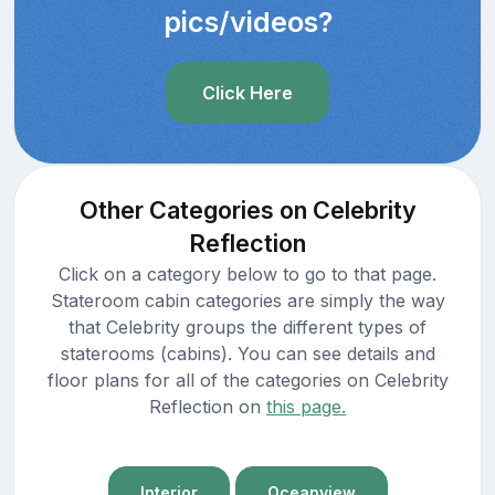
pics/videos?
Click Here
Other Categories on Celebrity
Reflection
Click on a category below to go to that page.
Stateroom cabin categories are simply the way
that Celebrity groups the different types of
staterooms (cabins). You can see details and
floor plans for all of the categories on Celebrity
Reflection on
this page.
Interior
Oceanview