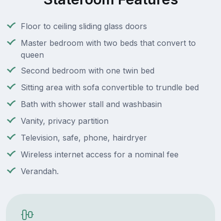
Floor to ceiling sliding glass doors
Master bedroom with two beds that convert to
queen
Second bedroom with one twin bed
Sitting area with sofa convertible to trundle bed
Bath with shower stall and washbasin
Vanity, privacy partition
Television, safe, phone, hairdryer
Wireless internet access for a nominal fee
Verandah.