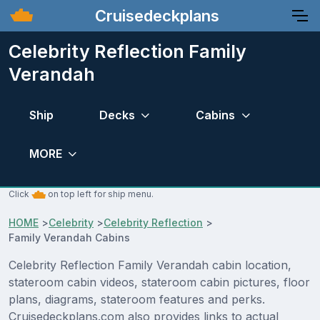
Cruisedeckplans
Celebrity Reflection Family
Verandah
Ship
Decks
Cabins
MORE
Click
on top left for ship menu.
HOME
>
Celebrity
>
Celebrity Reflection
>
Family Verandah Cabins
Celebrity Reflection Family Verandah cabin location,
stateroom cabin videos, stateroom cabin pictures, floor
plans, diagrams, stateroom features and perks.
Cruisedeckplans.com also provides links to actual