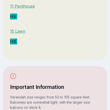
11 Penthouse
HS
15 Lawn
HS
Important Information
Verandah size ranges from 53 to 105 square feet.
Balconies are somewhat tight, with the larger size
balcony on deck 8.