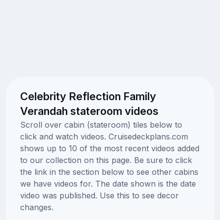
Celebrity Reflection Family
Verandah stateroom videos
Scroll over cabin (stateroom) tiles below to
click and watch videos. Cruisedeckplans.com
shows up to 10 of the most recent videos added
to our collection on this page. Be sure to click
the link in the section below to see other cabins
we have videos for. The date shown is the date
video was published. Use this to see decor
changes.