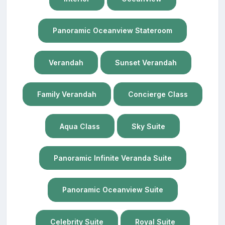
Panoramic Oceanview Stateroom
Verandah
Sunset Verandah
Family Verandah
Concierge Class
Aqua Class
Sky Suite
Panoramic Infinite Veranda Suite
Panoramic Oceanview Suite
Celebrity Suite
Royal Suite