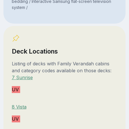
bedding / Interactive Samsung flat-screen television
system /
Deck Locations
Listing of decks with Family Verandah cabins
and category codes available on those decks:
7 Sunrise
UV
8 Vista
UV