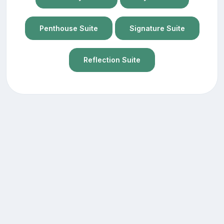
Penthouse Suite
Signature Suite
Reflection Suite