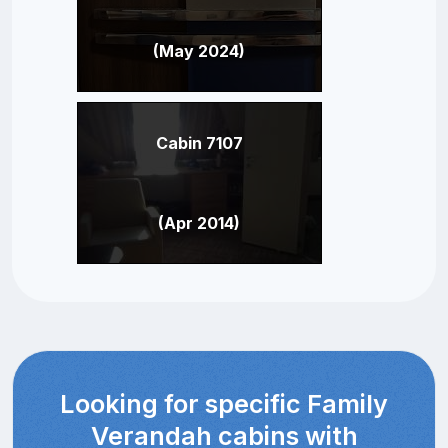
(May 2024)
Cabin 7107
(Apr 2014)
Looking for specific Family
Verandah cabins with