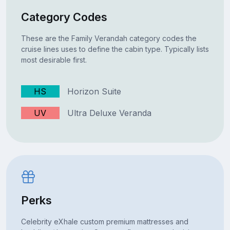
Category Codes
These are the Family Verandah category codes the
cruise lines uses to define the cabin type. Typically lists
most desirable first.
HS
Horizon Suite
UV
Ultra Deluxe Veranda
Perks
Celebrity eXhale custom premium mattresses and