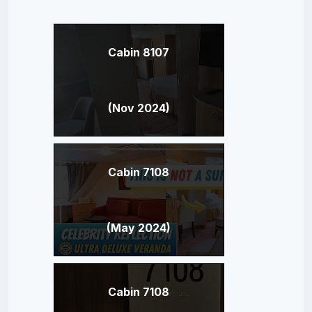
Cabin 8107
(Nov 2024)
Cabin 7108
(May 2024)
Cabin 7108