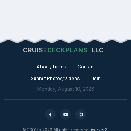
CRUISE
DECKPLANS
LLC
About/Terms
Contact
Submit Photos/Videos
Join
Monday, August 10, 2026
© 2001 to 2026 All rights reserved.
(server2)