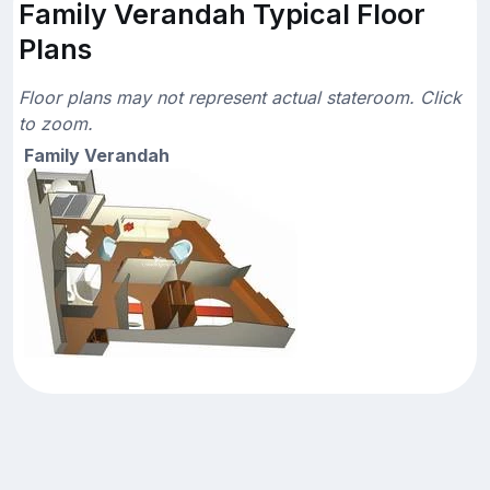
Family Verandah Typical Floor
Plans
Floor plans may not represent actual stateroom. Click
to zoom.
Family Verandah