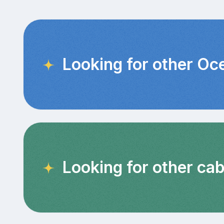
Looking for other Oc
Looking for other ca