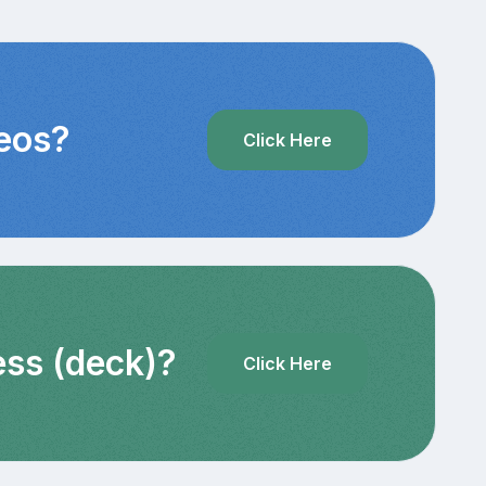
deos?
Click Here
ess (deck)?
Click Here