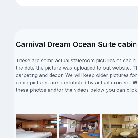
Carnival Dream Ocean Suite cabin
These are some actual stateroom pictures of cabin 
the date the picture was uploaded to out website. Th
carpeting and decor. We will keep older pictures fo
cabin pictures are contributed by actual cruisers.
We
these photos and/or the videos below you can clic