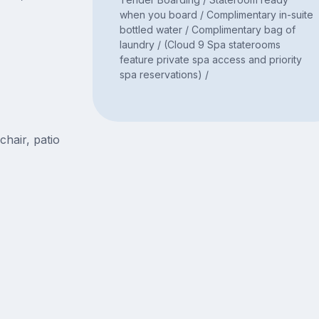
when you board / Complimentary in-suite
bottled water / Complimentary bag of
laundry / (Cloud 9 Spa staterooms
feature private spa access and priority
spa reservations) /
chair, patio