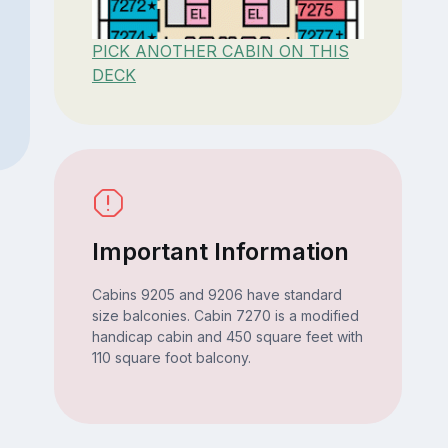
PICK ANOTHER CABIN ON THIS
DECK
Important Information
Cabins 9205 and 9206 have standard
size balconies. Cabin 7270 is a modified
handicap cabin and 450 square feet with
110 square foot balcony.