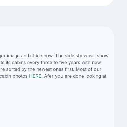
er image and slide show. The slide show will show
te its cabins every three to five years with new
re sorted by the newest ones first. Most of our
 cabin photos
HERE
. Afer you are done looking at