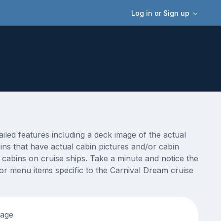
Log in or Sign up
ed features including a deck image of the actual
ns that have actual cabin pictures and/or cabin
t cabins on cruise ships. Take a minute and notice the
r menu items specific to the Carnival Dream cruise
tage