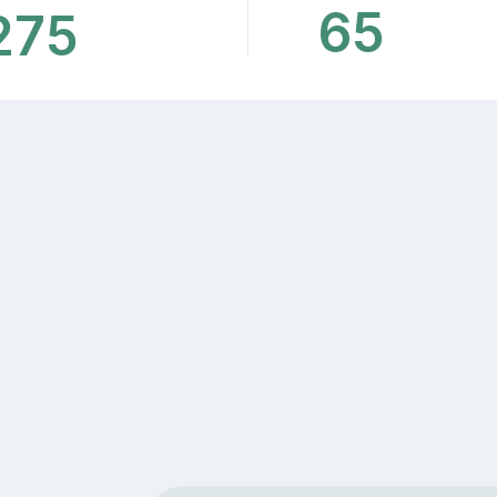
65
275