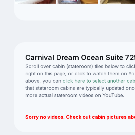
Carnival Dream Ocean Suite 72
Scroll over cabin (stateroom) tiles below to c
right on this page, or click to watch them on 
above, you can
click here to select another cab
that stateroom cabins are typically updated onc
more actual stateroom videos on YouTube.
Sorry no videos. Check out cabin pictures ab