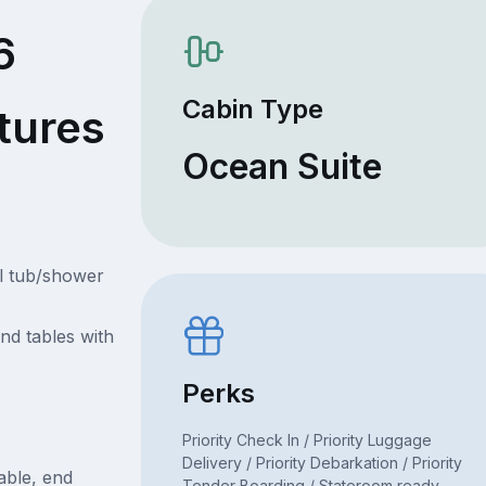
6
Cabin Type
tures
Ocean Suite
l tub/shower
nd tables with
Perks
Priority Check In / Priority Luggage
Delivery / Priority Debarkation / Priority
table, end
Tender Boarding / Stateroom ready