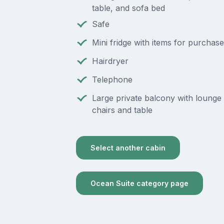
table, and sofa bed
Safe
Mini fridge with items for purchase
Hairdryer
Telephone
Large private balcony with lounge 
chairs and table
Select another cabin
Ocean Suite category page