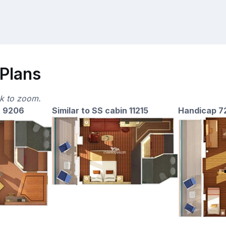
 Plans
ck to zoom.
n 9206
Similar to SS cabin 11215
Handicap 7