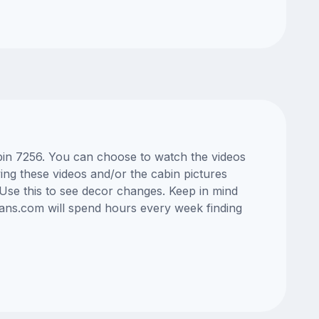
abin 7256. You can choose to watch the videos
ng these videos and/or the cabin pictures
Use this to see decor changes. Keep in mind
lans.com will spend hours every week finding