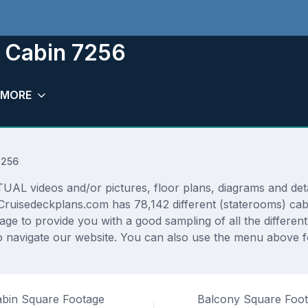
 Cabin 7256
MORE
7256
 videos and/or pictures, floor plans, diagrams and detail
Cruisedeckplans.com has 78,142 different (staterooms) cabi
rage to provide you with a good sampling of all the differen
 navigate our website. You can also use the menu above fo
bin Square Footage
Balcony Square Foo