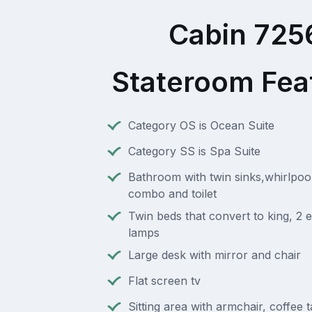
Cabin 725
Stateroom Fea
Category OS is Ocean Suite
Category SS is Spa Suite
Bathroom with twin sinks,whirlpoo
combo and toilet
Twin beds that convert to king, 2 e
lamps
Large desk with mirror and chair
Flat screen tv
Sitting area with armchair, coffee 