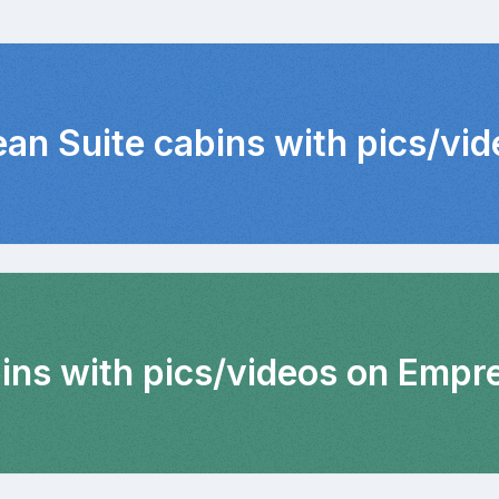
ean Suite cabins with pics/vi
bins with pics/videos on Empr