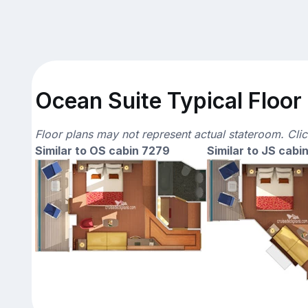
Ocean Suite Typical Floor
Floor plans may not represent actual stateroom. Cli
Similar to OS cabin 7279
Similar to JS cabi