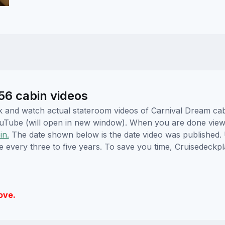
56 cabin videos
lick and watch actual stateroom videos of Carnival Dream c
YouTube (will open in new window). When you are done viewi
in.
The date shown below is the date video was published. 
e every three to five years. To save you time, Cruisedeckp
ove.