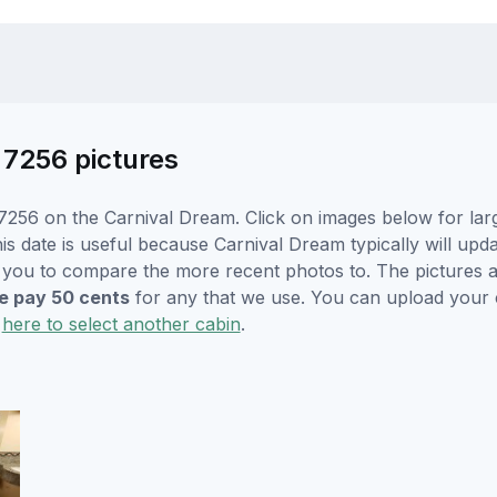
 7256 pictures
7256 on the Carnival Dream. Click on images below for larg
is date is useful because Carnival Dream typically will upda
r you to compare the more recent photos to. The pictures a
 pay 50 cents
for any that we use. You can upload your
k
here to select another cabin
.