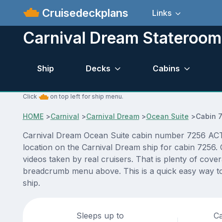
Cruisedeckplans
Links
Carnival Dream Stateroom
Ship
Decks
Cabins
Click
on top left for ship menu.
HOME
>
Carnival
>
Carnival Dream
>
Ocean Suite
>
Cabin 
Carnival Dream Ocean Suite cabin number 7256 ACTUAL
location on the Carnival Dream ship for cabin 7256. 
videos taken by real cruisers. That is plenty of cove
breadcrumb menu above. This is a quick easy way to
ship.
Sleeps up to
Ca