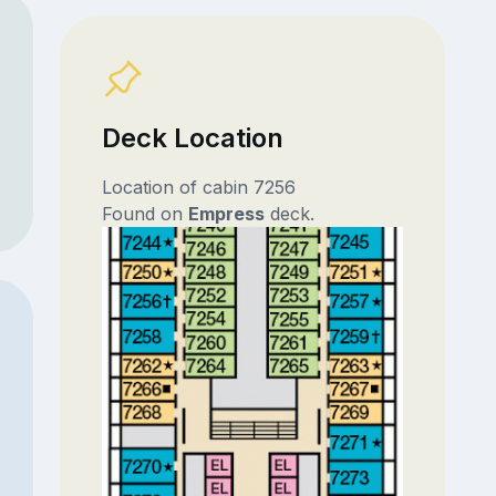
Deck Location
Location of cabin 7256
Found on
Empress
deck.