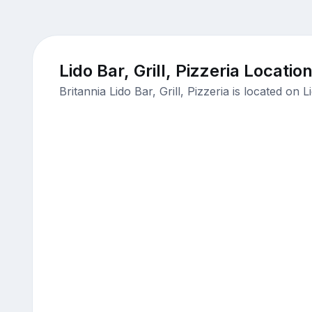
Lido Bar, Grill, Pizzeria Locatio
Britannia Lido Bar, Grill, Pizzeria is located o