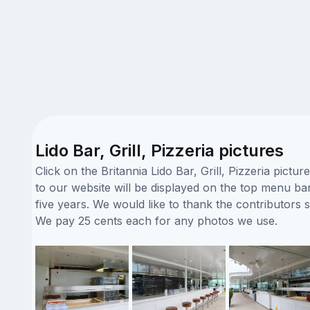
Lido Bar, Grill, Pizzeria pictures
Click on the Britannia Lido Bar, Grill, Pizzeria pic
to our website will be displayed on the top menu bar.
five years. We would like to thank the contributors 
We pay 25 cents each for any photos we use.