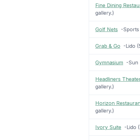
Fine Dining Restau
gallery.)
Golf Nets
-Sports (
Grab & Go
-Lido (5
Gymnasium
-Sun (1
Headliners Theate
gallery.)
Horizon Restauran
gallery.)
Ivory Suite
-Lido (3