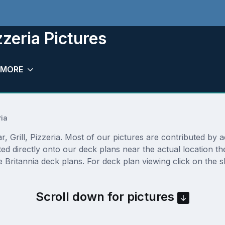
izzeria Pictures
MORE
ria
 Grill, Pizzeria. Most of our pictures are contributed by act
osted directly onto our deck plans near the actual location
 Britannia deck plans. For deck plan viewing click on the s
Scroll down for pictures