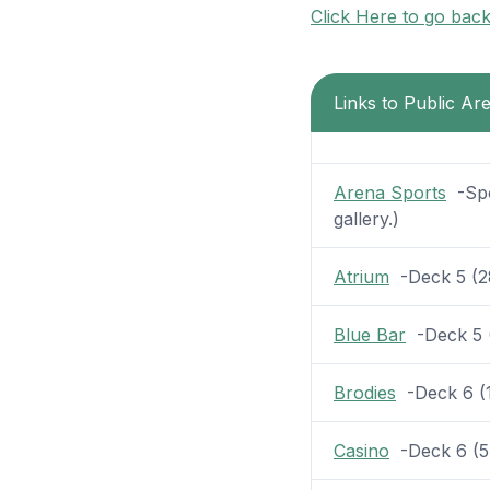
Click Here to go bac
Links to Public Ar
Arena Sports
-Spor
gallery.)
Atrium
-Deck 5 (28 
Blue Bar
-Deck 5 (7
Brodies
-Deck 6 (11
Casino
-Deck 6 (5 p