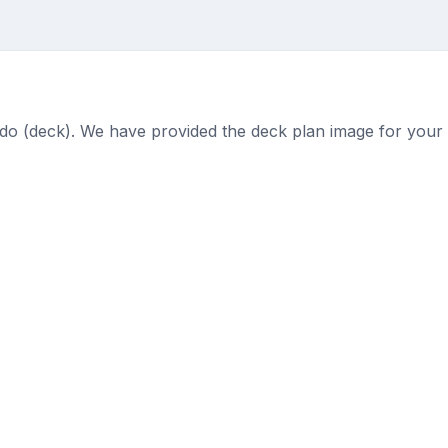
n
n Lido (deck). We have provided the deck plan image for your