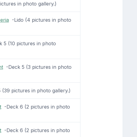
ctures in photo gallery.)
zeria
-Lido (4 pictures in photo
5 (10 pictures in photo
nt
-Deck 5 (3 pictures in photo
(39 pictures in photo gallery.)
t
-Deck 6 (2 pictures in photo
t
-Deck 6 (2 pictures in photo