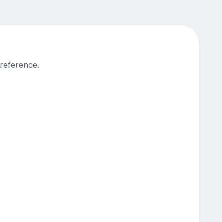
 reference.