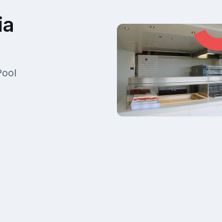
ia
Pool