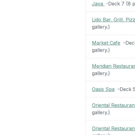
Java
-Deck 7 (8 pi
Lido Bar, Grill, Piz
gallery.)
Market Cafe
-Deck 
gallery.)
Meridian Restaura
gallery.)
Oasis Spa
-Deck 5 
Oriental Restauran
gallery.)
Oriental Restauran