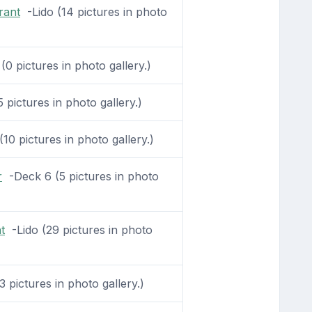
rant
-Lido (14 pictures in photo
0 pictures in photo gallery.)
 pictures in photo gallery.)
0 pictures in photo gallery.)
r
-Deck 6 (5 pictures in photo
t
-Lido (29 pictures in photo
 pictures in photo gallery.)