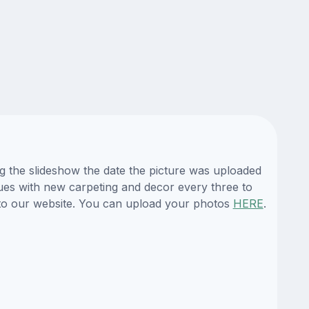
ing the slideshow the date the picture was uploaded
enues with new carpeting and decor every three to
es to our website. You can upload your photos
HERE
.