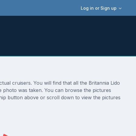
Log in or Sign up
ual cruisers. You will find that all the Britannia Lido
 the photo was taken. You can browse the pictures
hip button above or scroll down to view the pictures