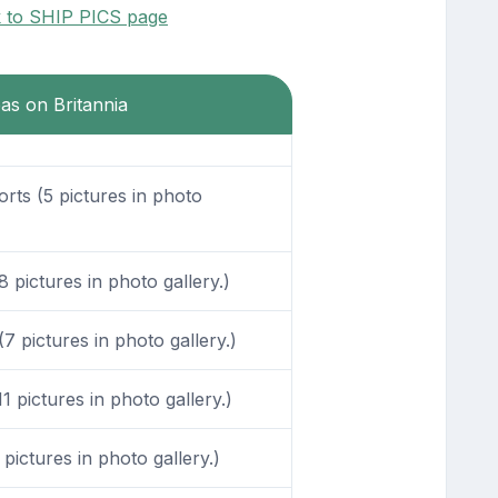
k to SHIP PICS page
eas on Britannia
ts (5 pictures in photo
pictures in photo gallery.)
 pictures in photo gallery.)
 pictures in photo gallery.)
ictures in photo gallery.)