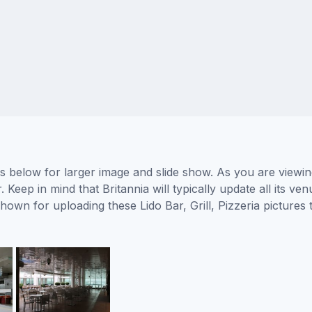
tures below for larger image and slide show. As you are view
 Keep in mind that Britannia will typically update all its v
shown for uploading these Lido Bar, Grill, Pizzeria pictur