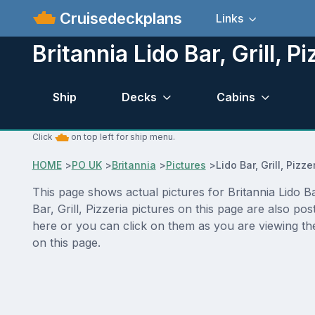
Cruisedeckplans
Links
Britannia Lido Bar, Grill, P
Ship
Decks
Cabins
Click
on top left for ship menu.
HOME
>
PO UK
>
Britannia
>
Pictures
>
Lido Bar, Grill, Pizze
This page shows actual pictures for Britannia Lido Bar,
Bar, Grill, Pizzeria pictures on this page are also p
here or you can click on them as you are viewing the
on this page.