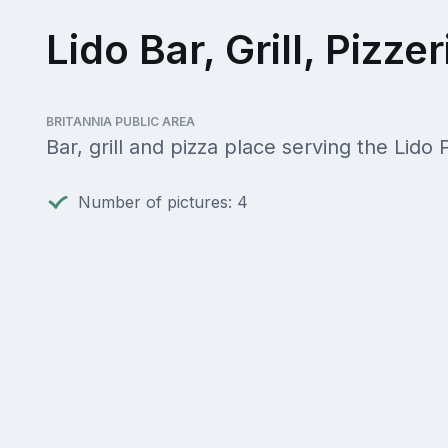
Lido Bar, Grill, Pizzer
BRITANNIA PUBLIC AREA
Bar, grill and pizza place serving the Lido 
Number of pictures: 4