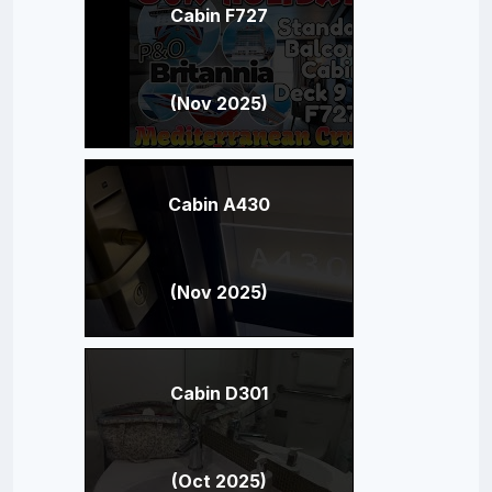
Cabin F727
(Nov 2025)
Cabin A430
(Nov 2025)
Cabin D301
(Oct 2025)