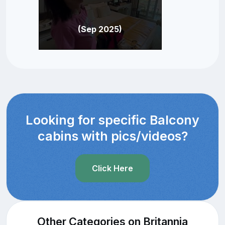
(Sep 2025)
Looking for specific Balcony
cabins with pics/videos?
Click Here
Other Categories on Britannia