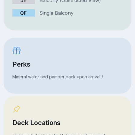
JE
Balcony (Obstructed View)
QF
Single Balcony
Perks
Mineral water and pamper pack upon arrival /
Deck Locations