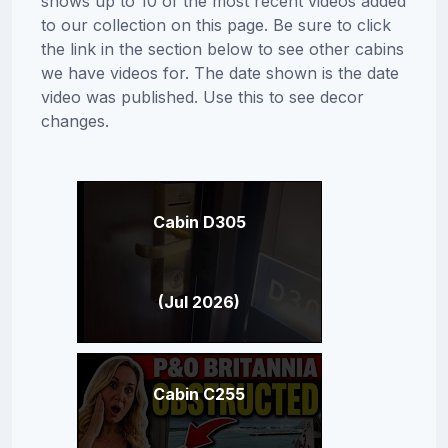
shows up to 10 of the most recent videos added
to our collection on this page. Be sure to click
the link in the section below to see other cabins
we have videos for. The date shown is the date
video was published. Use this to see decor
changes.
Cabin D305
(Jul 2026)
Cabin C255