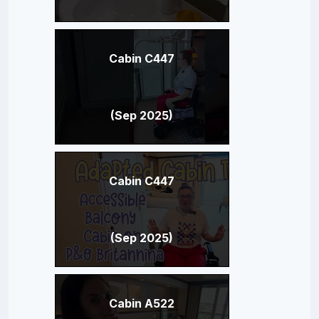
Cabin C447
(Sep 2025)
Cabin C447
(Sep 2025)
Cabin A522