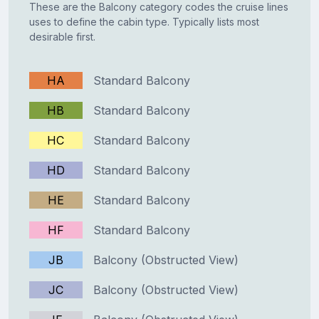
These are the Balcony category codes the cruise lines
uses to define the cabin type. Typically lists most
desirable first.
HA
Standard Balcony
HB
Standard Balcony
HC
Standard Balcony
HD
Standard Balcony
HE
Standard Balcony
HF
Standard Balcony
JB
Balcony (Obstructed View)
JC
Balcony (Obstructed View)