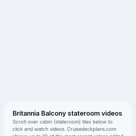
Britannia Balcony stateroom videos
Scroll over cabin (stateroom) tiles below to
click and watch videos. Cruisedeckplans.com