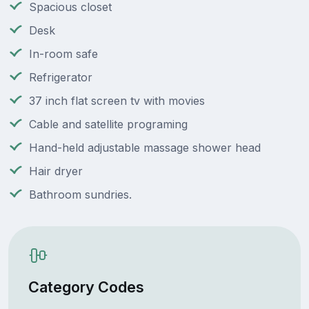
Spacious closet
Desk
In-room safe
Refrigerator
37 inch flat screen tv with movies
Cable and satellite programing
Hand-held adjustable massage shower head
Hair dryer
Bathroom sundries.
Category Codes