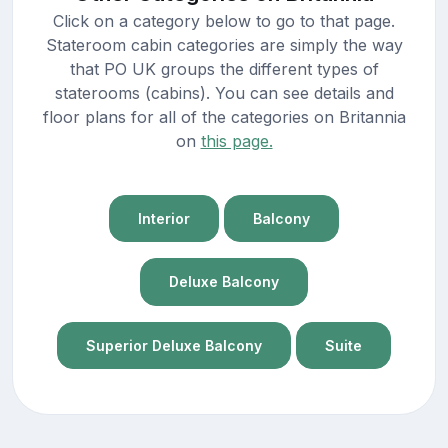
Click on a category below to go to that page.
Stateroom cabin categories are simply the way
that PO UK groups the different types of
staterooms (cabins). You can see details and
floor plans for all of the categories on Britannia
on
this page.
Interior
Balcony
Deluxe Balcony
Superior Deluxe Balcony
Suite