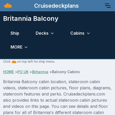
Cruisedeckplans
Britannia Balcony
Ship
Decks
Cabins
MORE
Click
on top left for ship menu.
HOME
>
PO UK
>
Britannia
>
Balcony Cabins
Britannia Balcony cabin location, stateroom cabin
videos, stateroom cabin pictures, floor plans, diagrams,
stateroom features and perks. Cruisedeckplans.com
also provides links to actual stateroom cabin pictures
and videos on this page. You can see details and floor
plans for all of Britannia's different stateroom cabin