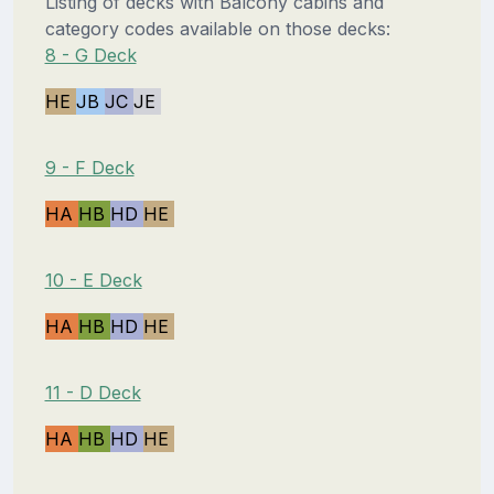
Listing of decks with Balcony cabins and
category codes available on those decks:
8 - G Deck
HE
JB
JC
JE
9 - F Deck
HA
HB
HD
HE
10 - E Deck
HA
HB
HD
HE
11 - D Deck
HA
HB
HD
HE