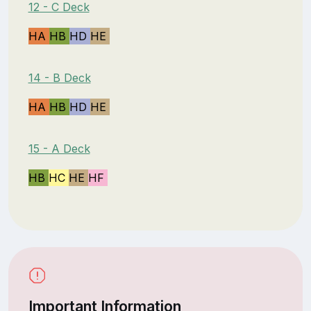
12 - C Deck
HA
HB
HD
HE
14 - B Deck
HA
HB
HD
HE
15 - A Deck
HB
HC
HE
HF
Important Information