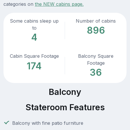
categories on
the NEW cabins page.
Some cabins sleep up
Number of cabins
896
to
4
Cabin Square Footage
Balcony Square
Footage
174
36
Balcony
Stateroom Features
Balcony with fine patio furniture