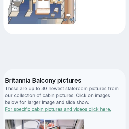
Britannia Balcony pictures
These are up to 30 newest stateroom pictures from
our collection of cabin pictures. Click on images
below for larger image and slide show.
For specific cabin pictures and videos click here.