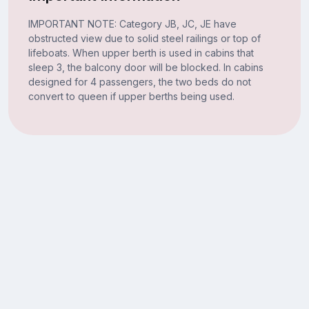
IMPORTANT NOTE: Category JB, JC, JE have
obstructed view due to solid steel railings or top of
lifeboats. When upper berth is used in cabins that
sleep 3, the balcony door will be blocked. In cabins
designed for 4 passengers, the two beds do not
convert to queen if upper berths being used.