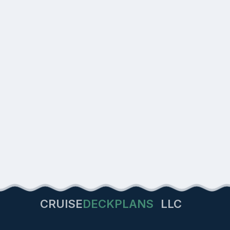
CRUISE
DECKPLANS
LLC