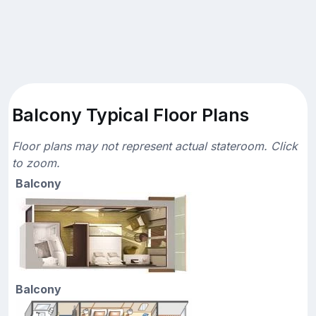
Balcony Typical Floor Plans
Floor plans may not represent actual stateroom. Click
to zoom.
Balcony
Balcony