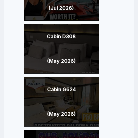
(Jul 2026)
Cabin D308
(May 2026)
Cabin G624
(May 2026)