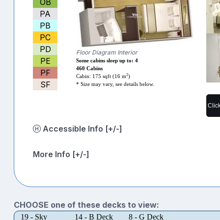
OB
PA
PB
PC
PD
Floor Diagram Interior
PE
Some cabins sleep up to: 4
460 Cabins
PF
2
Cabin: 175 sqft (16 m
)
SF
* Size may vary, see details below.
Clic
Accessible Info [+/-]
More Info [+/-]
CHOOSE one of these decks to view:
19 - Sky
14 - B Deck
8 - G Deck