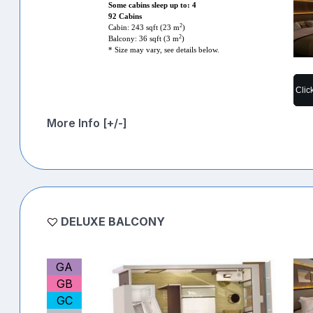
Some cabins sleep up to: 4
92 Cabins
2
Cabin: 243 sqft (23 m
)
2
Balcony: 36 sqft (3 m
)
* Size may vary, see details below.
Clic
More Info [+/-]
DELUXE BALCONY
GA
GB
GC