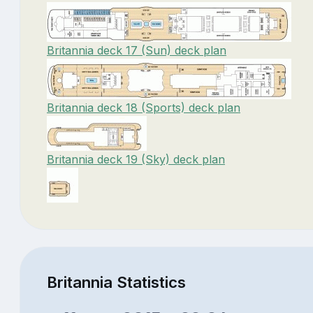
Britannia deck 17 (Sun) deck plan
Britannia deck 18 (Sports) deck plan
Britannia deck 19 (Sky) deck plan
Britannia Statistics