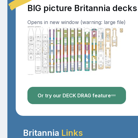
BIG picture Britannia decks
Opens in new window (warning: large file)
Or try our DECK DRAG feature
Britannia
Links