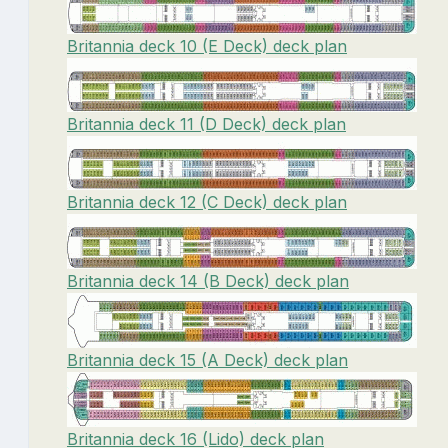
Britannia deck 10 (E Deck) deck plan
Britannia deck 11 (D Deck) deck plan
Britannia deck 12 (C Deck) deck plan
Britannia deck 14 (B Deck) deck plan
Britannia deck 15 (A Deck) deck plan
Britannia deck 16 (Lido) deck plan