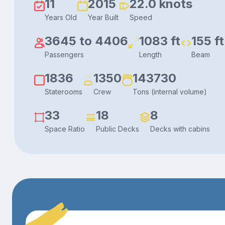
11
2015
22.0 knots
Years Old
Year Built
Speed
3645 to 4406
1083 ft
155 ft
Passengers
Length
Beam
1836
1350
143730
Staterooms
Crew
Tons (internal volume)
33
18
8
Space Ratio
Public Decks
Decks with cabins