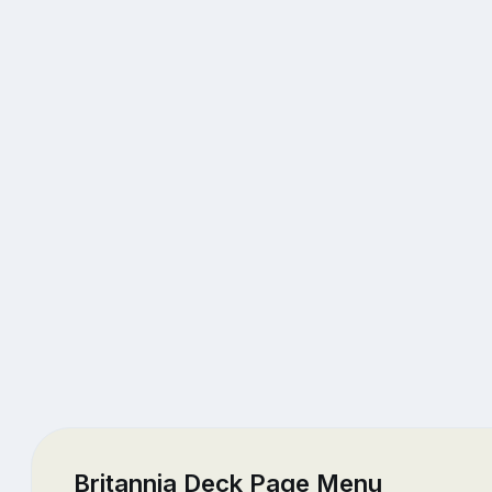
Britannia Deck Page Menu