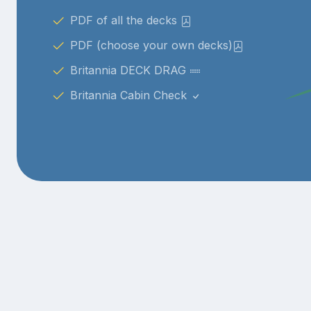
PDF of all the decks
PDF (choose your own decks)
Britannia DECK DRAG
Britannia Cabin Check