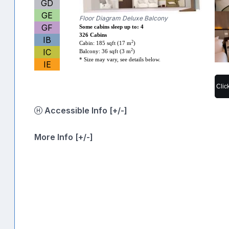
GD
GE
Floor Diagram Deluxe Balcony
GF
Some cabins sleep up to: 4
326 Cabins
IB
2
Cabin: 185 sqft (17 m
)
IC
2
Balcony: 36 sqft (3 m
)
* Size may vary, see details below.
IE
Clic
Accessible Info [+/-]
More Info [+/-]