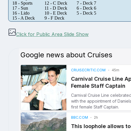
18 - Sports
12 - C Deck
7 - Deck 7
17 - Sun
11 - D Deck
6 - Deck 6
16 - Lido
10 - E Deck
5 - Deck 5
15 - A Deck
9 - F Deck
Click for Public Area Slide Show