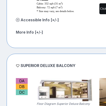
2
Cabin: 332 sqft (31 m
)
2
Balcony: 72 sqft (7 m
)
Clic
* Size may vary, see details below.
Accessible Info [+/-]
More Info [+/-]
SUPERIOR DELUXE BALCONY
DA
DB
DC
Floor Diagram Superior Deluxe Balcony