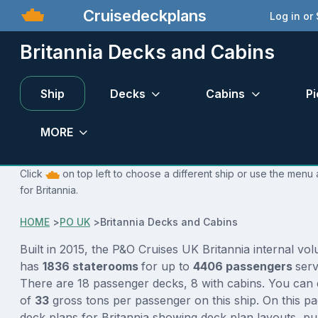
Cruisedeckplans
Log in or
Britannia Decks and Cabins
Ship
Decks
Cabins
Pi
MORE
Click
on top left to choose a different ship or use the menu 
for Britannia.
HOME
>
PO UK
>
Britannia Decks and Cabins
Built in 2015, the P&O Cruises UK Britannia internal vo
has
1836 staterooms
for up to
4406 passengers
ser
There are 18 passenger decks, 8 with cabins. You can 
of
33
gross tons per passenger on this ship. On this pa
deck plans for Britannia showing deck plan layouts, pu