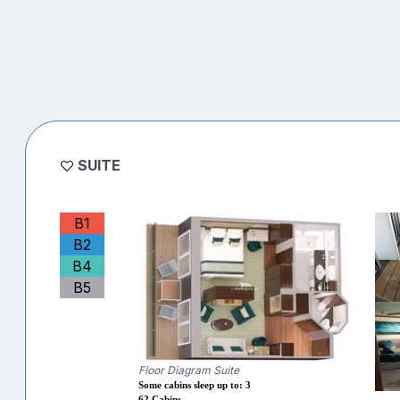
SUITE
B1
B2
B4
B5
Floor Diagram Suite
Some cabins sleep up to: 3
62 Cabins