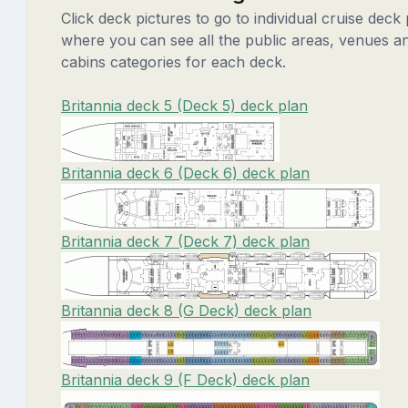
Click deck pictures to go to individual cruise deck
where you can see all the public areas, venues a
cabins categories for each deck.
Britannia deck 5 (Deck 5) deck plan
Britannia deck 6 (Deck 6) deck plan
Britannia deck 7 (Deck 7) deck plan
Britannia deck 8 (G Deck) deck plan
Britannia deck 9 (F Deck) deck plan