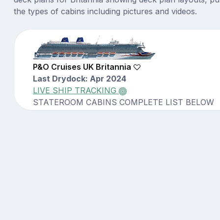
the types of cabins including pictures and videos.
P&O Cruises UK Britannia
Last Drydock: Apr 2024
LIVE SHIP TRACKING
STATEROOM CABINS COMPLETE LIST BELOW