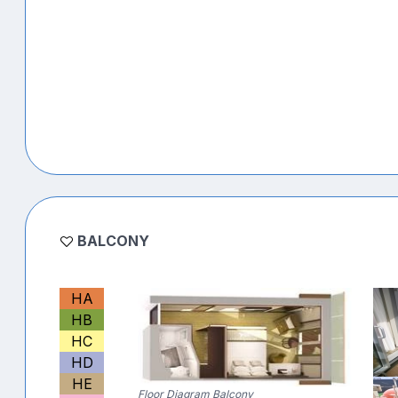
BALCONY
HA
HB
HC
HD
HE
Floor Diagram Balcony