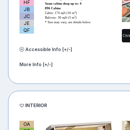
HF
Some cabins sleep up to: 4
JB
896 Cabins
2
Cabin: 174 sqft (16 m
)
JC
2
Balcony: 36 sqft (3 m
)
JE
* Size may vary, see details below.
QF
Clic
Accessible Info [+/-]
More Info [+/-]
INTERIOR
OA