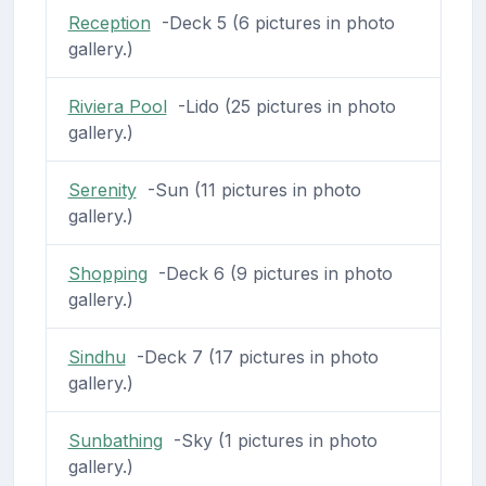
Reception
-Deck 5 (6 pictures in photo
gallery.)
Riviera Pool
-Lido (25 pictures in photo
gallery.)
Serenity
-Sun (11 pictures in photo
gallery.)
Shopping
-Deck 6 (9 pictures in photo
gallery.)
Sindhu
-Deck 7 (17 pictures in photo
gallery.)
Sunbathing
-Sky (1 pictures in photo
gallery.)