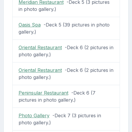
Meridian Restaurant
-Deck 5 (3 pictures
in photo gallery.)
Oasis Spa
-Deck 5 (39 pictures in photo
gallery.)
Oriental Restaurant
-Deck 6 (2 pictures in
photo gallery.)
Oriental Restaurant
-Deck 6 (2 pictures in
photo gallery.)
Peninsular Restaurant
-Deck 6 (7
pictures in photo gallery.)
Photo Gallery
-Deck 7 (3 pictures in
photo gallery.)