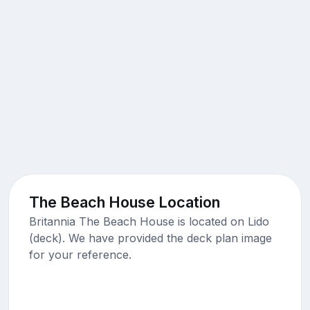
The Beach House Location
Britannia The Beach House is located on Lido
(deck). We have provided the deck plan image
for your reference.