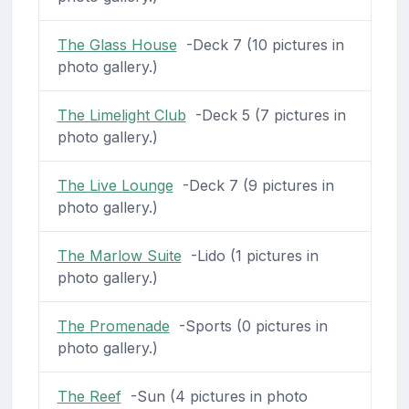
The Glass House
-Deck 7 (10 pictures in
photo gallery.)
The Limelight Club
-Deck 5 (7 pictures in
photo gallery.)
The Live Lounge
-Deck 7 (9 pictures in
photo gallery.)
The Marlow Suite
-Lido (1 pictures in
photo gallery.)
The Promenade
-Sports (0 pictures in
photo gallery.)
The Reef
-Sun (4 pictures in photo