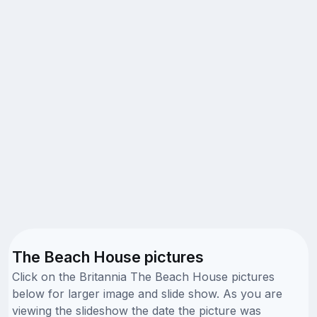
The Beach House pictures
Click on the Britannia The Beach House pictures
below for larger image and slide show. As you are
viewing the slideshow the date the picture was