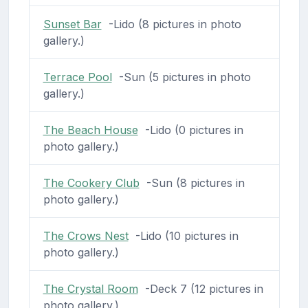
Sunset Bar
-Lido (8 pictures in photo
gallery.)
Terrace Pool
-Sun (5 pictures in photo
gallery.)
The Beach House
-Lido (0 pictures in
photo gallery.)
The Cookery Club
-Sun (8 pictures in
photo gallery.)
The Crows Nest
-Lido (10 pictures in
photo gallery.)
The Crystal Room
-Deck 7 (12 pictures in
photo gallery.)