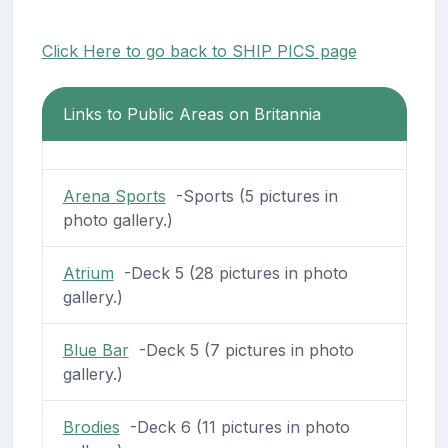
Click Here to go back to SHIP PICS page
Links to Public Areas on Britannia
Arena Sports
-Sports (5 pictures in
photo gallery.)
Atrium
-Deck 5 (28 pictures in photo
gallery.)
Blue Bar
-Deck 5 (7 pictures in photo
gallery.)
Brodies
-Deck 6 (11 pictures in photo