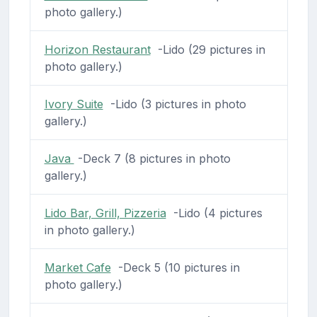
photo gallery.)
Horizon Restaurant
-Lido (29 pictures in
photo gallery.)
Ivory Suite
-Lido (3 pictures in photo
gallery.)
Java
-Deck 7 (8 pictures in photo
gallery.)
Lido Bar, Grill, Pizzeria
-Lido (4 pictures
in photo gallery.)
Market Cafe
-Deck 5 (10 pictures in
photo gallery.)