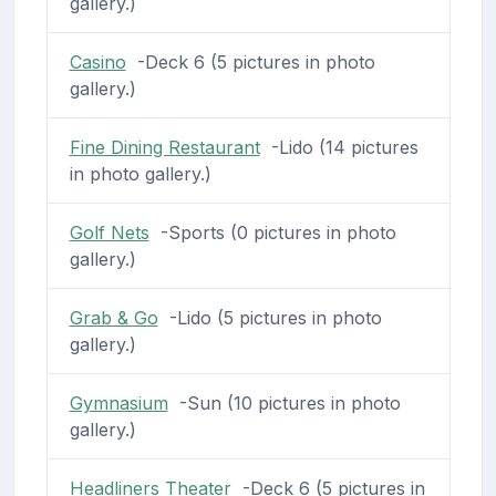
gallery.)
Casino
-Deck 6 (5 pictures in photo
gallery.)
Fine Dining Restaurant
-Lido (14 pictures
in photo gallery.)
Golf Nets
-Sports (0 pictures in photo
gallery.)
Grab & Go
-Lido (5 pictures in photo
gallery.)
Gymnasium
-Sun (10 pictures in photo
gallery.)
Headliners Theater
-Deck 6 (5 pictures in