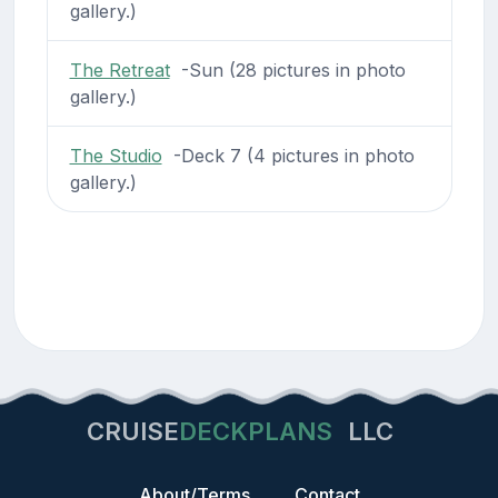
gallery.)
The Retreat
-Sun (28 pictures in photo
gallery.)
The Studio
-Deck 7 (4 pictures in photo
gallery.)
CRUISE
DECKPLANS
LLC
About/Terms
Contact