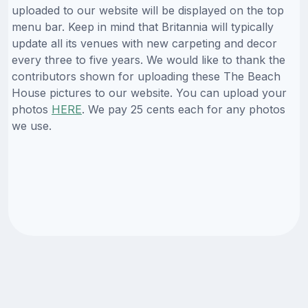
uploaded to our website will be displayed on the top
menu bar. Keep in mind that Britannia will typically
update all its venues with new carpeting and decor
every three to five years. We would like to thank the
contributors shown for uploading these The Beach
House pictures to our website. You can upload your
photos
HERE
. We pay 25 cents each for any photos
we use.