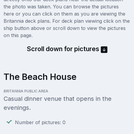
the photo was taken. You can browse the pictures
here or you can click on them as you are viewing the
Britannia deck plans. For deck plan viewing click on the
ship button above or scroll down to view the pictures
on this page.
Scroll down for pictures
The Beach House
BRITANNIA PUBLIC AREA
Casual dinner venue that opens in the
evenings.
Number of pictures: 0