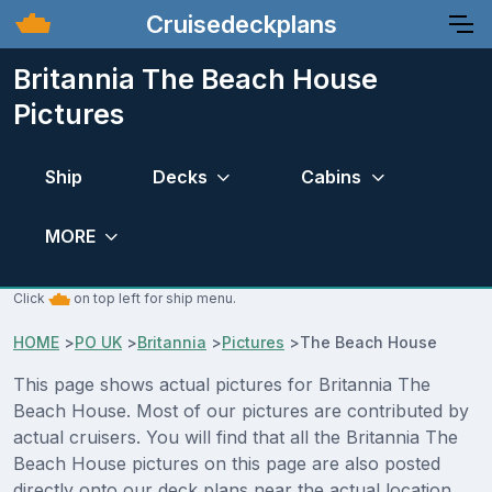
Cruisedeckplans
Britannia The Beach House
Pictures
Ship
Decks
Cabins
MORE
Click
on top left for ship menu.
HOME
>
PO UK
>
Britannia
>
Pictures
>
The Beach House
This page shows actual pictures for Britannia The
Beach House. Most of our pictures are contributed by
actual cruisers. You will find that all the Britannia The
Beach House pictures on this page are also posted
directly onto our deck plans near the actual location