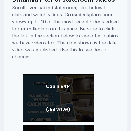
Scroll over cabin (stateroom) tiles below to
click and watch videos. Cruisedeckplans.com
shows up to 10 of the most recent videos added
to our collection on this page. Be sure to click
the link in the section below to see other cabins
we have videos for. The date shown is the date
video was published. Use this to see decor
changes.
Cabin E414
(Jul 2026)