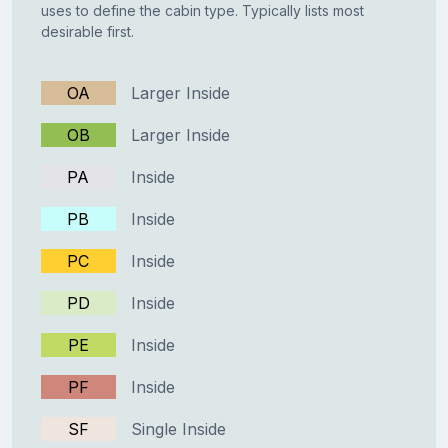
uses to define the cabin type. Typically lists most
desirable first.
OA
Larger Inside
OB
Larger Inside
PA
Inside
PB
Inside
PC
Inside
PD
Inside
PE
Inside
PF
Inside
SF
Single Inside