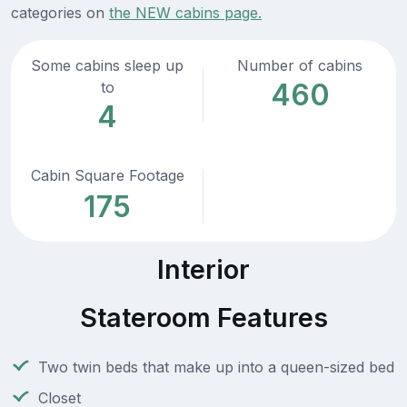
categories on
the NEW cabins page.
Some cabins sleep up
Number of cabins
460
to
4
Cabin Square Footage
175
Interior
Stateroom Features
Two twin beds that make up into a queen-sized bed
Closet