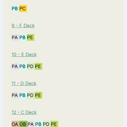
PB
PC
9 - F Deck
PA
PB
PE
10 - E Deck
PA
PB
PD
PE
11 - D Deck
PA
PB
PD
PE
12 - C Deck
OA
OB
PA
PB
PD
PE