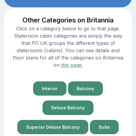
Other Categories on Britannia
Click on a category below to go to that page.
Stateroom cabin categories are simply the way
that PO UK groups the different types of
staterooms (cabins). You can see details and
floor plans for all of the categories on Britannia
on
this page.
Interior
Balcony
Deluxe Balcony
Superior Deluxe Balcony
Suite