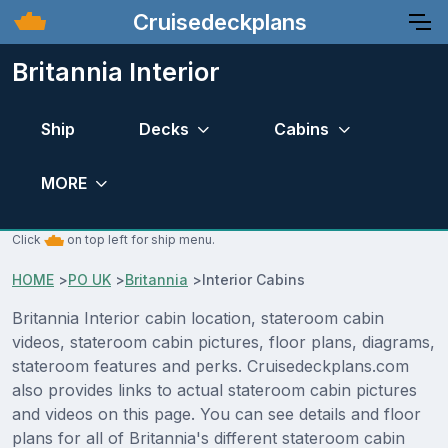
Cruisedeckplans
Britannia Interior
Ship
Decks
Cabins
MORE
Click
on top left for ship menu.
HOME
>
PO UK
>
Britannia
>
Interior Cabins
Britannia Interior cabin location, stateroom cabin
videos, stateroom cabin pictures, floor plans, diagrams,
stateroom features and perks. Cruisedeckplans.com
also provides links to actual stateroom cabin pictures
and videos on this page. You can see details and floor
plans for all of Britannia's different stateroom cabin