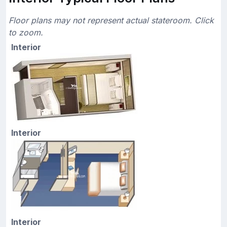
Floor plans may not represent actual stateroom. Click
to zoom.
Interior
Interior
Interior