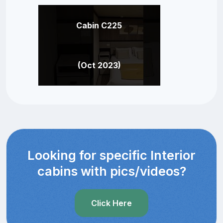
Cabin C225
(Oct 2023)
Looking for specific Interior
cabins with pics/videos?
Click Here