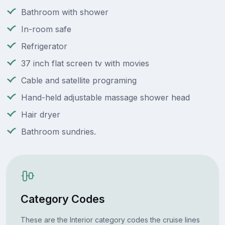
Bathroom with shower
In-room safe
Refrigerator
37 inch flat screen tv with movies
Cable and satellite programing
Hand-held adjustable massage shower head
Hair dryer
Bathroom sundries.
Category Codes
These are the Interior category codes the cruise lines