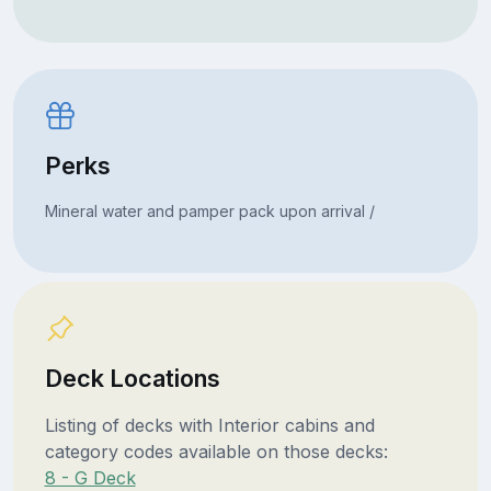
Perks
Mineral water and pamper pack upon arrival /
Deck Locations
Listing of decks with Interior cabins and
category codes available on those decks:
8 - G Deck