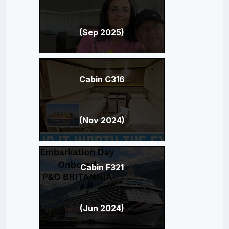
(Sep 2025)
Cabin C316
(Nov 2024)
Cabin F321
(Jun 2024)