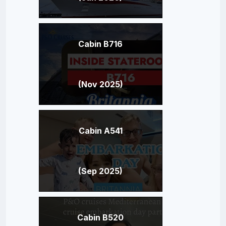
Cabin B716
(Nov 2025)
Cabin A541
(Sep 2025)
Cabin B520