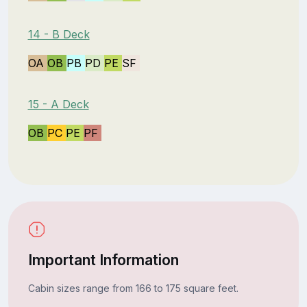
14 - B Deck
OA
OB
PB
PD
PE
SF
15 - A Deck
OB
PC
PE
PF
Important Information
Cabin sizes range from 166 to 175 square feet.