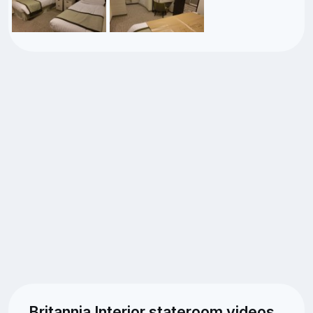
Britannia Interior stateroom videos