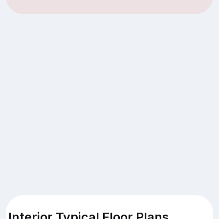
Interior Typical Floor Plans