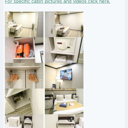
For specific cabin pictures and videos click here.