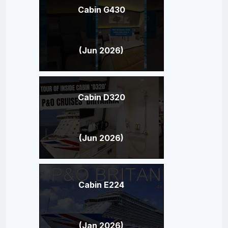
Cabin G430
(Jun 2026)
Cabin D320
(Jun 2026)
Cabin E224
(Jan 2026)