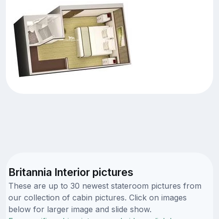
Britannia Interior pictures
These are up to 30 newest stateroom pictures from
our collection of cabin pictures. Click on images
below for larger image and slide show.