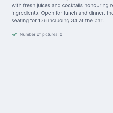
with fresh juices and cocktails honouring r
ingredients. Open for lunch and dinner. In
seating for 136 including 34 at the bar.
Number of pictures: 0