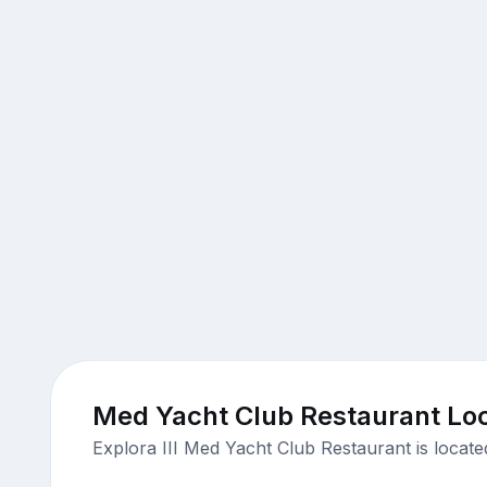
Med Yacht Club Restaurant Loc
Explora III Med Yacht Club Restaurant is locat