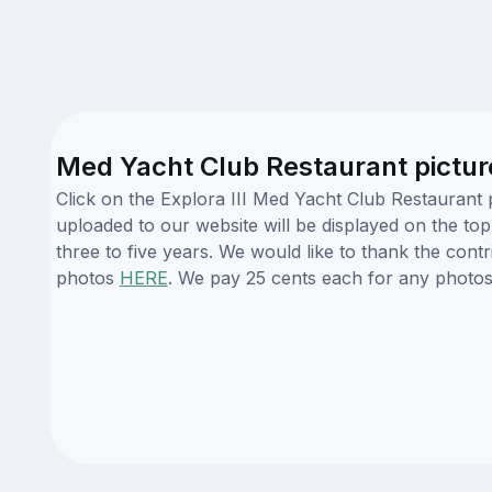
Med Yacht Club Restaurant pictur
Click on the Explora III Med Yacht Club Restaurant 
uploaded to our website will be displayed on the top
three to five years. We would like to thank the con
photos
HERE
. We pay 25 cents each for any photos