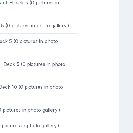
ant
-Deck 5 (0 pictures in
 (0 pictures in photo gallery.)
ck 5 (0 pictures in photo
-Deck 5 (0 pictures in photo
eck 10 (0 pictures in photo
pictures in photo gallery.)
pictures in photo gallery.)