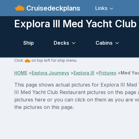
Cruisedeckplans
Links
Explora III Med Yacht Club
Ship
Decks
Cabins
Click
on top left for ship menu.
HOME
>
Explora Journeys
>
Explora III
>
Pictures
>
Med Yac
This page shows actual pictures for Explora III Med Y
III Med Yacht Club Restaurant pictures on this page 
pictures here or you can click on them as you are vi
the pictures on this page.