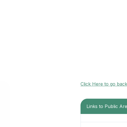
Click Here to go bac
Links to Public Are