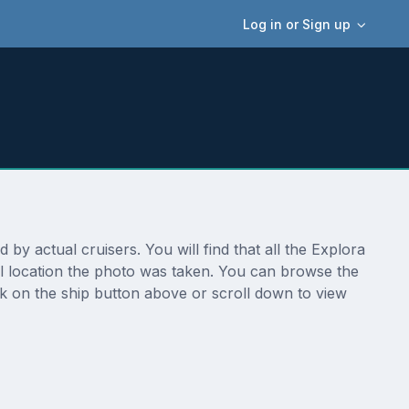
Log in or Sign up
by actual cruisers. You will find that all the Explora
al location the photo was taken. You can browse the
ck on the ship button above or scroll down to view