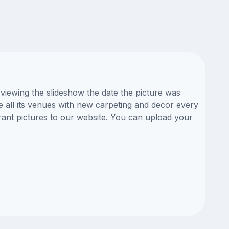
viewing the slideshow the date the picture was
te all its venues with new carpeting and decor every
rant pictures to our website. You can upload your