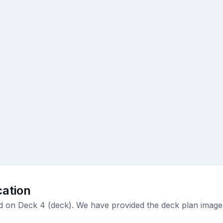
ation
ed on Deck 4 (deck). We have provided the deck plan image