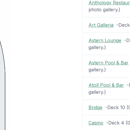
Anthology Restaur
photo gallery.)
Art Galleria
-Deck 5
Astern Lounge
-De
gallery.)
Astern Pool & Bar
gallery.)
Atoll Pool & Bar
-D
gallery.)
Bridge
-Deck 10 (0 
Casino
-Deck 4 (0 