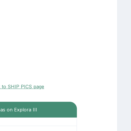
k to SHIP PICS page
as on Explora III