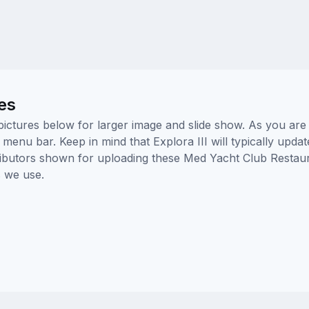
es
pictures below for larger image and slide show. As you are 
 menu bar. Keep in mind that Explora III will typically upda
tributors shown for uploading these Med Yacht Club Restau
 we use.