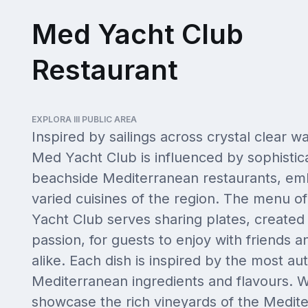
Med Yacht Club
Restaurant
EXPLORA III PUBLIC AREA
Inspired by sailings across crystal clear wa
Med Yacht Club is influenced by sophistic
beachside Mediterranean restaurants, em
varied cuisines of the region. The menu o
Yacht Club serves sharing plates, created
passion, for guests to enjoy with friends a
alike. Each dish is inspired by the most au
Mediterranean ingredients and flavours. W
showcase the rich vineyards of the Medit