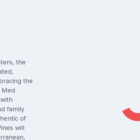
ters, the
ated,
bracing the
f Med
 with
nd family
thentic of
ines will
erranean,