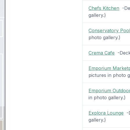
Chefs Kitchen
-Dec
gallery.)
Conservatory Pool
photo gallery.)
Crema Cafe
-Deck 
Emporium Marketp
pictures in photo g
Emporium Outdoor
in photo gallery.)
Explora Lounge
-D
gallery.)