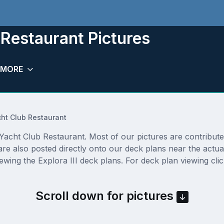
 Restaurant Pictures
MORE
ht Club Restaurant
acht Club Restaurant. Most of our pictures are contributed 
are also posted directly onto our deck plans near the actu
ewing the Explora III deck plans. For deck plan viewing cli
Scroll down for pictures