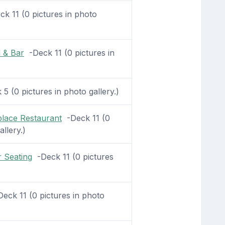
k 11 (0 pictures in photo
 & Bar
-Deck 11 (0 pictures in
5 (0 pictures in photo gallery.)
lace Restaurant
-Deck 11 (0
allery.)
 Seating
-Deck 11 (0 pictures
eck 11 (0 pictures in photo