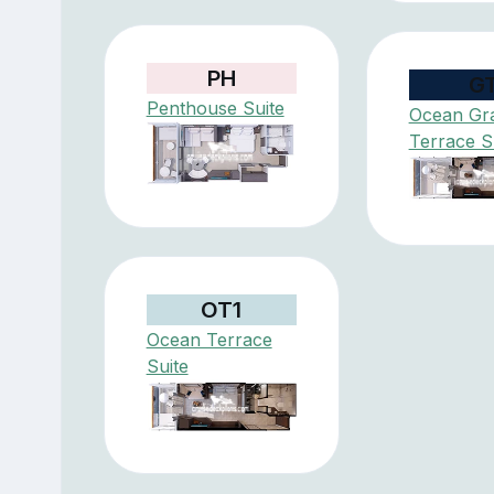
PH
G
Penthouse Suite
Ocean Gr
Terrace S
OT1
Ocean Terrace
Suite