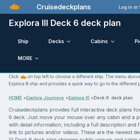
Cruisedeckplans
Log in or
Explora III Deck 6 deck plan
Ship
Decks
Cabins
Pi
MORE
Click
on top left to choose a different ship. The menu above 
Explora III ship and provides a quick way to go to the different
HOME
>
Explora Journeys
>
Explora III
>
Deck 6 deck plan
Cruisedeckplans provides full interactive deck plans fo
6 deck. Just move your mouse over any cabin and a p
with detail information, including a full description and 
link to pictures and/or videos. These are the newest d
III Deck 6 deck plan showing public venues and cabi