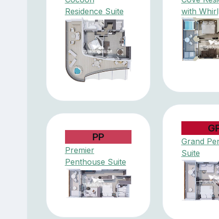
Residence Suite
with Whir
G
PP
Grand Pe
Premier
Suite
Penthouse Suite