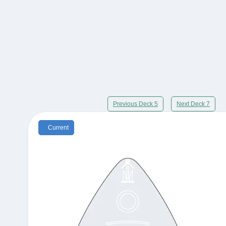
Previous Deck 5
Next Deck 7
Current