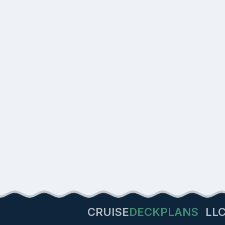
CRUISE
DECKPLANS
LL