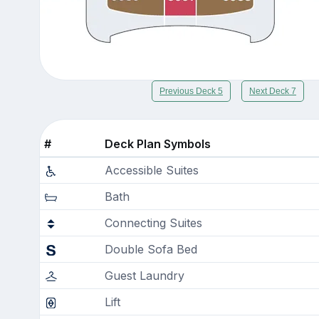
Previous Deck 5
Next Deck 7
#
Deck Plan Symbols
Accessible Suites
Bath
Connecting Suites
Double Sofa Bed
Guest Laundry
Lift