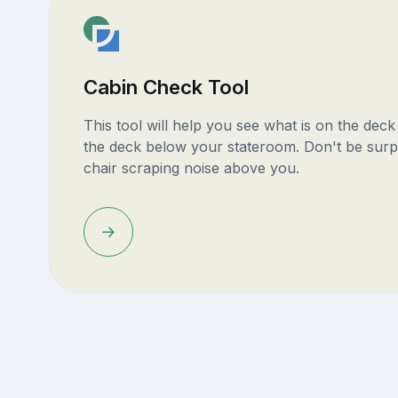
Cabin Check Tool
This tool will help you see what is on the dec
the deck below your stateroom. Don't be surp
chair scraping noise above you.