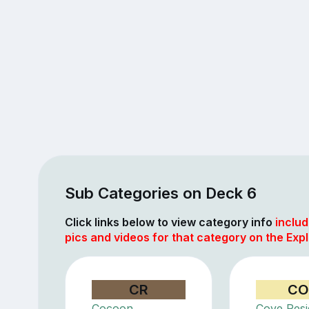
Sub Categories on Deck 6
Click links below to view category info
includ
pics and videos for that category on the Explo
CR
CO
Cocoon
Cove Res