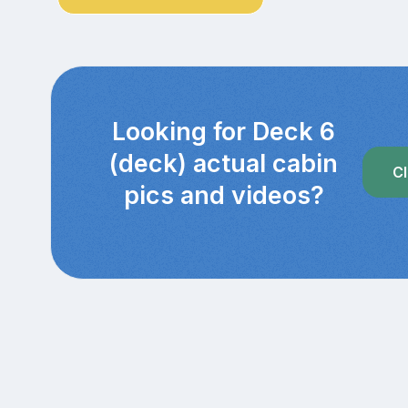
Looking for Deck 6
(deck) actual cabin
Cl
pics and videos?