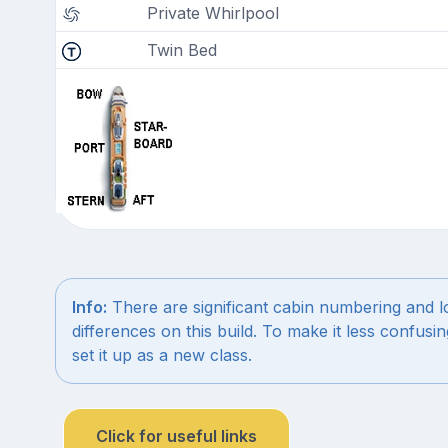
Private Whirlpool
Twin Bed
Info:
There are significant cabin numbering and l
differences on this build. To make it less confus
set it up as a new class.
Click for useful links