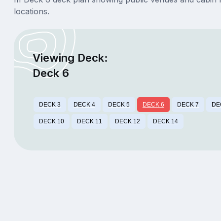
locations.
Viewing Deck:
Deck 6
DECK 3
DECK 4
DECK 5
DECK 6
DECK 7
DE
DECK 10
DECK 11
DECK 12
DECK 14