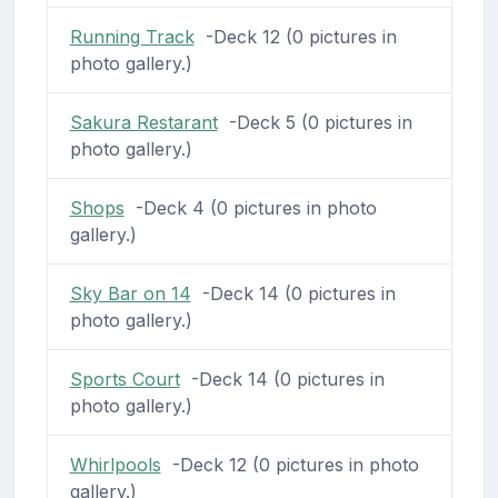
Running Track
-Deck 12 (0 pictures in
photo gallery.)
Sakura Restarant
-Deck 5 (0 pictures in
photo gallery.)
Shops
-Deck 4 (0 pictures in photo
gallery.)
Sky Bar on 14
-Deck 14 (0 pictures in
photo gallery.)
Sports Court
-Deck 14 (0 pictures in
photo gallery.)
Whirlpools
-Deck 12 (0 pictures in photo
gallery.)