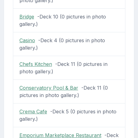
photo gallery.)
Bridge
-Deck 10 (0 pictures in photo
gallery.)
Casino
-Deck 4 (0 pictures in photo
gallery.)
Chefs Kitchen
-Deck 11 (0 pictures in
photo gallery.)
Conservatory Pool & Bar
-Deck 11 (0
pictures in photo gallery.)
Crema Cafe
-Deck 5 (0 pictures in photo
gallery.)
Emporium Marketplace Restaurant
-Deck