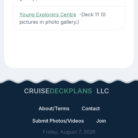
Young Explorers Centre
-Deck 11 (0
pictures in photo gallery.)
CRUISE
DECKPLANS
LLC
About/Terms
Contact
Submit Photos/Videos
Join
Friday, August 7, 2026