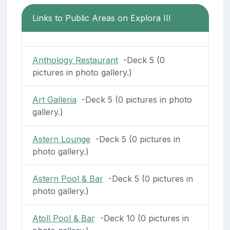
Links to Public Areas on Explora III
Anthology Restaurant
-Deck 5 (0
pictures in photo gallery.)
Art Galleria
-Deck 5 (0 pictures in photo
gallery.)
Astern Lounge
-Deck 5 (0 pictures in
photo gallery.)
Astern Pool & Bar
-Deck 5 (0 pictures in
photo gallery.)
Atoll Pool & Bar
-Deck 10 (0 pictures in