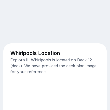
Whirlpools Location
Explora III Whirlpools is located on Deck 12
(deck). We have provided the deck plan image
for your reference.