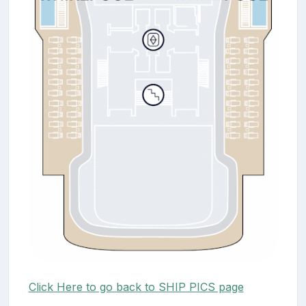
Click Here to go back to SHIP PICS page