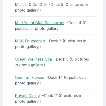
Marble & Co. Grill
-Deck 5 (0 pictures in
photo gallery.)
Med Yacht Club Restaurant
-Deck 4 (0
pictures in photo gallery.)
MSC Foundation
-Deck 5 (0 pictures in
photo gallery.)
Ocean Wellness Spa
-Deck 5 (0 pictures
in photo gallery.)
Open air Fitness
-Deck 14 (0 pictures in
photo gallery.)
Private Dining
-Deck 11 (0 pictures in
photo gallery.)