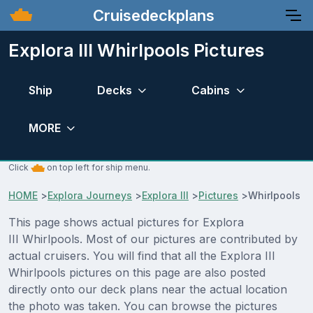
Cruisedeckplans
Explora III Whirlpools Pictures
Ship
Decks
Cabins
MORE
Click
on top left for ship menu.
HOME
>
Explora Journeys
>
Explora III
>
Pictures
>
Whirlpools
This page shows actual pictures for Explora
III Whirlpools. Most of our pictures are contributed by
actual cruisers. You will find that all the Explora III
Whirlpools pictures on this page are also posted
directly onto our deck plans near the actual location
the photo was taken. You can browse the pictures