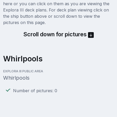
here or you can click on them as you are viewing the
Explora III deck plans. For deck plan viewing click on
the ship button above or scroll down to view the
pictures on this page.
Scroll down for pictures
Whirlpools
EXPLORA III PUBLIC AREA
Whirlpools
Number of pictures: 0