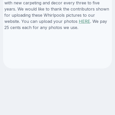
with new carpeting and decor every three to five
years. We would like to thank the contributors shown
for uploading these Whirlpools pictures to our
website. You can upload your photos
HERE
. We pay
25 cents each for any photos we use.