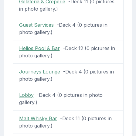
Gelateria & Creperie
-Deck 11 (0 pictures
in photo gallery.)
Guest Services
-Deck 4 (0 pictures in
photo gallery.)
Helios Pool & Bar
-Deck 12 (0 pictures in
photo gallery.)
Journeys Lounge
-Deck 4 (0 pictures in
photo gallery.)
Lobby
-Deck 4 (0 pictures in photo
gallery.)
Malt Whisky Bar
-Deck 11 (0 pictures in
photo gallery.)