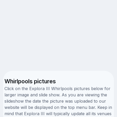
Whirlpools pictures
Click on the Explora III Whirlpools pictures below for
larger image and slide show. As you are viewing the
slideshow the date the picture was uploaded to our
website will be displayed on the top menu bar. Keep in
mind that Explora III will typically update all its venues