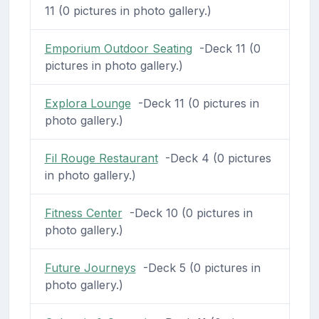
11 (0 pictures in photo gallery.)
Emporium Outdoor Seating
-Deck 11 (0
pictures in photo gallery.)
Explora Lounge
-Deck 11 (0 pictures in
photo gallery.)
Fil Rouge Restaurant
-Deck 4 (0 pictures
in photo gallery.)
Fitness Center
-Deck 10 (0 pictures in
photo gallery.)
Future Journeys
-Deck 5 (0 pictures in
photo gallery.)