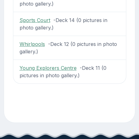
photo gallery.)
Sports Court
-Deck 14 (0 pictures in
photo gallery.)
Whirlpools
-Deck 12 (0 pictures in photo
gallery.)
Young Explorers Centre
-Deck 11 (0
pictures in photo gallery.)