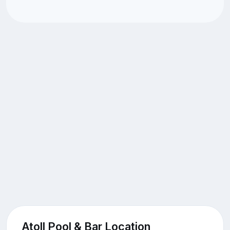
Atoll Pool & Bar Location