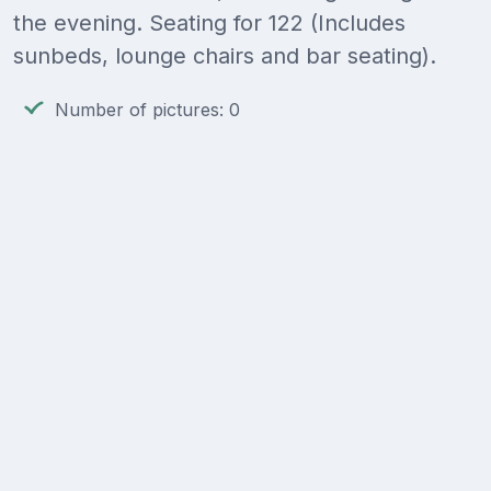
the evening. Seating for 122 (Includes
sunbeds, lounge chairs and bar seating).
Number of pictures: 0