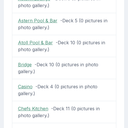
photo gallery.)
Astern Pool & Bar
-Deck 5 (0 pictures in
photo gallery.)
Atoll Pool & Bar
-Deck 10 (0 pictures in
photo gallery.)
Bridge
-Deck 10 (0 pictures in photo
gallery.)
Casino
-Deck 4 (0 pictures in photo
gallery.)
Chefs Kitchen
-Deck 11 (0 pictures in
photo gallery.)