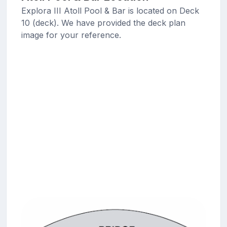
Explora III Atoll Pool & Bar is located on Deck
10 (deck). We have provided the deck plan
image for your reference.