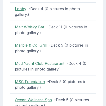
Lobby
-Deck 4 (0 pictures in photo
gallery.)
Malt Whisky Bar
-Deck 11 (0 pictures in
photo gallery.)
Marble & Co. Grill
-Deck 5 (0 pictures in
photo gallery.)
Med Yacht Club Restaurant
-Deck 4 (0
pictures in photo gallery.)
MSC Foundation
-Deck 5 (0 pictures in
photo gallery.)
Ocean Wellness Spa
-Deck 5 (0 pictures
in photo gallery.)