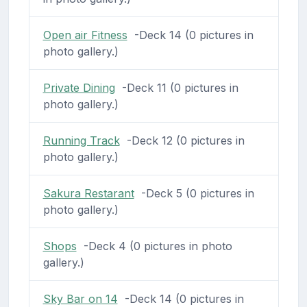
Open air Fitness
-Deck 14 (0 pictures in
photo gallery.)
Private Dining
-Deck 11 (0 pictures in
photo gallery.)
Running Track
-Deck 12 (0 pictures in
photo gallery.)
Sakura Restarant
-Deck 5 (0 pictures in
photo gallery.)
Shops
-Deck 4 (0 pictures in photo
gallery.)
Sky Bar on 14
-Deck 14 (0 pictures in