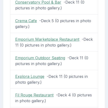
Conservatory Pool & Bar
-Deck 11 (0
pictures in photo gallery.)
Crema Cafe
-Deck 5 (0 pictures in photo
gallery.)
Emporium Marketplace Restaurant
-Deck
11 (0 pictures in photo gallery.)
Emporium Outdoor Seating
-Deck 11 (0
pictures in photo gallery.)
Explora Lounge
-Deck 11 (0 pictures in
photo gallery.)
Fil Rouge Restaurant
-Deck 4 (0 pictures
in photo gallery.)