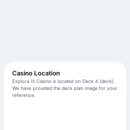
Casino Location
Explora III Casino is located on Deck 4 (deck).
We have provided the deck plan image for your
reference.