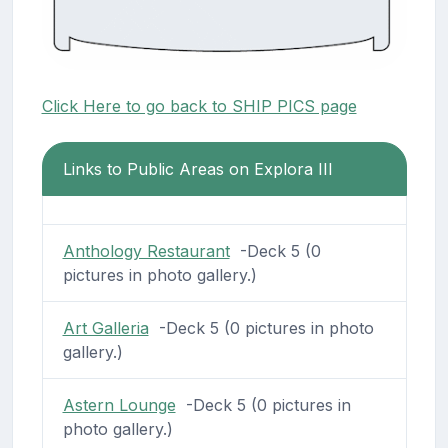
Click Here to go back to SHIP PICS page
Links to Public Areas on Explora III
Anthology Restaurant
-Deck 5 (0
pictures in photo gallery.)
Art Galleria
-Deck 5 (0 pictures in photo
gallery.)
Astern Lounge
-Deck 5 (0 pictures in
photo gallery.)