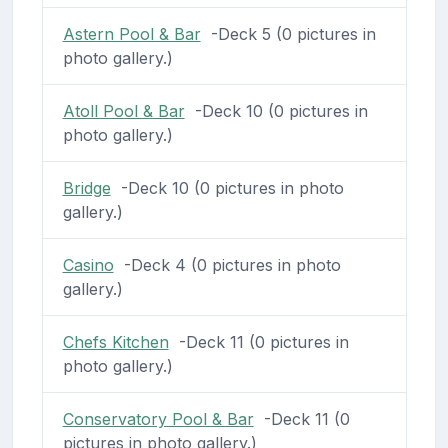
Astern Pool & Bar
-Deck 5 (0 pictures in
photo gallery.)
Atoll Pool & Bar
-Deck 10 (0 pictures in
photo gallery.)
Bridge
-Deck 10 (0 pictures in photo
gallery.)
Casino
-Deck 4 (0 pictures in photo
gallery.)
Chefs Kitchen
-Deck 11 (0 pictures in
photo gallery.)
Conservatory Pool & Bar
-Deck 11 (0
pictures in photo gallery.)