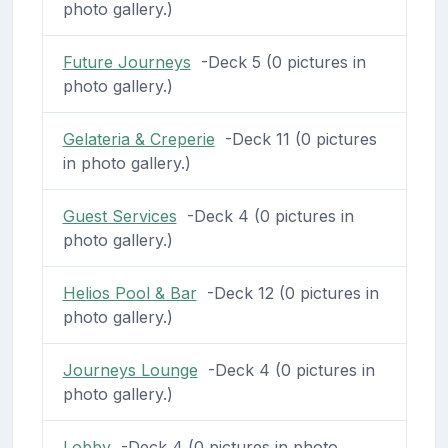
photo gallery.)
Future Journeys
-Deck 5 (0 pictures in
photo gallery.)
Gelateria & Creperie
-Deck 11 (0 pictures
in photo gallery.)
Guest Services
-Deck 4 (0 pictures in
photo gallery.)
Helios Pool & Bar
-Deck 12 (0 pictures in
photo gallery.)
Journeys Lounge
-Deck 4 (0 pictures in
photo gallery.)
Lobby
-Deck 4 (0 pictures in photo