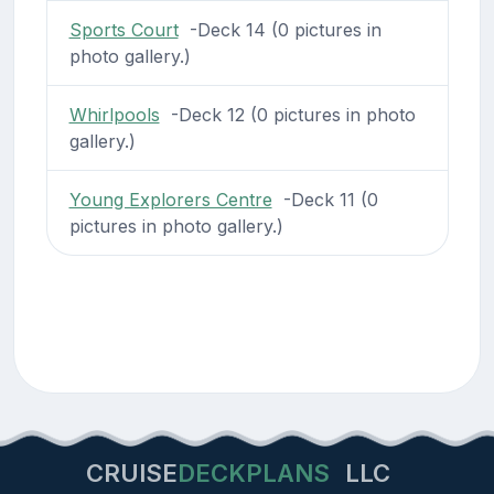
Sports Court
-Deck 14 (0 pictures in
photo gallery.)
Whirlpools
-Deck 12 (0 pictures in photo
gallery.)
Young Explorers Centre
-Deck 11 (0
pictures in photo gallery.)
CRUISE
DECKPLANS
LLC