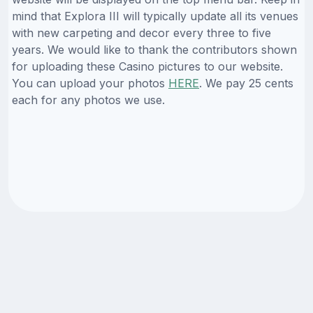
mind that Explora III will typically update all its venues
with new carpeting and decor every three to five
years. We would like to thank the contributors shown
for uploading these Casino pictures to our website.
You can upload your photos
HERE
. We pay 25 cents
each for any photos we use.