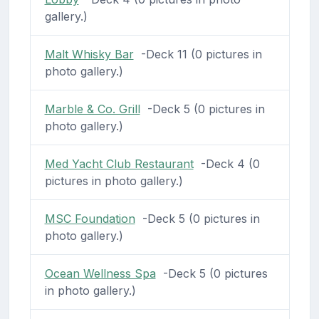
gallery.)
Malt Whisky Bar
-Deck 11 (0 pictures in
photo gallery.)
Marble & Co. Grill
-Deck 5 (0 pictures in
photo gallery.)
Med Yacht Club Restaurant
-Deck 4 (0
pictures in photo gallery.)
MSC Foundation
-Deck 5 (0 pictures in
photo gallery.)
Ocean Wellness Spa
-Deck 5 (0 pictures
in photo gallery.)