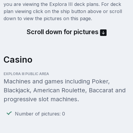
you are viewing the Explora III deck plans. For deck
plan viewing click on the ship button above or scroll
down to view the pictures on this page.
Scroll down for pictures
Casino
EXPLORA III PUBLIC AREA
Machines and games including Poker,
Blackjack, American Roulette, Baccarat and
progressive slot machines.
Number of pictures: 0