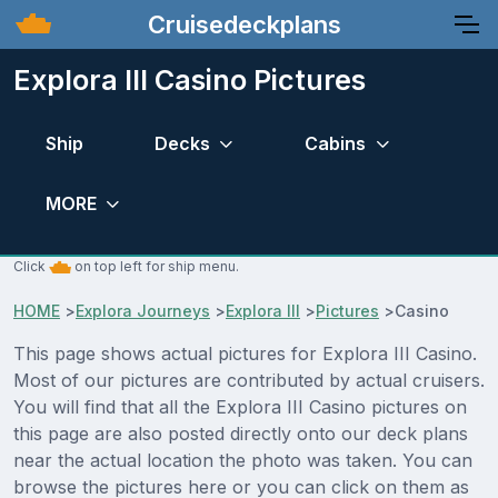
Cruisedeckplans
Explora III Casino Pictures
Ship
Decks
Cabins
MORE
Click
on top left for ship menu.
HOME
>
Explora Journeys
>
Explora III
>
Pictures
>
Casino
This page shows actual pictures for Explora III Casino.
Most of our pictures are contributed by actual cruisers.
You will find that all the Explora III Casino pictures on
this page are also posted directly onto our deck plans
near the actual location the photo was taken. You can
browse the pictures here or you can click on them as