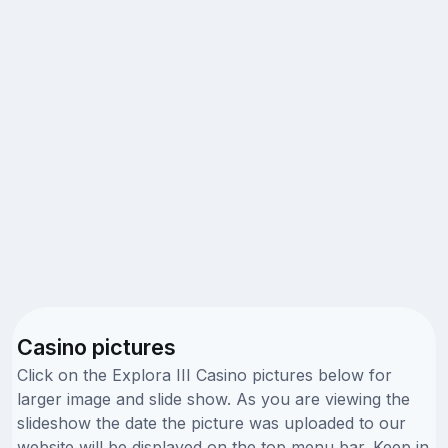
Casino pictures
Click on the Explora III Casino pictures below for
larger image and slide show. As you are viewing the
slideshow the date the picture was uploaded to our
website will be displayed on the top menu bar. Keep in