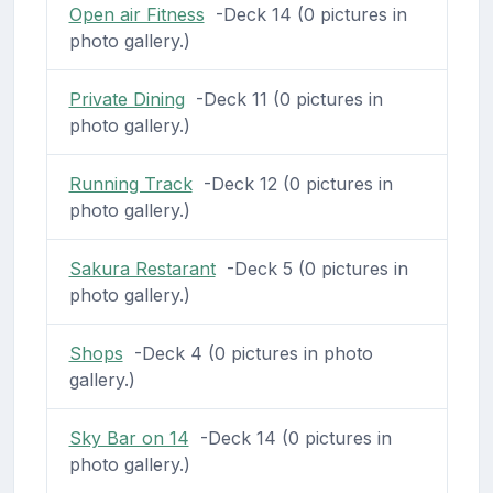
Open air Fitness
-Deck 14 (0 pictures in
photo gallery.)
Private Dining
-Deck 11 (0 pictures in
photo gallery.)
Running Track
-Deck 12 (0 pictures in
photo gallery.)
Sakura Restarant
-Deck 5 (0 pictures in
photo gallery.)
Shops
-Deck 4 (0 pictures in photo
gallery.)
Sky Bar on 14
-Deck 14 (0 pictures in
photo gallery.)