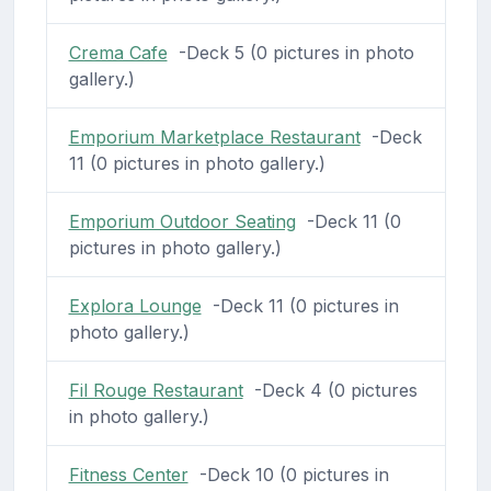
Crema Cafe
-Deck 5 (0 pictures in photo
gallery.)
Emporium Marketplace Restaurant
-Deck
11 (0 pictures in photo gallery.)
Emporium Outdoor Seating
-Deck 11 (0
pictures in photo gallery.)
Explora Lounge
-Deck 11 (0 pictures in
photo gallery.)
Fil Rouge Restaurant
-Deck 4 (0 pictures
in photo gallery.)
Fitness Center
-Deck 10 (0 pictures in