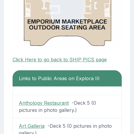
Click Here to go back to SHIP PICS page
Links to Public Areas on Explora III
Anthology Restaurant
-Deck 5 (0
pictures in photo gallery.)
Art Galleria
-Deck 5 (0 pictures in photo
gallery.)