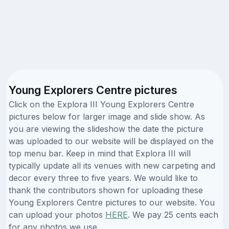
Young Explorers Centre pictures
Click on the Explora III Young Explorers Centre
pictures below for larger image and slide show. As
you are viewing the slideshow the date the picture
was uploaded to our website will be displayed on the
top menu bar. Keep in mind that Explora III will
typically update all its venues with new carpeting and
decor every three to five years. We would like to
thank the contributors shown for uploading these
Young Explorers Centre pictures to our website. You
can upload your photos
HERE
. We pay 25 cents each
for any photos we use.