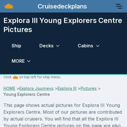
Cruisedeckplans
Explora III Young Explorers Centre
Pictures
Ship
Decks
Cabins
MORE
Click
on top left for ship menu.
HOME
>
Explora Journeys
>
Explora III
>
Pictures
>
Young Explorers Centre
This page shows actual pictures for Explora III Young
Explorers Centre. Most of our pictures are contributed
by actual cruisers. You will find that all the Explora III
Young Explorers Centre pictures on this page are also