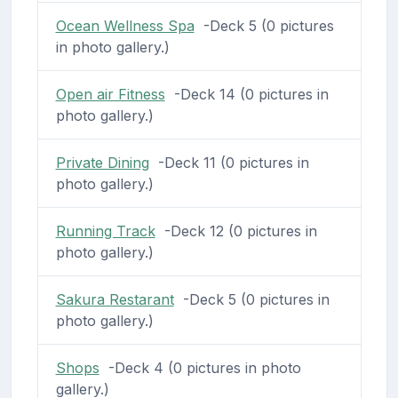
Ocean Wellness Spa
-Deck 5 (0 pictures
in photo gallery.)
Open air Fitness
-Deck 14 (0 pictures in
photo gallery.)
Private Dining
-Deck 11 (0 pictures in
photo gallery.)
Running Track
-Deck 12 (0 pictures in
photo gallery.)
Sakura Restarant
-Deck 5 (0 pictures in
photo gallery.)
Shops
-Deck 4 (0 pictures in photo
gallery.)