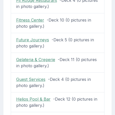
Fil Rouge Restaurant
-Deck 4 (0 pictures
in photo gallery.)
Fitness Center
-Deck 10 (0 pictures in
photo gallery.)
Future Journeys
-Deck 5 (0 pictures in
photo gallery.)
Gelateria & Creperie
-Deck 11 (0 pictures
in photo gallery.)
Guest Services
-Deck 4 (0 pictures in
photo gallery.)
Helios Pool & Bar
-Deck 12 (0 pictures in
photo gallery.)