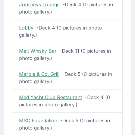
Journeys Lounge
-Deck 4 (0 pictures in
photo gallery.)
Lobby
-Deck 4 (0 pictures in photo
gallery.)
Malt Whisky Bar
-Deck 11 (0 pictures in
photo gallery.)
Marble & Co. Grill
-Deck 5 (0 pictures in
photo gallery.)
Med Yacht Club Restaurant
-Deck 4 (0
pictures in photo gallery.)
MSC Foundation
-Deck 5 (0 pictures in
photo gallery.)