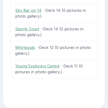
Sky Bar on 14
-Deck 14 (0 pictures in
photo gallery.)
Sports Court
-Deck 14 (0 pictures in
photo gallery.)
Whirlpools
-Deck 12 (0 pictures in photo
gallery.)
Young Explorers Centre
-Deck 11 (0
pictures in photo gallery.)