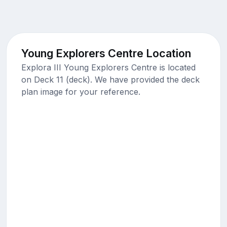
Young Explorers Centre Location
Explora III Young Explorers Centre is located
on Deck 11 (deck). We have provided the deck
plan image for your reference.