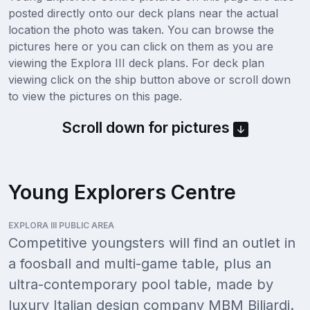
posted directly onto our deck plans near the actual
location the photo was taken. You can browse the
pictures here or you can click on them as you are
viewing the Explora III deck plans. For deck plan
viewing click on the ship button above or scroll down
to view the pictures on this page.
Scroll down for pictures
Young Explorers Centre
EXPLORA III PUBLIC AREA
Competitive youngsters will find an outlet in
a foosball and multi-game table, plus an
ultra-contemporary pool table, made by
luxury Italian design company MBM Biliardi.