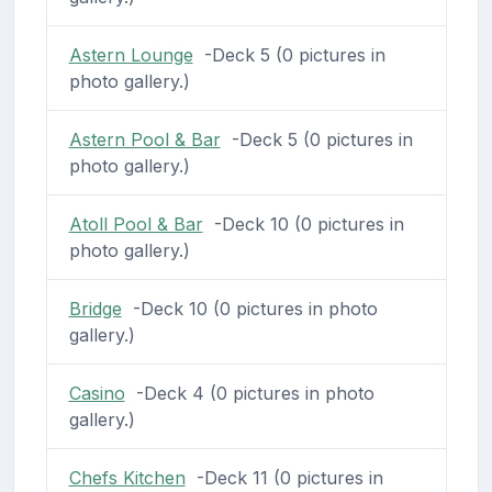
Astern Lounge
-Deck 5 (0 pictures in
photo gallery.)
Astern Pool & Bar
-Deck 5 (0 pictures in
photo gallery.)
Atoll Pool & Bar
-Deck 10 (0 pictures in
photo gallery.)
Bridge
-Deck 10 (0 pictures in photo
gallery.)
Casino
-Deck 4 (0 pictures in photo
gallery.)
Chefs Kitchen
-Deck 11 (0 pictures in