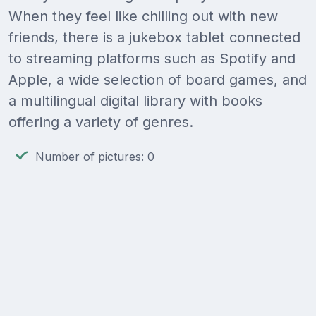
When they feel like chilling out with new
friends, there is a jukebox tablet connected
to streaming platforms such as Spotify and
Apple, a wide selection of board games, and
a multilingual digital library with books
offering a variety of genres.
Number of pictures: 0