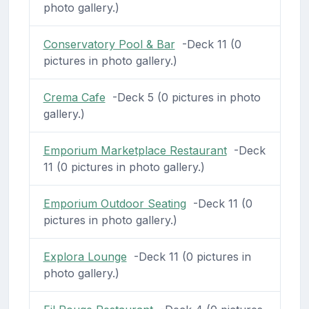
photo gallery.)
Conservatory Pool & Bar
-Deck 11 (0
pictures in photo gallery.)
Crema Cafe
-Deck 5 (0 pictures in photo
gallery.)
Emporium Marketplace Restaurant
-Deck
11 (0 pictures in photo gallery.)
Emporium Outdoor Seating
-Deck 11 (0
pictures in photo gallery.)
Explora Lounge
-Deck 11 (0 pictures in
photo gallery.)