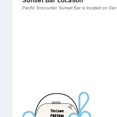
Sunset Bar Location
Pacific Encounter Sunset Bar is located on Dec