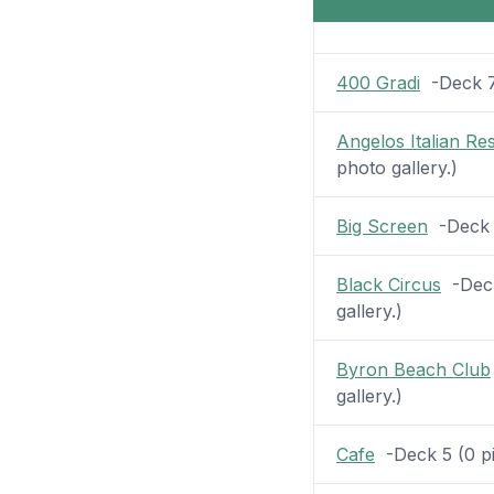
400 Gradi
-Deck 7 
Angelos Italian Re
photo gallery.)
Big Screen
-Deck 1
Black Circus
-Deck
gallery.)
Byron Beach Club
gallery.)
Cafe
-Deck 5 (0 pic