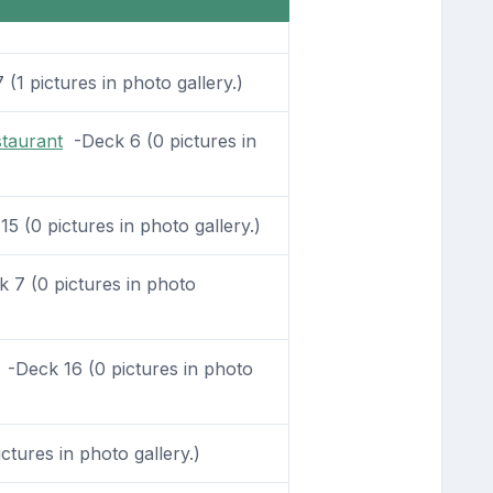
(1 pictures in photo gallery.)
staurant
-Deck 6 (0 pictures in
5 (0 pictures in photo gallery.)
 7 (0 pictures in photo
-Deck 16 (0 pictures in photo
tures in photo gallery.)