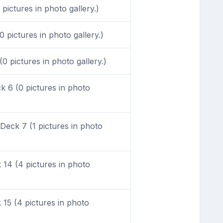
ictures in photo gallery.)
 pictures in photo gallery.)
0 pictures in photo gallery.)
 6 (0 pictures in photo
eck 7 (1 pictures in photo
14 (4 pictures in photo
15 (4 pictures in photo