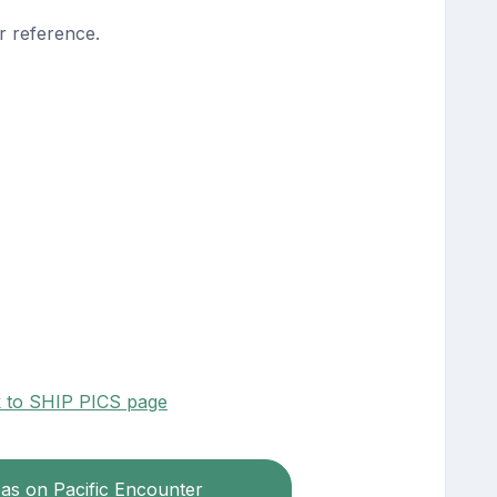
r reference.
k to SHIP PICS page
eas on Pacific Encounter