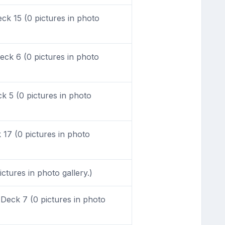
k 15 (0 pictures in photo
ck 6 (0 pictures in photo
 5 (0 pictures in photo
17 (0 pictures in photo
ctures in photo gallery.)
Deck 7 (0 pictures in photo