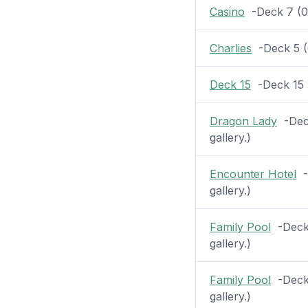
Casino
-Deck 7 (0 p
Charlies
-Deck 5 (0
Deck 15
-Deck 15 (
Dragon Lady
-Deck
gallery.)
Encounter Hotel
-D
gallery.)
Family Pool
-Deck 
gallery.)
Family Pool
-Deck 
gallery.)