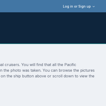
Log in or Sign up
cruisers. You will find that all the Pacific
ion the photo was taken. You can browse the pictures
 on the ship button above or scroll down to view the