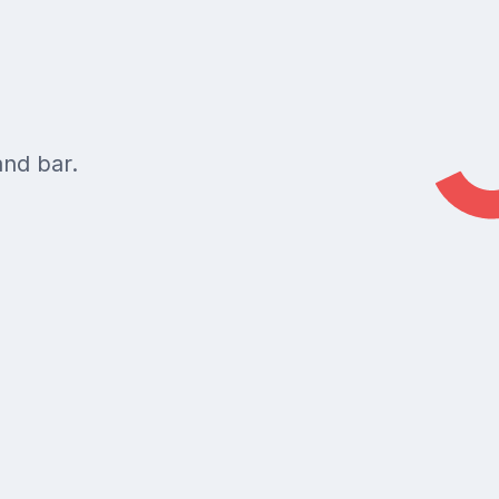
and bar.