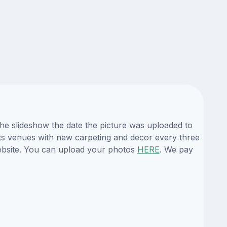
the slideshow the date the picture was uploaded to
l its venues with new carpeting and decor every three
website. You can upload your photos
HERE
. We pay