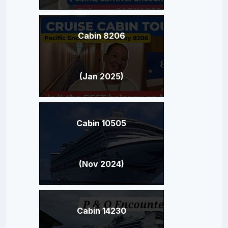
Cabin 8206
(Jan 2025)
Cabin 10505
(Nov 2024)
Cabin 14230