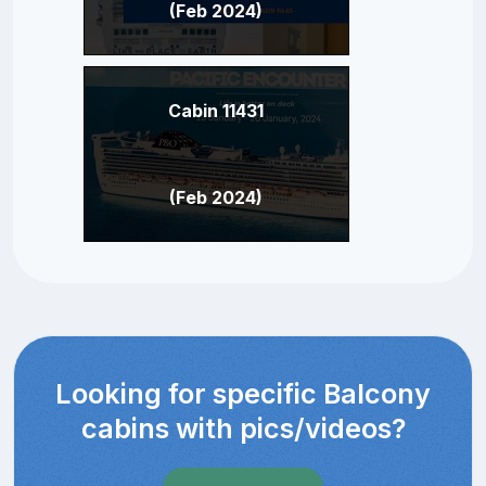
(Feb 2024)
Cabin 11431
(Feb 2024)
Looking for specific Balcony
cabins with pics/videos?