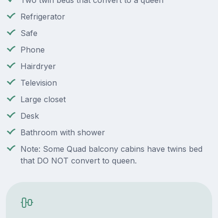
Two twin beds that convert to a queen
Refrigerator
Safe
Phone
Hairdryer
Television
Large closet
Desk
Bathroom with shower
Note: Some Quad balcony cabins have twins bed
that DO NOT convert to queen.