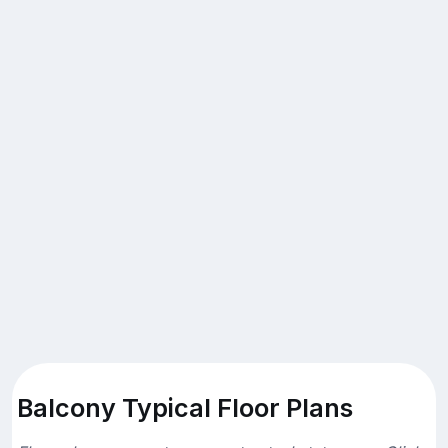
Balcony Typical Floor Plans