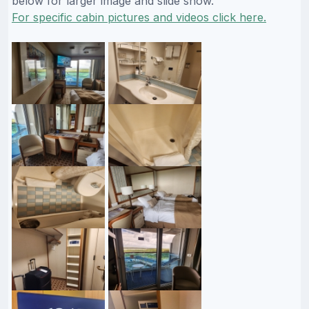
below for larger image and slide show.
For specific cabin pictures and videos click here.