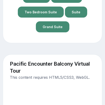
Two Bedroom Suite
Suite
Grand Suite
Pacific Encounter Balcony Virtual
Tour
This content requires HTML5/CSS3, WebGL.