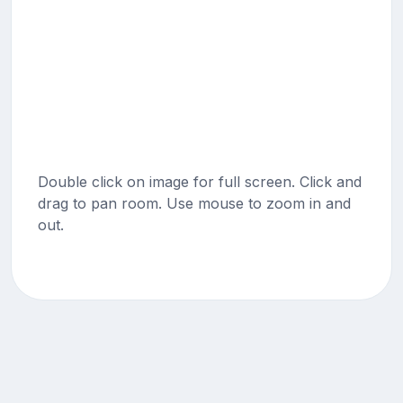
Double click on image for full screen. Click and
drag to pan room. Use mouse to zoom in and
out.