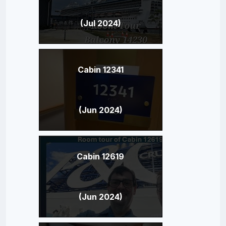
(Jul 2024)
Cabin 12341
(Jun 2024)
Cabin 12619
(Jun 2024)