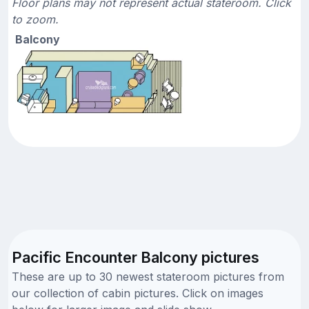
Floor plans may not represent actual stateroom. Click
to zoom.
Balcony
Pacific Encounter Balcony pictures
These are up to 30 newest stateroom pictures from
our collection of cabin pictures. Click on images