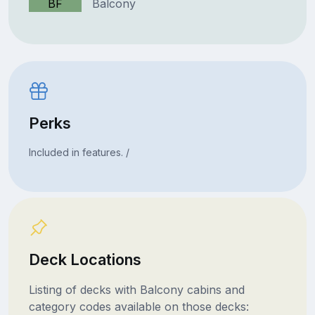
BF
Balcony
Perks
Included in features. /
Deck Locations
Listing of decks with Balcony cabins and
category codes available on those decks: