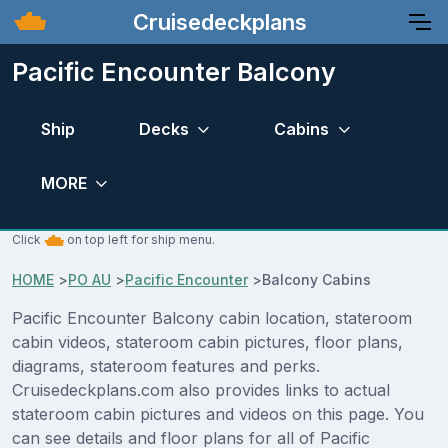
Cruisedeckplans
Pacific Encounter Balcony
Ship
Decks
Cabins
MORE
Click
on top left for ship menu.
HOME
>
PO AU
>
Pacific Encounter
>
Balcony Cabins
Pacific Encounter Balcony cabin location, stateroom
cabin videos, stateroom cabin pictures, floor plans,
diagrams, stateroom features and perks.
Cruisedeckplans.com also provides links to actual
stateroom cabin pictures and videos on this page. You
can see details and floor plans for all of Pacific