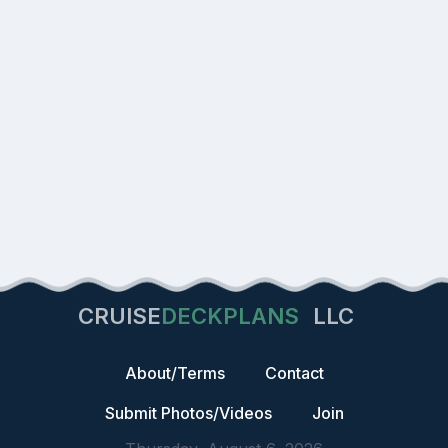
CRUISE
DECKPLANS
LLC
About/Terms
Contact
Submit Photos/Videos
Join