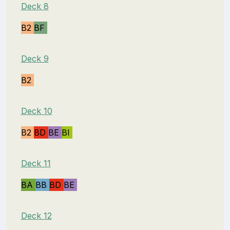
Deck 8
B2
BF
Deck 9
B2
Deck 10
B2
BD
BE
BI
Deck 11
BA
BB
BD
BE
Deck 12