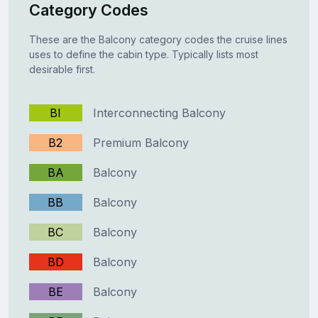
Category Codes
These are the Balcony category codes the cruise lines
uses to define the cabin type. Typically lists most
desirable first.
BI
Interconnecting Balcony
B2
Premium Balcony
BA
Balcony
BB
Balcony
BC
Balcony
BD
Balcony
BE
Balcony