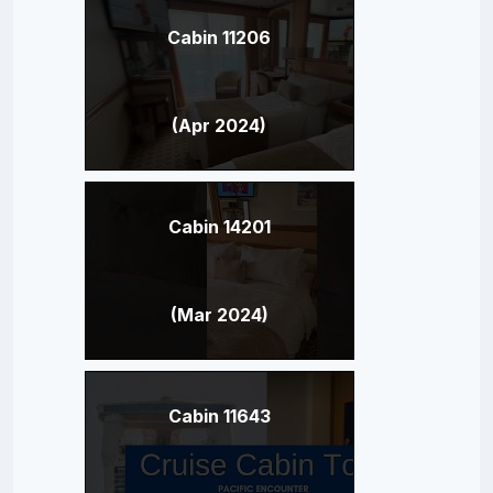
Cabin 11206
(Apr 2024)
Cabin 14201
(Mar 2024)
Cabin 11643