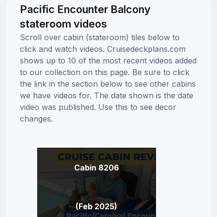
Pacific Encounter Balcony
stateroom videos
Scroll over cabin (stateroom) tiles below to
click and watch videos. Cruisedeckplans.com
shows up to 10 of the most recent videos added
to our collection on this page. Be sure to click
the link in the section below to see other cabins
we have videos for. The date shown is the date
video was published. Use this to see decor
changes.
Cabin 8206
(Feb 2025)