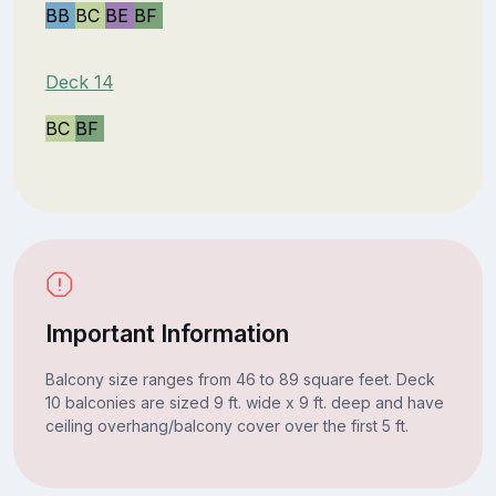
BB
BC
BE
BF
Deck 14
BC
BF
Important Information
Balcony size ranges from 46 to 89 square feet. Deck
10 balconies are sized 9 ft. wide x 9 ft. deep and have
ceiling overhang/balcony cover over the first 5 ft.