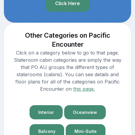
Click Here
Other Categories on Pacific
Encounter
Click on a category below to go to that page.
Stateroom cabin categories are simply the way
that PO AU groups the different types of
staterooms (cabins). You can see details and
floor plans for all of the categories on Pacific
Encounter on
this page.
Interior
Oceanview
Balcony
Mini-Suite