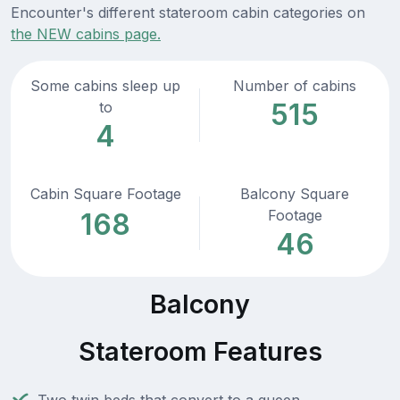
Encounter's different stateroom cabin categories on
the NEW cabins page.
Some cabins sleep up
Number of cabins
515
to
4
Cabin Square Footage
Balcony Square
Footage
168
46
Balcony
Stateroom Features