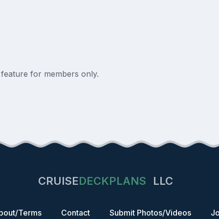
a feature for members only.
CRUISE
DECKPLANS
LLC
bout/Terms
Contact
Submit Photos/Videos
Jo