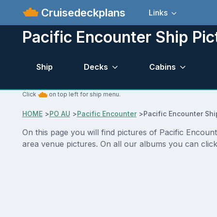
Cruisedeckplans
Links
Pacific Encounter Ship Pic
Ship
Decks
Cabins
Click
on top left for ship menu.
HOME
>
PO AU
>
Pacific Encounter
>
Pacific Encounter Shi
On this page you will find pictures of Pacific Encoun
area venue pictures. On all our albums you can click