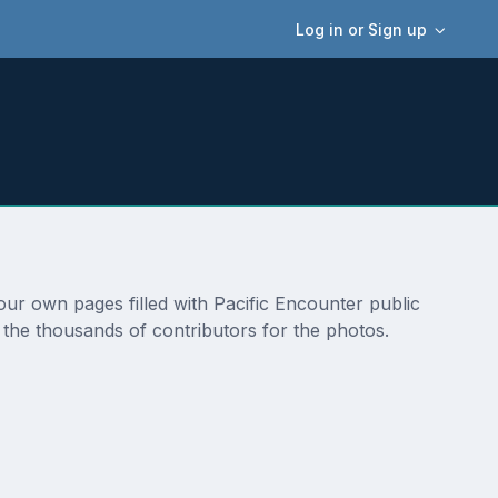
Log in or Sign up
 our own pages filled with Pacific Encounter public
 the thousands of contributors for the photos.