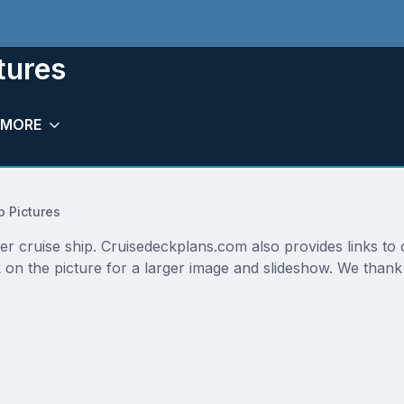
tures
MORE
p Pictures
ter cruise ship. Cruisedeckplans.com also provides links to
 on the picture for a larger image and slideshow. We thank