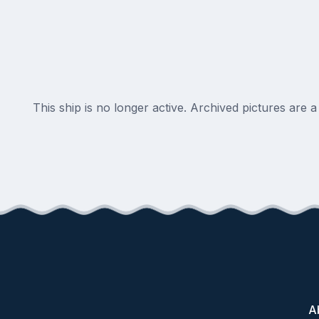
This ship is no longer active. Archived pictures are 
A