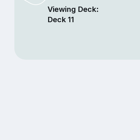
Viewing Deck:
Deck 11