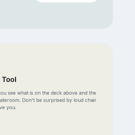
 Tool
 you see what is on the deck above and the
ateroom. Don't be surprised by loud chair
ve you.