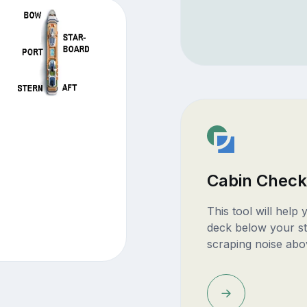
Cabin Check
This tool will help
deck below your st
scraping noise abo