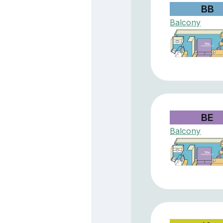
BB
Balcony
BE
Balcony