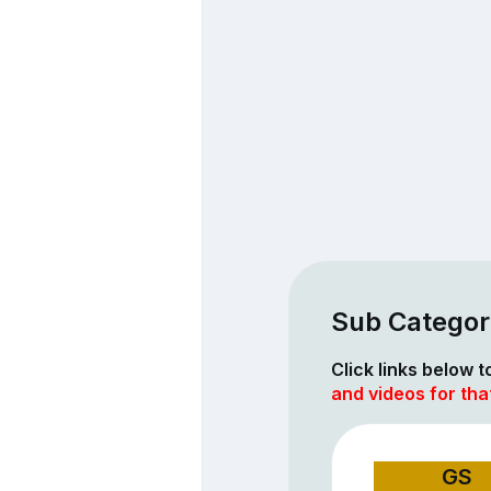
Sub Categori
Click links below 
and videos for tha
GS