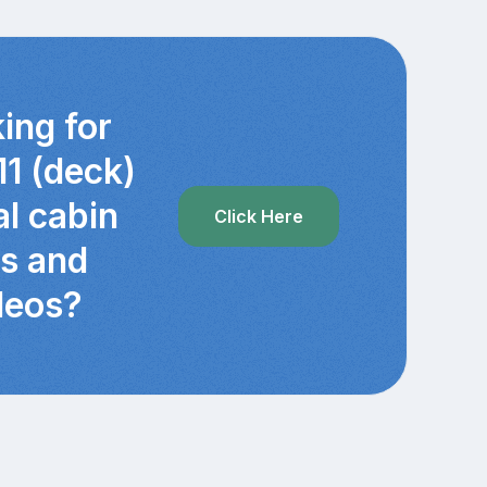
ing for
11 (deck)
al cabin
Click Here
cs and
deos?