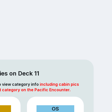
es on Deck 11
to view category info
including cabin pics
t category on the Pacific Encounter.
OS