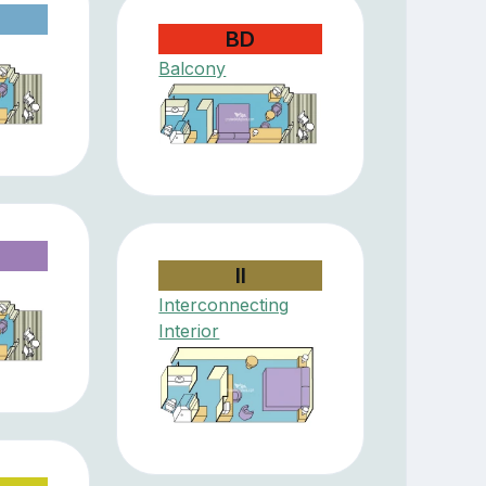
BD
Balcony
II
Interconnecting
Interior