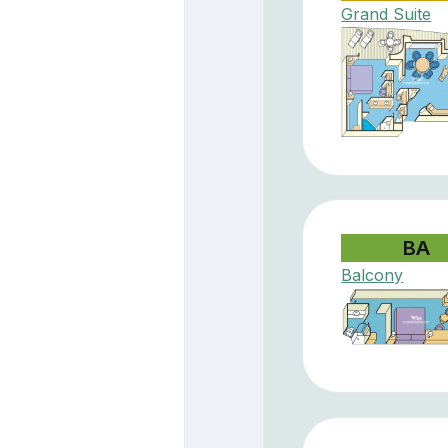
Grand Suite
BA
Balcony