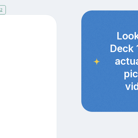
12
Look
Deck 
actu
pi
vi