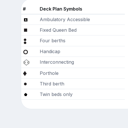
#
Deck Plan Symbols
Ambulatory Accessible
Fixed Queen Bed
Four berths
Handicap
Interconnecting
Porthole
Third berth
Twin beds only