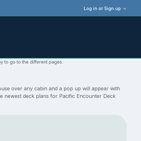
Log in or Sign up
y to go to the different pages.
ouse over any cabin and a pop up will appear with
e the newest deck plans for Pacific Encounter Deck