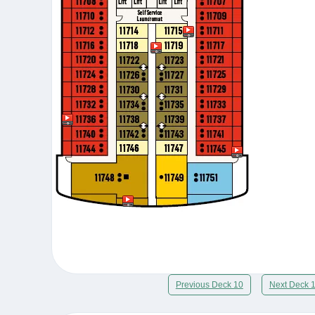
Previous Deck 10
Next Deck 