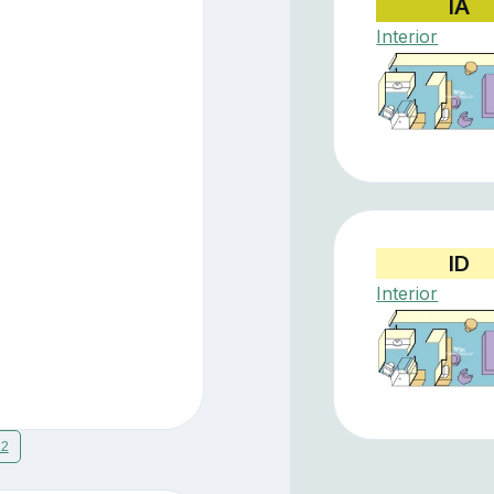
IA
Interior
ID
Interior
12