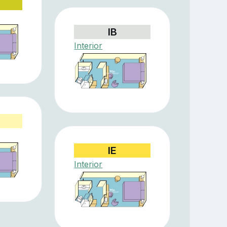
IB
Interior
IE
Interior