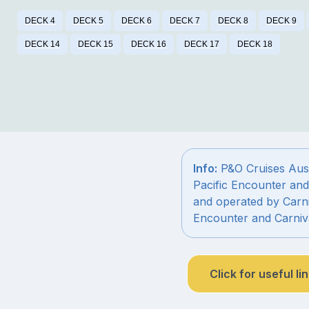
DECK 4
DECK 5
DECK 6
DECK 7
DECK 8
DECK 9
DECK 14
DECK 15
DECK 16
DECK 17
DECK 18
Info:
P&O Cruises Austr
Pacific Encounter and
and operated by Carni
Encounter and Carniv
Click for useful li