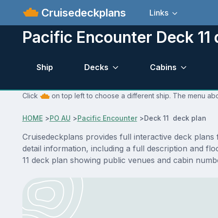
Cruisedeckplans
Links
Pacific Encounter Deck 11 
Ship
Decks
Cabins
Click
on top left to choose a different ship. The menu abo
HOME
>
PO AU
>
Pacific Encounter
>
Deck 11 deck plan
Cruisedeckplans provides full interactive deck plan
detail information, including a full description and 
11 deck plan showing public venues and cabin numbe