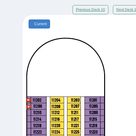
Previous Deck 10
Next Deck 
Current