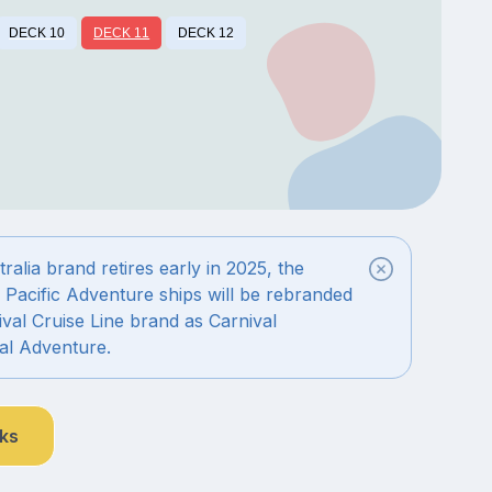
DECK 10
DECK 11
DECK 12
alia brand retires early in 2025, the
 Pacific Adventure ships will be rebranded
val Cruise Line brand as Carnival
al Adventure.
nks