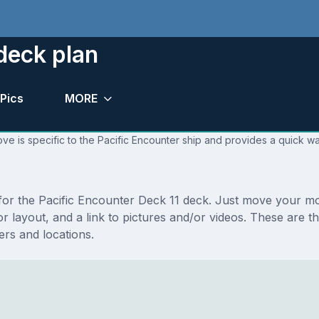
deck plan
Pics
MORE
ve is specific to the Pacific Encounter ship and provides a quick wa
s for the Pacific Encounter Deck 11 deck. Just move your m
floor layout, and a link to pictures and/or videos. These ar
rs and locations.