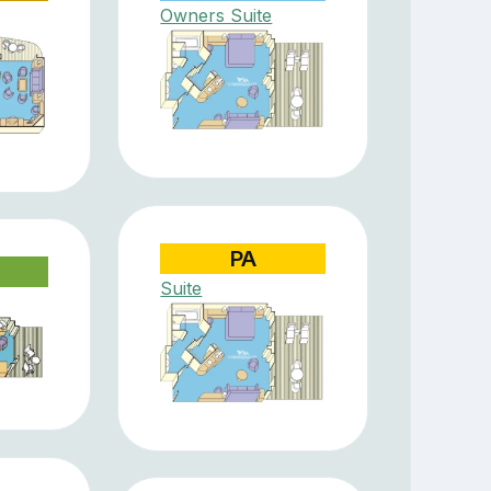
Owners Suite
PA
Suite