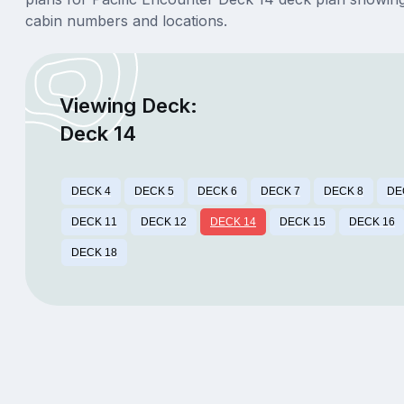
cabin numbers and locations.
Viewing Deck:
Deck 14
DECK 4
DECK 5
DECK 6
DECK 7
DECK 8
DE
DECK 11
DECK 12
DECK 14
DECK 15
DECK 16
DECK 18