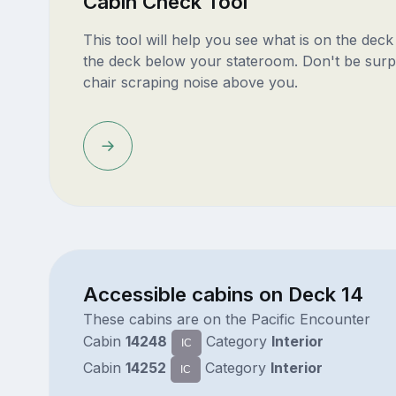
Cabin Check Tool
This tool will help you see what is on the dec
the deck below your stateroom. Don't be surp
chair scraping noise above you.
Accessible cabins on Deck 14
These cabins are on the Pacific Encounter
Cabin
14248
Category
Interior
IC
Cabin
14252
Category
Interior
IC