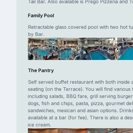
Tail Bar. Also available is Prego Pizzeria and Tr
Family Pool
Retractable glass covered pool with two hot t
by Bar.
The Pantry
Self served buffet restaurant with both inside 
seating (on the Terrace). You will find various 
including salads, BBQ fare, grill serving burge
dogs, fish and chips, pasta, pizza, gourmet del
sandwiches, mexican and asian options. Drink
available at a bar (for fee). There is also a des
ice cream.