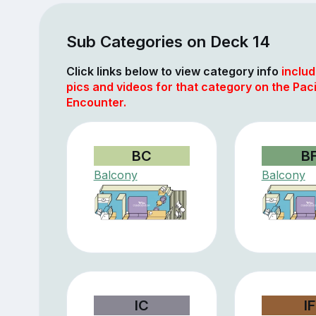
Sub Categories on Deck 14
Click links below to view category info
includ
pics and videos for that category on the Paci
Encounter.
BC
B
Balcony
Balcony
IC
IF