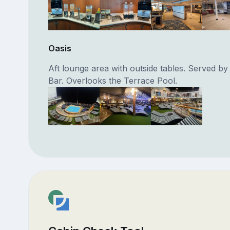
Oasis
Aft lounge area with outside tables. Served by
Bar. Overlooks the Terrace Pool.