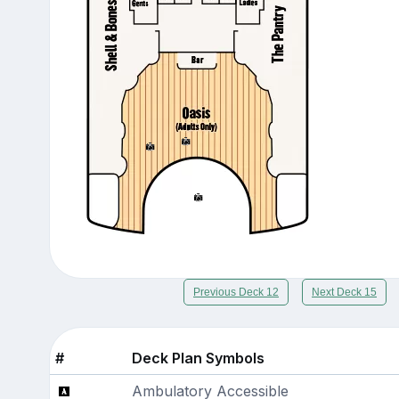
Previous Deck 12
Next Deck 15
#
Deck Plan Symbols
Ambulatory Accessible