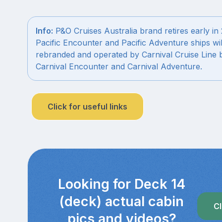
Info:
P&O Cruises Australia brand retires early in
Pacific Encounter and Pacific Adventure ships wil
rebranded and operated by Carnival Cruise Line 
Carnival Encounter and Carnival Adventure.
Click for useful links
Looking for Deck 14
(deck) actual cabin
Cl
pics and videos?