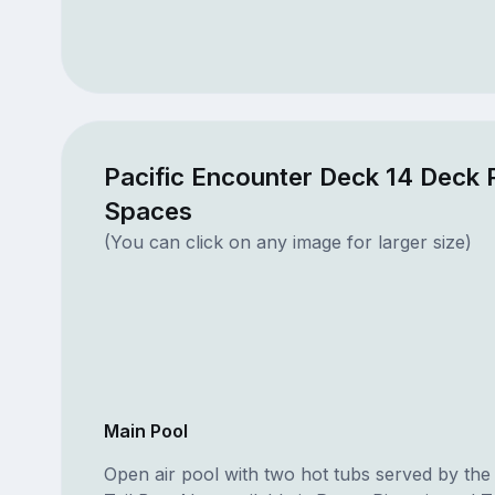
Pacific Encounter Deck 14 Deck 
Spaces
(You can click on any image for larger size)
Main Pool
Open air pool with two hot tubs served by th