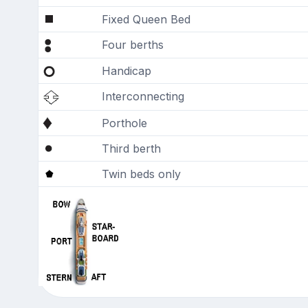
Fixed Queen Bed
Four berths
Handicap
Interconnecting
Porthole
Third berth
Twin beds only