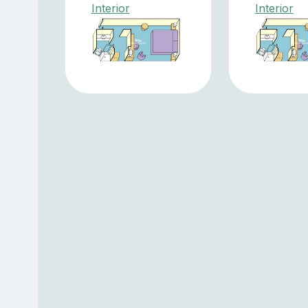
Interior
Interior