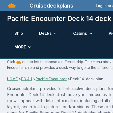
Cruisedeckplans
Log in or
Pacific Encounter Deck 14 deck
Ship
Decks
Cabins
Pi
MORE
Click
on top left to choose a different ship. The menu above 
Encounter ship and provides a quick way to go to the different
HOME
>
PO AU
>
Pacific Encounter
>
Deck 14 deck plan
Cruisedeckplans provides full interactive deck plans for
Encounter Deck 14 deck. Just move your mouse over 
up will appear with detail information, including a full d
layout, and a link to pictures and/or videos. These are
plans for Pacific Encounter Deck 14 deck plan showin