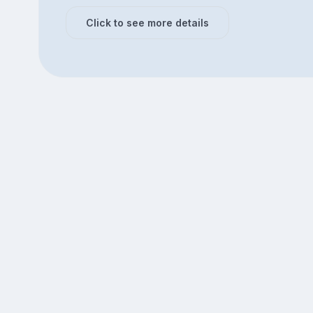
Click to see more details