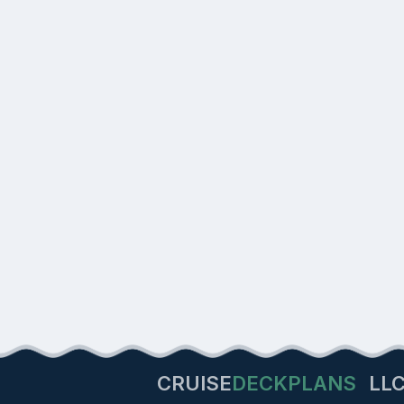
CRUISE
DECKPLANS
LL