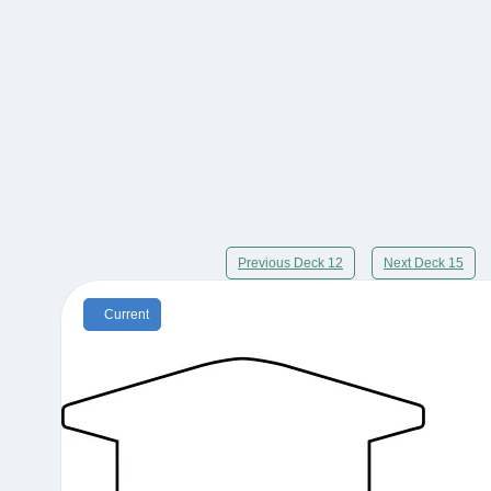
Previous Deck 12
Next Deck 15
Current