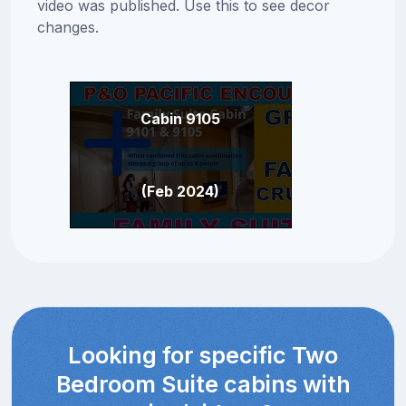
video was published. Use this to see decor
changes.
Cabin 9105
(Feb 2024)
Looking for specific Two
Bedroom Suite cabins with