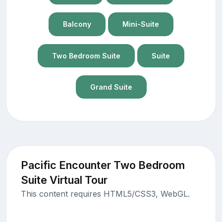
Balcony
Mini-Suite
Two Bedroom Suite
Suite
Grand Suite
Pacific Encounter Two Bedroom
Suite Virtual Tour
This content requires HTML5/CSS3, WebGL.