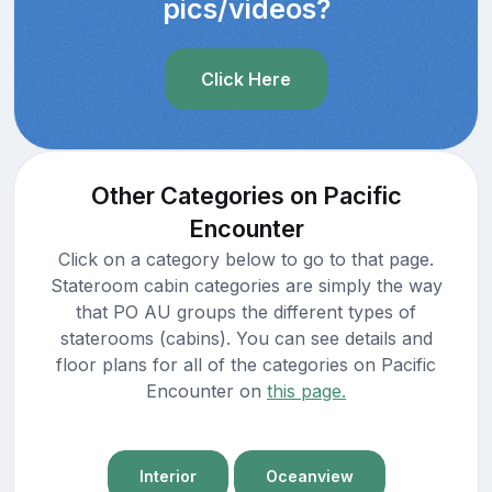
pics/videos?
Click Here
Other Categories on Pacific
Encounter
Click on a category below to go to that page.
Stateroom cabin categories are simply the way
that PO AU groups the different types of
staterooms (cabins). You can see details and
floor plans for all of the categories on Pacific
Encounter on
this page.
Interior
Oceanview