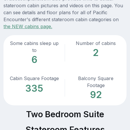
stateroom cabin pictures and videos on this page. You
can see details and floor plans for all of Pacific
Encounter's different stateroom cabin categories on
the NEW cabins page.
Some cabins sleep up
Number of cabins
2
to
6
Cabin Square Footage
Balcony Square
Footage
335
92
Two Bedroom Suite
Stateroom Features