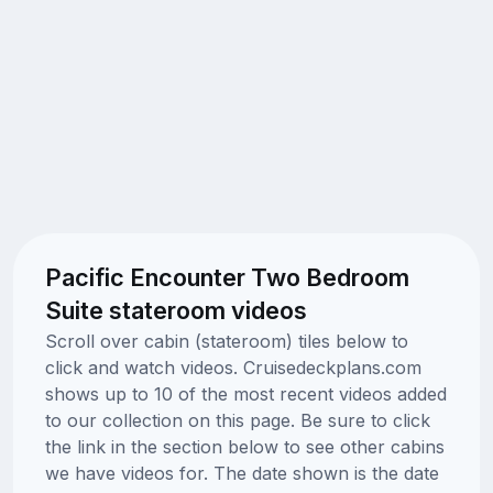
Pacific Encounter Two Bedroom
Suite stateroom videos
Scroll over cabin (stateroom) tiles below to
click and watch videos. Cruisedeckplans.com
shows up to 10 of the most recent videos added
to our collection on this page. Be sure to click
the link in the section below to see other cabins
we have videos for. The date shown is the date