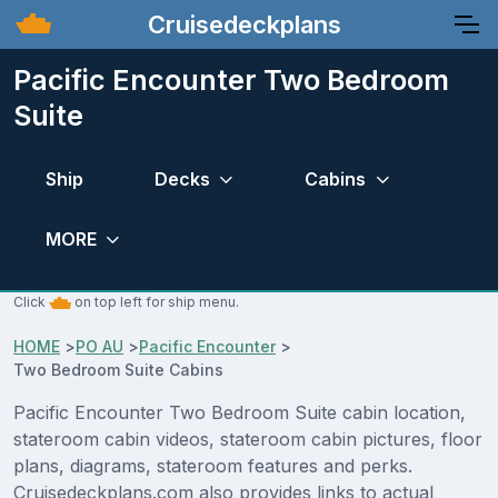
Cruisedeckplans
Pacific Encounter Two Bedroom
Suite
Ship
Decks
Cabins
MORE
Click
on top left for ship menu.
HOME
>
PO AU
>
Pacific Encounter
>
Two Bedroom Suite Cabins
Pacific Encounter Two Bedroom Suite cabin location,
stateroom cabin videos, stateroom cabin pictures, floor
plans, diagrams, stateroom features and perks.
Cruisedeckplans.com also provides links to actual