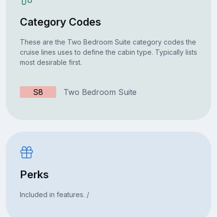
Category Codes
These are the Two Bedroom Suite category codes the
cruise lines uses to define the cabin type. Typically lists
most desirable first.
S8
Two Bedroom Suite
Perks
Included in features. /