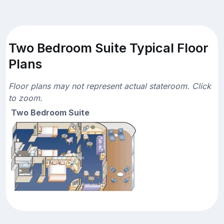
Two Bedroom Suite Typical Floor
Plans
Floor plans may not represent actual stateroom. Click
to zoom.
Two Bedroom Suite