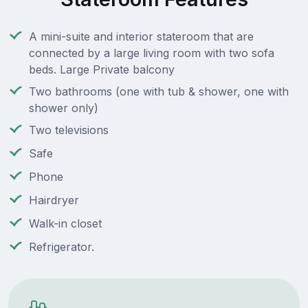
A mini-suite and interior stateroom that are
connected by a large living room with two sofa
beds. Large Private balcony
Two bathrooms (one with tub & shower, one with
shower only)
Two televisions
Safe
Phone
Hairdryer
Walk-in closet
Refrigerator.