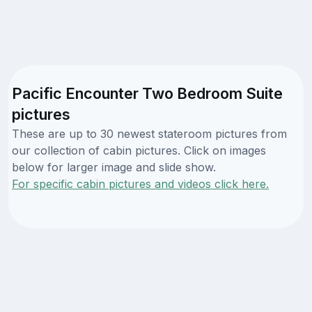
Pacific Encounter Two Bedroom Suite
pictures
These are up to 30 newest stateroom pictures from
our collection of cabin pictures. Click on images
below for larger image and slide show.
For specific cabin pictures and videos click here.