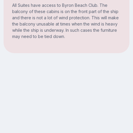
All Suites have access to Byron Beach Club. The
balcony of these cabins is on the front part of the ship
and there is not a lot of wind protection. This will make
the balcony unusable at times when the wind is heavy
while the ship is underway. In such cases the furniture
may need to be tied down.