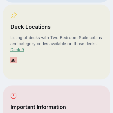
Deck Locations
Listing of decks with Two Bedroom Suite cabins
and category codes available on those decks:
Deck 9
S8
Important Information