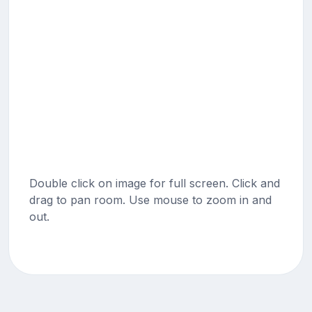
Double click on image for full screen. Click and
drag to pan room. Use mouse to zoom in and
out.