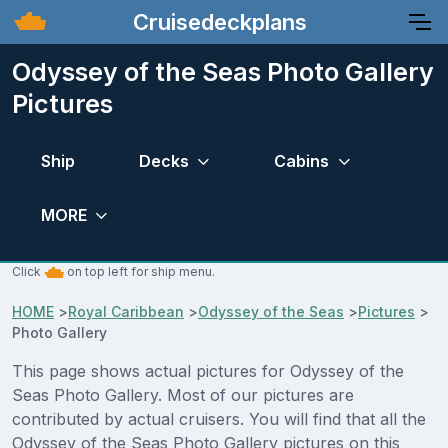
Cruisedeckplans
Odyssey of the Seas Photo Gallery
Pictures
Ship
Decks
Cabins
MORE
Click
on top left for ship menu.
HOME
>
Royal Caribbean
>
Odyssey of the Seas
>
Pictures
>
Photo Gallery
This page shows actual pictures for Odyssey of the
Seas Photo Gallery. Most of our pictures are
contributed by actual cruisers. You will find that all the
Odyssey of the Seas Photo Gallery pictures on this