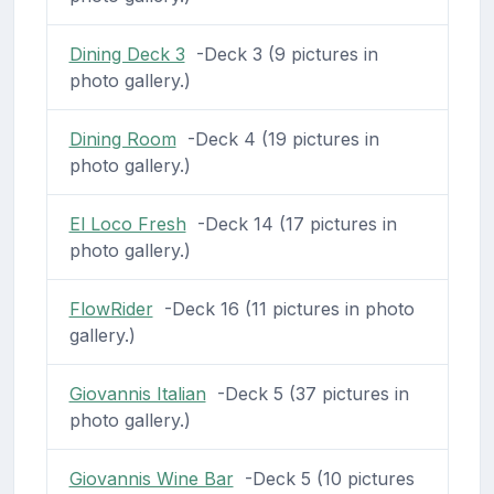
Dining Deck 3
-Deck 3 (9 pictures in
photo gallery.)
Dining Room
-Deck 4 (19 pictures in
photo gallery.)
El Loco Fresh
-Deck 14 (17 pictures in
photo gallery.)
FlowRider
-Deck 16 (11 pictures in photo
gallery.)
Giovannis Italian
-Deck 5 (37 pictures in
photo gallery.)
Giovannis Wine Bar
-Deck 5 (10 pictures