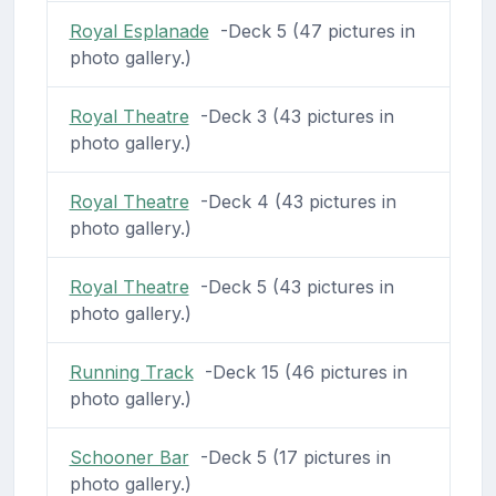
Royal Esplanade
-Deck 5 (47 pictures in
photo gallery.)
Royal Theatre
-Deck 3 (43 pictures in
photo gallery.)
Royal Theatre
-Deck 4 (43 pictures in
photo gallery.)
Royal Theatre
-Deck 5 (43 pictures in
photo gallery.)
Running Track
-Deck 15 (46 pictures in
photo gallery.)
Schooner Bar
-Deck 5 (17 pictures in
photo gallery.)