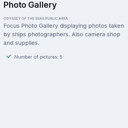
Photo Gallery
ODYSSEY OF THE SEAS PUBLIC AREA
Focus Photo Gallery displaying photos taken
by ships photographers. Also camera shop
and supplies.
Number of pictures: 5