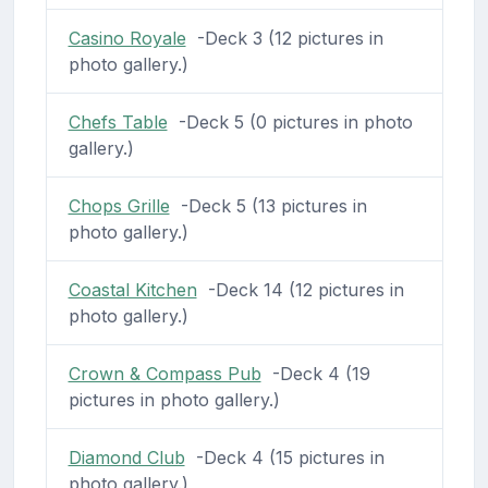
Casino Royale
-Deck 3 (12 pictures in
photo gallery.)
Chefs Table
-Deck 5 (0 pictures in photo
gallery.)
Chops Grille
-Deck 5 (13 pictures in
photo gallery.)
Coastal Kitchen
-Deck 14 (12 pictures in
photo gallery.)
Crown & Compass Pub
-Deck 4 (19
pictures in photo gallery.)
Diamond Club
-Deck 4 (15 pictures in
photo gallery.)