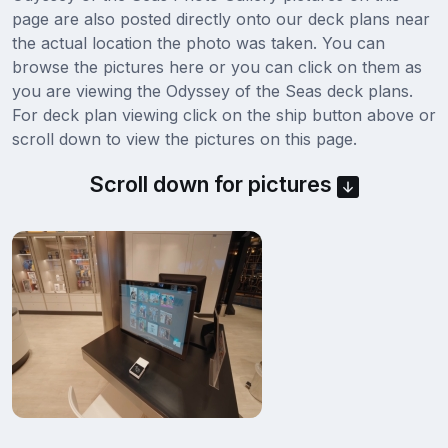
page are also posted directly onto our deck plans near
the actual location the photo was taken. You can
browse the pictures here or you can click on them as
you are viewing the Odyssey of the Seas deck plans.
For deck plan viewing click on the ship button above or
scroll down to view the pictures on this page.
Scroll down for pictures