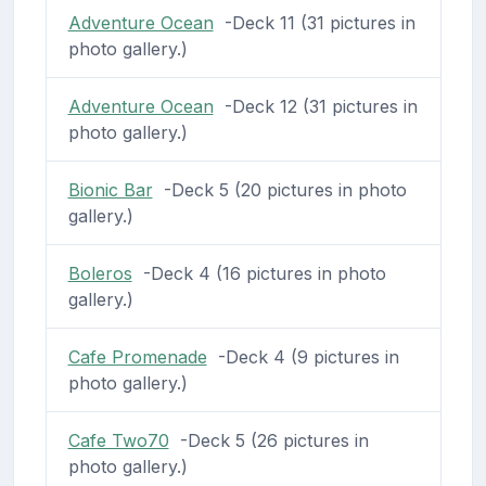
Adventure Ocean
-Deck 11 (31 pictures in
photo gallery.)
Adventure Ocean
-Deck 12 (31 pictures in
photo gallery.)
Bionic Bar
-Deck 5 (20 pictures in photo
gallery.)
Boleros
-Deck 4 (16 pictures in photo
gallery.)
Cafe Promenade
-Deck 4 (9 pictures in
photo gallery.)
Cafe Two70
-Deck 5 (26 pictures in
photo gallery.)