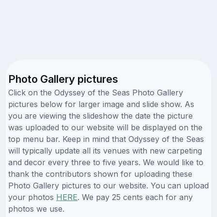
Photo Gallery pictures
Click on the Odyssey of the Seas Photo Gallery
pictures below for larger image and slide show. As
you are viewing the slideshow the date the picture
was uploaded to our website will be displayed on the
top menu bar. Keep in mind that Odyssey of the Seas
will typically update all its venues with new carpeting
and decor every three to five years. We would like to
thank the contributors shown for uploading these
Photo Gallery pictures to our website. You can upload
your photos
HERE
. We pay 25 cents each for any
photos we use.