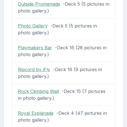
Outside Promenade
-Deck 5 (5 pictures in
photo gallery.)
Photo Gallery
-Deck 5 (5 pictures in
photo gallery.)
Playmakers Bar
-Deck 16 (28 pictures in
photo gallery.)
Ripcord by iFly
-Deck 16 (9 pictures in
photo gallery.)
Rock Climbing Wall
-Deck 15 (7 pictures
in photo gallery.)
Royal Esplanade
-Deck 4 (47 pictures in
photo gallery.)