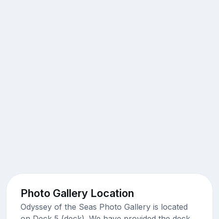
Photo Gallery Location
Odyssey of the Seas Photo Gallery is located
on Deck 5 (deck). We have provided the deck