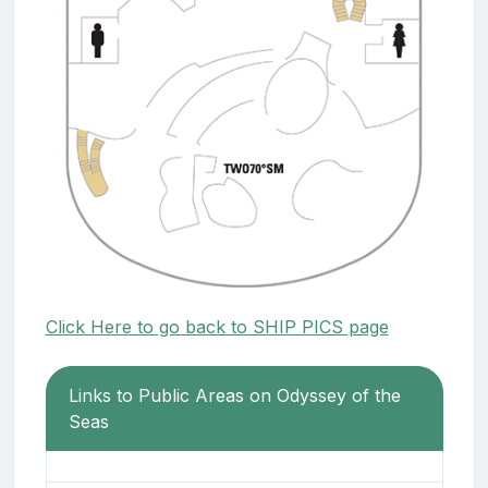
Click Here to go back to SHIP PICS page
Links to Public Areas on Odyssey of the
Seas