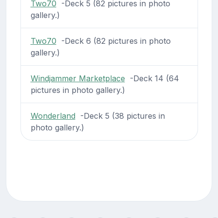
Two70
-Deck 5 (82 pictures in photo
gallery.)
Two70
-Deck 6 (82 pictures in photo
gallery.)
Windjammer Marketplace
-Deck 14 (64
pictures in photo gallery.)
Wonderland
-Deck 5 (38 pictures in
photo gallery.)