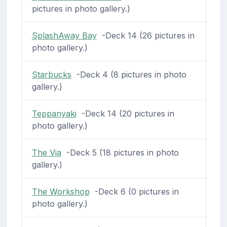
pictures in photo gallery.)
SplashAway Bay
-Deck 14 (26 pictures in
photo gallery.)
Starbucks
-Deck 4 (8 pictures in photo
gallery.)
Teppanyaki
-Deck 14 (20 pictures in
photo gallery.)
The Via
-Deck 5 (18 pictures in photo
gallery.)
The Workshop
-Deck 6 (0 pictures in
photo gallery.)