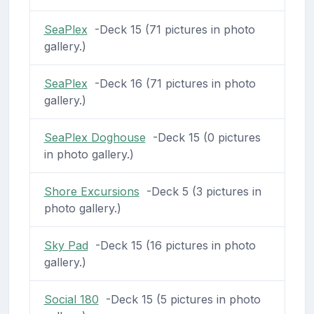
SeaPlex
-Deck 15 (71 pictures in photo
gallery.)
SeaPlex
-Deck 16 (71 pictures in photo
gallery.)
SeaPlex Doghouse
-Deck 15 (0 pictures
in photo gallery.)
Shore Excursions
-Deck 5 (3 pictures in
photo gallery.)
Sky Pad
-Deck 15 (16 pictures in photo
gallery.)
Social 180
-Deck 15 (5 pictures in photo