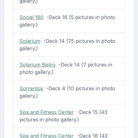
gallery.)
Social 180
-Deck 16 (5 pictures in photo
gallery.)
Solarium
-Deck 14 (75 pictures in photo
gallery.)
Solarium Bistro
-Deck 14 (7 pictures in
photo gallery.)
Sorrentos
-Deck 4 (10 pictures in photo
gallery.)
Spa and Fitness Center
-Deck 15 (43
pictures in photo gallery.)
Spa and Fitness Center
-Deck 16 (43