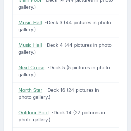
gallery.)
Music Hall
-Deck 3 (44 pictures in photo
gallery.)
Music Hall
-Deck 4 (44 pictures in photo
gallery.)
Next Cruise
-Deck 5 (5 pictures in photo
gallery.)
North Star
-Deck 16 (24 pictures in
photo gallery.)
Outdoor Pool
-Deck 14 (27 pictures in
photo gallery.)