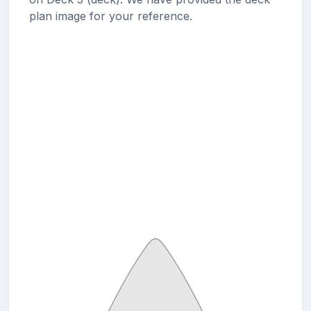
plan image for your reference.