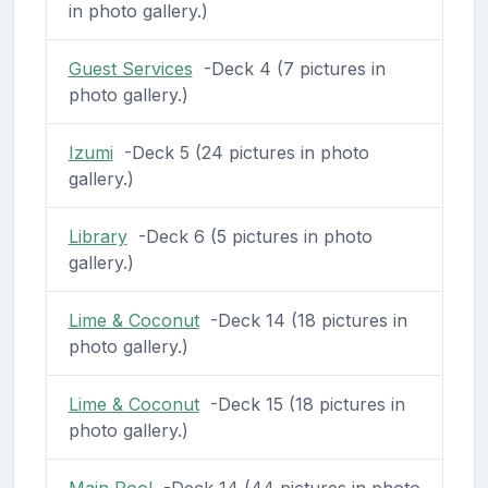
in photo gallery.)
Guest Services
-Deck 4 (7 pictures in
photo gallery.)
Izumi
-Deck 5 (24 pictures in photo
gallery.)
Library
-Deck 6 (5 pictures in photo
gallery.)
Lime & Coconut
-Deck 14 (18 pictures in
photo gallery.)
Lime & Coconut
-Deck 15 (18 pictures in
photo gallery.)
Main Pool
-Deck 14 (44 pictures in photo