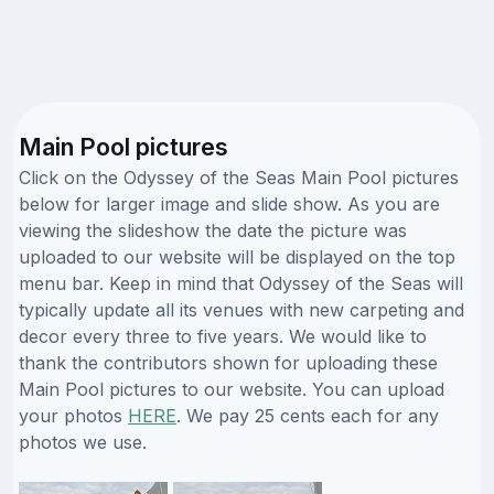
Main Pool pictures
Click on the Odyssey of the Seas Main Pool pictures
below for larger image and slide show. As you are
viewing the slideshow the date the picture was
uploaded to our website will be displayed on the top
menu bar. Keep in mind that Odyssey of the Seas will
typically update all its venues with new carpeting and
decor every three to five years. We would like to
thank the contributors shown for uploading these
Main Pool pictures to our website. You can upload
your photos
HERE
. We pay 25 cents each for any
photos we use.