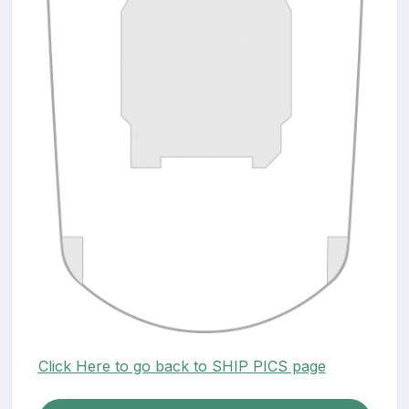
Click Here to go back to SHIP PICS page