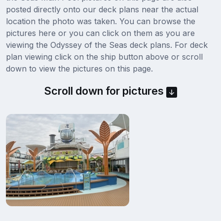
posted directly onto our deck plans near the actual
location the photo was taken. You can browse the
pictures here or you can click on them as you are
viewing the Odyssey of the Seas deck plans. For deck
plan viewing click on the ship button above or scroll
down to view the pictures on this page.
Scroll down for pictures