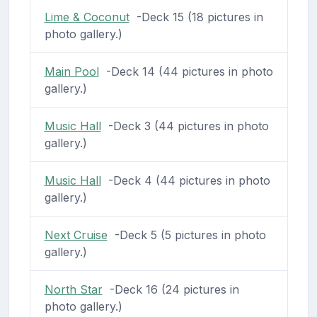
Lime & Coconut
-Deck 15 (18 pictures in
photo gallery.)
Main Pool
-Deck 14 (44 pictures in photo
gallery.)
Music Hall
-Deck 3 (44 pictures in photo
gallery.)
Music Hall
-Deck 4 (44 pictures in photo
gallery.)
Next Cruise
-Deck 5 (5 pictures in photo
gallery.)
North Star
-Deck 16 (24 pictures in
photo gallery.)