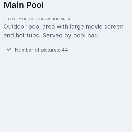
Main Pool
ODYSSEY OF THE SEAS PUBLIC AREA
Outdoor pool area with large movie screen
and hot tubs. Served by pool bar.
Number of pictures: 44