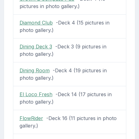
pictures in photo gallery.)
Diamond Club
-Deck 4 (15 pictures in
photo gallery.)
Dining Deck 3
-Deck 3 (9 pictures in
photo gallery.)
Dining Room
-Deck 4 (19 pictures in
photo gallery.)
El Loco Fresh
-Deck 14 (17 pictures in
photo gallery.)
FlowRider
-Deck 16 (11 pictures in photo
gallery.)