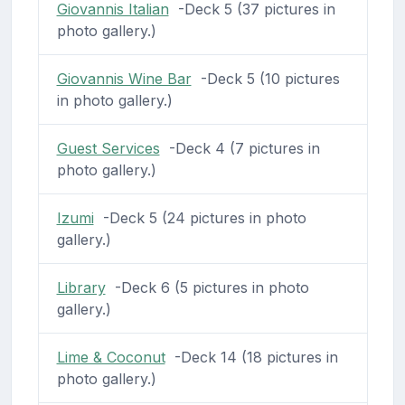
Giovannis Italian
-Deck 5 (37 pictures in
photo gallery.)
Giovannis Wine Bar
-Deck 5 (10 pictures
in photo gallery.)
Guest Services
-Deck 4 (7 pictures in
photo gallery.)
Izumi
-Deck 5 (24 pictures in photo
gallery.)
Library
-Deck 6 (5 pictures in photo
gallery.)
Lime & Coconut
-Deck 14 (18 pictures in
photo gallery.)