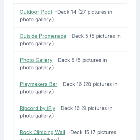
Outdoor Pool
-Deck 14 (27 pictures in
photo gallery.)
Outside Promenade
-Deck 5 (5 pictures in
photo gallery.)
Photo Gallery
-Deck 5 (5 pictures in
photo gallery.)
Playmakers Bar
-Deck 16 (28 pictures in
photo gallery.)
Ripcord by iFly
-Deck 16 (9 pictures in
photo gallery.)
Rock Climbing Wall
-Deck 15 (7 pictures
in photo gallery.)