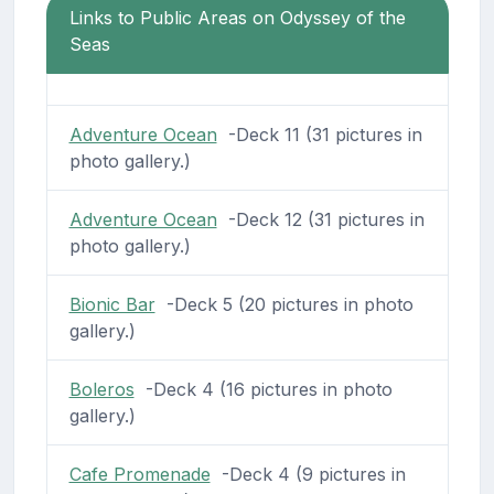
Links to Public Areas on Odyssey of the
Seas
Adventure Ocean
-Deck 11 (31 pictures in
photo gallery.)
Adventure Ocean
-Deck 12 (31 pictures in
photo gallery.)
Bionic Bar
-Deck 5 (20 pictures in photo
gallery.)
Boleros
-Deck 4 (16 pictures in photo
gallery.)
Cafe Promenade
-Deck 4 (9 pictures in