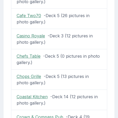
photo gallery.)
Cafe Two70
-Deck 5 (26 pictures in
photo gallery.)
Casino Royale
-Deck 3 (12 pictures in
photo gallery.)
Chefs Table
-Deck 5 (0 pictures in photo
gallery.)
Chops Grille
-Deck 5 (13 pictures in
photo gallery.)
Coastal Kitchen
-Deck 14 (12 pictures in
photo gallery.)
Crown & Compass Pub
-Deck 4 (19