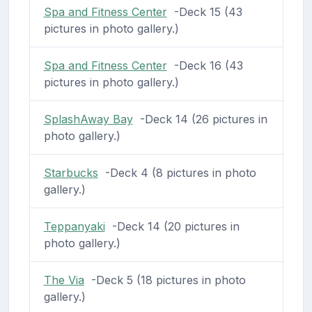
Spa and Fitness Center
-Deck 15 (43
pictures in photo gallery.)
Spa and Fitness Center
-Deck 16 (43
pictures in photo gallery.)
SplashAway Bay
-Deck 14 (26 pictures in
photo gallery.)
Starbucks
-Deck 4 (8 pictures in photo
gallery.)
Teppanyaki
-Deck 14 (20 pictures in
photo gallery.)
The Via
-Deck 5 (18 pictures in photo
gallery.)