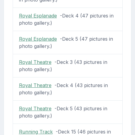
Royal Esplanade
-Deck 4 (47 pictures in
photo gallery.)
Royal Esplanade
-Deck 5 (47 pictures in
photo gallery.)
Royal Theatre
-Deck 3 (43 pictures in
photo gallery.)
Royal Theatre
-Deck 4 (43 pictures in
photo gallery.)
Royal Theatre
-Deck 5 (43 pictures in
photo gallery.)
Running Track
-Deck 15 (46 pictures in