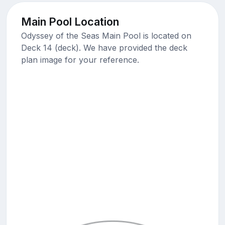
Main Pool Location
Odyssey of the Seas Main Pool is located on
Deck 14 (deck). We have provided the deck
plan image for your reference.