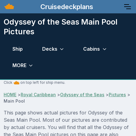
Cruisedeckplans
Odyssey of the Seas Main Pool
Pictures
Ship
Decks
Cabins
MORE
Click
on top left for ship menu.
HOME
>
Royal Caribbean
>
Odyssey of the Seas
>
Pictures
>
Main Pool
This page shows actual pictures for Odyssey of the
Seas Main Pool. Most of our pictures are contributed
by actual cruisers. You will find that all the Odyssey of
the Seas Main Pool pictures on this page are also