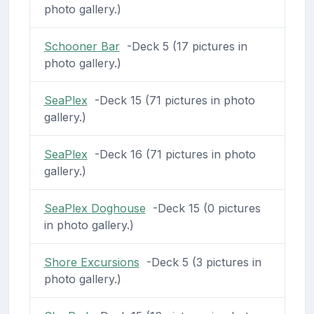
photo gallery.)
Schooner Bar
-Deck 5 (17 pictures in
photo gallery.)
SeaPlex
-Deck 15 (71 pictures in photo
gallery.)
SeaPlex
-Deck 16 (71 pictures in photo
gallery.)
SeaPlex Doghouse
-Deck 15 (0 pictures
in photo gallery.)
Shore Excursions
-Deck 5 (3 pictures in
photo gallery.)