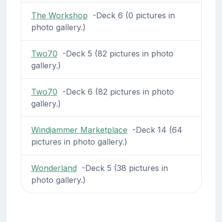
The Workshop
-Deck 6 (0 pictures in
photo gallery.)
Two70
-Deck 5 (82 pictures in photo
gallery.)
Two70
-Deck 6 (82 pictures in photo
gallery.)
Windjammer Marketplace
-Deck 14 (64
pictures in photo gallery.)
Wonderland
-Deck 5 (38 pictures in
photo gallery.)