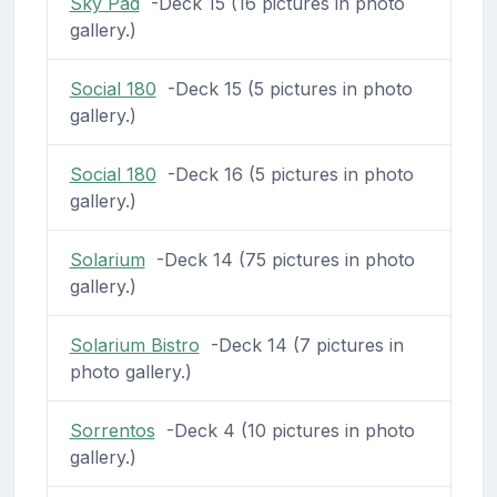
Sky Pad
-Deck 15 (16 pictures in photo
gallery.)
Social 180
-Deck 15 (5 pictures in photo
gallery.)
Social 180
-Deck 16 (5 pictures in photo
gallery.)
Solarium
-Deck 14 (75 pictures in photo
gallery.)
Solarium Bistro
-Deck 14 (7 pictures in
photo gallery.)
Sorrentos
-Deck 4 (10 pictures in photo
gallery.)