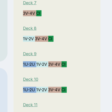
Deck 7
3V-4V
CI
Deck 8
1V-2V
3V-4V
CI
Deck 9
1U-2U
1V-2V
3V-4V
CI
Deck 10
1U-2U
1V-2V
3V-4V
CI
Deck 11