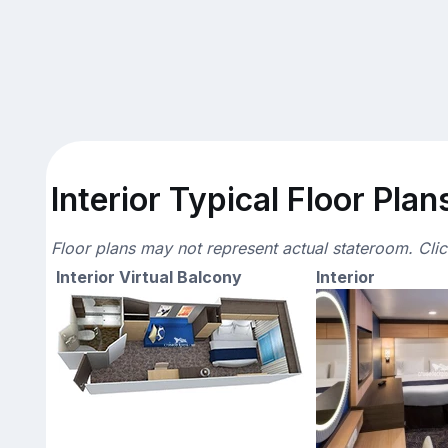
Interior Typical Floor Plan
Floor plans may not represent actual stateroom. Cli
Interior Virtual Balcony
Interior