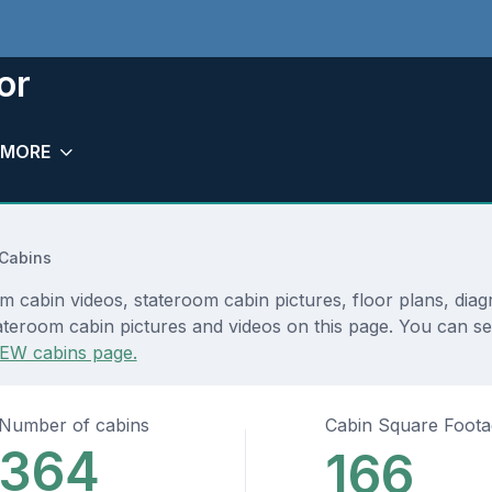
or
MORE
 Cabins
om cabin videos, stateroom cabin pictures, floor plans, dia
teroom cabin pictures and videos on this page. You can see 
EW cabins page.
Number of cabins
Cabin Square Foot
364
166