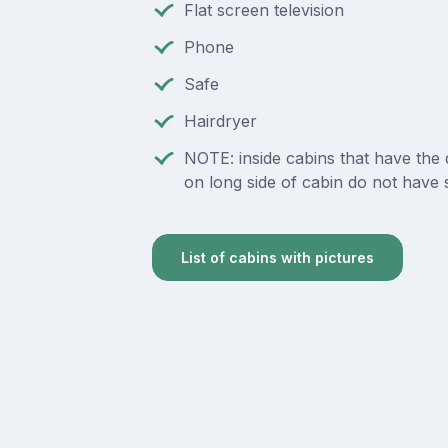
Flat screen television
Phone
Safe
Hairdryer
NOTE: inside cabins that have the
on long side of cabin do not have 
List of cabins with pictures