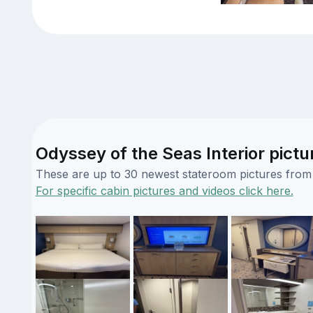
Odyssey of the Seas Interior pictu
These are up to 30 newest stateroom pictures from o
For specific cabin pictures and videos click here.