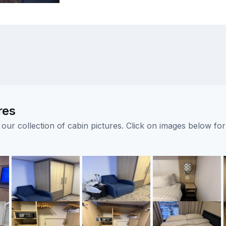
res
ur collection of cabin pictures. Click on images below for