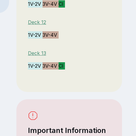
1V-2V
3V-4V
CI
Deck 12
1V-2V
3V-4V
Deck 13
1V-2V
3V-4V
CI
Important Information