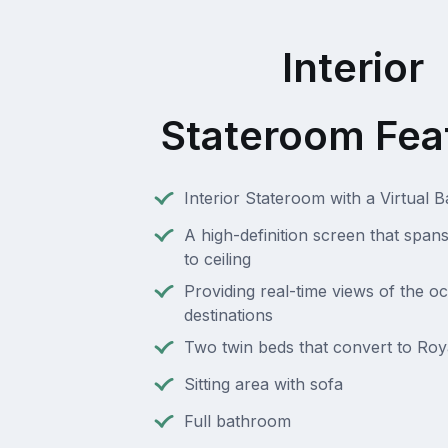
Interior
Stateroom Fea
Interior Stateroom with a Virtual 
A high-definition screen that spans
to ceiling
Providing real-time views of the o
destinations
Two twin beds that convert to Roy
Sitting area with sofa
Full bathroom