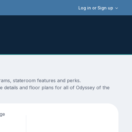
Log in or Sign up
grams, stateroom features and perks.
details and floor plans for all of Odyssey of the
age