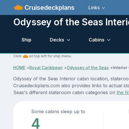
Cruisedeckplans
Links
Odyssey of the Seas Interi
Ship
Decks
Cabins
Click
on top left for ship menu.
HOME
>
Royal Caribbean
>
Odyssey of the Seas
>
Interior
Odyssey of the Seas Interior cabin location, statero
Cruisedeckplans.com also provides links to actual sta
Seas's different stateroom cabin categories on
the N
Some cabins sleep up to
4