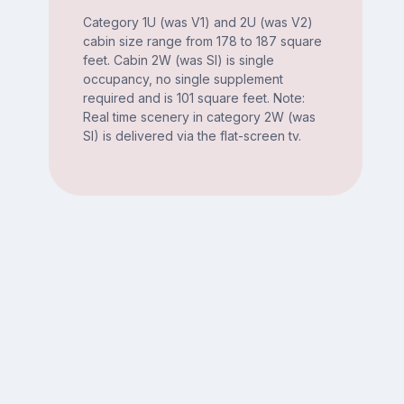
Category 1U (was V1) and 2U (was V2)
cabin size range from 178 to 187 square
feet. Cabin 2W (was SI) is single
occupancy, no single supplement
required and is 101 square feet. Note:
Real time scenery in category 2W (was
SI) is delivered via the flat-screen tv.