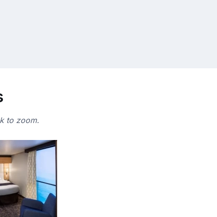
s
ck to zoom.