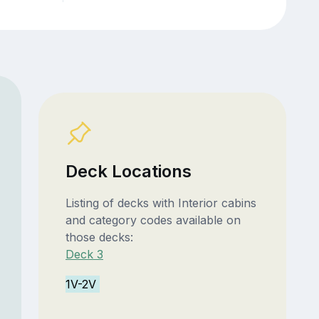
Deck Locations
Listing of decks with Interior cabins
and category codes available on
those decks:
Deck 3
1V-2V