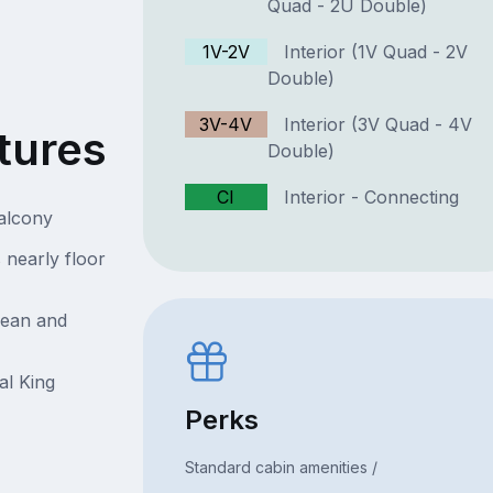
Quad - 2U Double)
1V-2V
Interior (1V Quad - 2V
Double)
3V-4V
Interior (3V Quad - 4V
tures
Double)
CI
Interior - Connecting
Balcony
 nearly floor
cean and
al King
Perks
Standard cabin amenities /