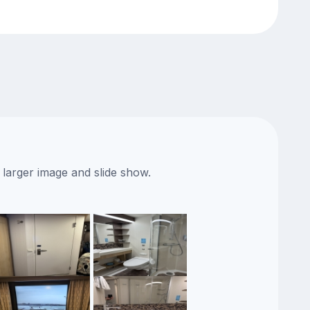
 larger image and slide show.