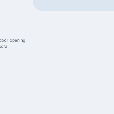
 door opening
sofa.