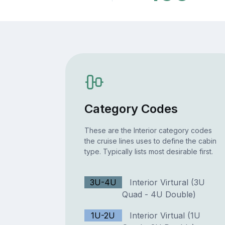
Category Codes
These are the Interior category codes
the cruise lines uses to define the cabin
type. Typically lists most desirable first.
3U-4U
Interior Virtural (3U
Quad - 4U Double)
1U-2U
Interior Virtual (1U