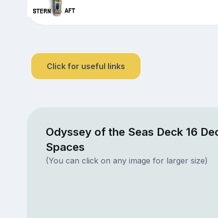
Click for useful links
Odyssey of the Seas Deck 16 Dec
Spaces
(You can click on any image for larger size)