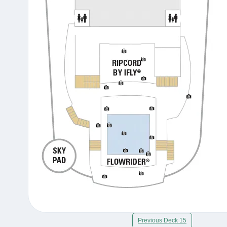
Previous Deck 15