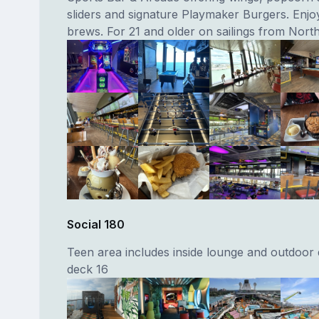
sliders and signature Playmaker Burgers. Enjo
brews. For 21 and older on sailings from Nort
Social 180
Teen area includes inside lounge and outdoor
deck 16