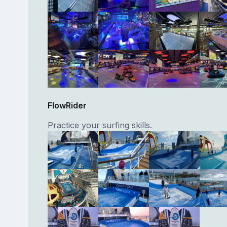
FlowRider
Practice your surfing skills.