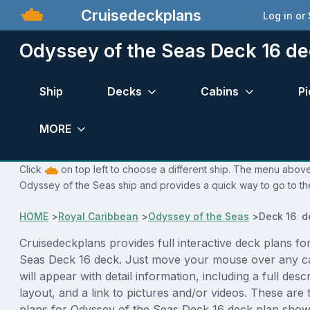
Cruisedeckplans
Log in or
Odyssey of the Seas Deck 16 de
Ship
Decks
Cabins
Pi
MORE
Click
on top left to choose a different ship. The menu above 
Odyssey of the Seas ship and provides a quick way to go to the
HOME
>
Royal Caribbean
>
Odyssey of the Seas
>
Deck 16 d
Cruisedeckplans provides full interactive deck plans fo
Seas Deck 16 deck. Just move your mouse over any c
will appear with detail information, including a full desc
layout, and a link to pictures and/or videos. These are
plans for Odyssey of the Seas Deck 16 deck plan show