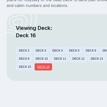
and cabin numbers and locations.
Viewing Deck:
Deck 16
DECK 2
DECK 3
DECK 4
DECK 5
DECK 6
DE
DECK 9
DECK 10
DECK 11
DECK 12
DECK 13
DECK 15
DECK 16