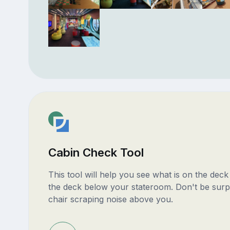
Cabin Check Tool
This tool will help you see what is on the dec
the deck below your stateroom. Don't be surp
chair scraping noise above you.