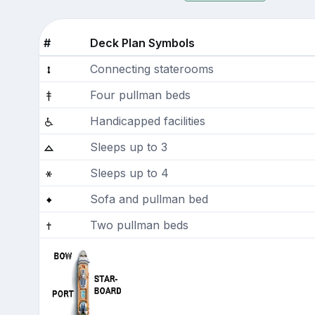
#
Deck Plan Symbols
Connecting staterooms
Four pullman beds
Handicapped facilities
Sleeps up to 3
Sleeps up to 4
Sofa and pullman bed
Two pullman beds