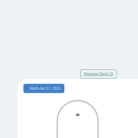
Previous Deck 15
Starts Apr 17, 2021