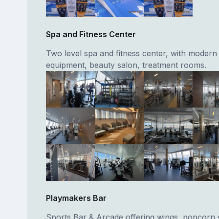
Spa and Fitness Center
Two level spa and fitness center, with modern
equipment, beauty salon, treatment rooms.
Playmakers Bar
Sports Bar & Arcade offering wings, popcorn 