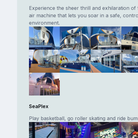
Experience the sheer thrill and exhilaration of 
air machine that lets you soar in a safe, contro
environment.
SeaPlex
Play basketball, go roller skating and ride bum