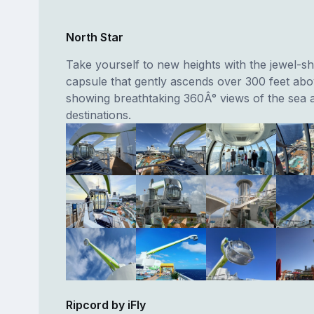
North Star
Take yourself to new heights with the jewel-s
capsule that gently ascends over 300 feet abo
showing breathtaking 360Â° views of the sea 
destinations.
Ripcord by iFly