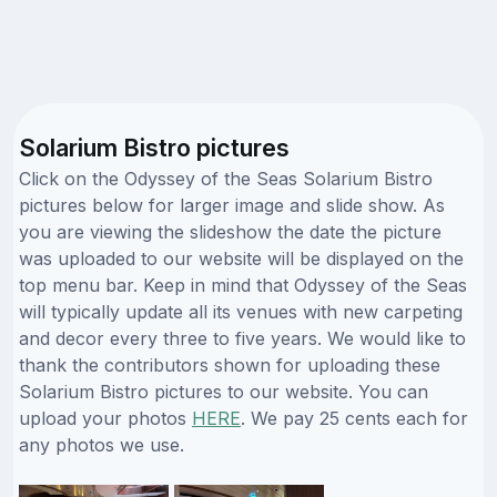
Solarium Bistro pictures
Click on the Odyssey of the Seas Solarium Bistro
pictures below for larger image and slide show. As
you are viewing the slideshow the date the picture
was uploaded to our website will be displayed on the
top menu bar. Keep in mind that Odyssey of the Seas
will typically update all its venues with new carpeting
and decor every three to five years. We would like to
thank the contributors shown for uploading these
Solarium Bistro pictures to our website. You can
upload your photos
HERE
. We pay 25 cents each for
any photos we use.