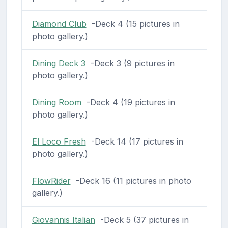
Diamond Club
-Deck 4 (15 pictures in
photo gallery.)
Dining Deck 3
-Deck 3 (9 pictures in
photo gallery.)
Dining Room
-Deck 4 (19 pictures in
photo gallery.)
El Loco Fresh
-Deck 14 (17 pictures in
photo gallery.)
FlowRider
-Deck 16 (11 pictures in photo
gallery.)
Giovannis Italian
-Deck 5 (37 pictures in