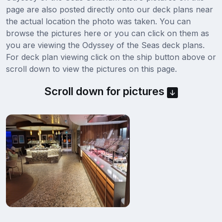
page are also posted directly onto our deck plans near
the actual location the photo was taken. You can
browse the pictures here or you can click on them as
you are viewing the Odyssey of the Seas deck plans.
For deck plan viewing click on the ship button above or
scroll down to view the pictures on this page.
Scroll down for pictures