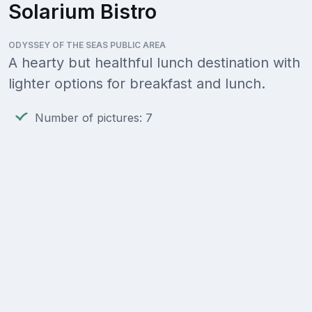
Solarium Bistro
ODYSSEY OF THE SEAS PUBLIC AREA
A hearty but healthful lunch destination with
lighter options for breakfast and lunch.
Number of pictures: 7