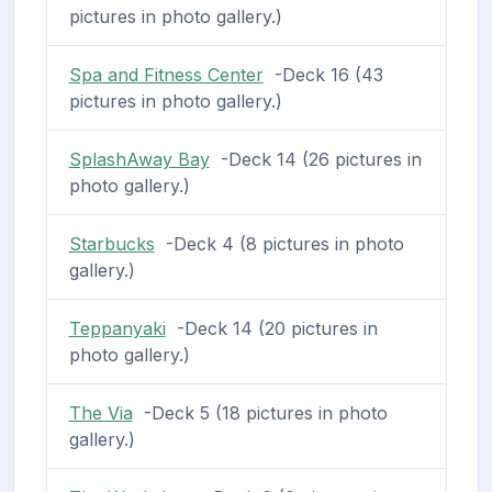
pictures in photo gallery.)
Spa and Fitness Center
-Deck 16 (43
pictures in photo gallery.)
SplashAway Bay
-Deck 14 (26 pictures in
photo gallery.)
Starbucks
-Deck 4 (8 pictures in photo
gallery.)
Teppanyaki
-Deck 14 (20 pictures in
photo gallery.)
The Via
-Deck 5 (18 pictures in photo
gallery.)