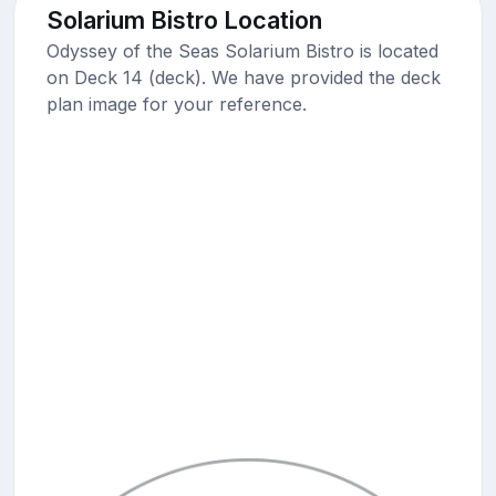
Solarium Bistro Location
Odyssey of the Seas Solarium Bistro is located
on Deck 14 (deck). We have provided the deck
plan image for your reference.