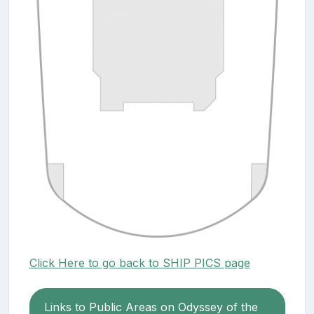
Click Here to go back to SHIP PICS page
Links to Public Areas on Odyssey of the