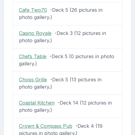
Cafe Two70
-Deck 5 (26 pictures in
photo gallery.)
Casino Royale
-Deck 3 (12 pictures in
photo gallery.)
Chefs Table
-Deck 5 (0 pictures in photo
gallery.)
Chops Grille
-Deck 5 (13 pictures in
photo gallery.)
Coastal Kitchen
-Deck 14 (12 pictures in
photo gallery.)
Crown & Compass Pub
-Deck 4 (19
pictures in photo gallery.)