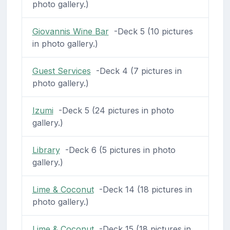
photo gallery.)
Giovannis Wine Bar
-Deck 5 (10 pictures
in photo gallery.)
Guest Services
-Deck 4 (7 pictures in
photo gallery.)
Izumi
-Deck 5 (24 pictures in photo
gallery.)
Library
-Deck 6 (5 pictures in photo
gallery.)
Lime & Coconut
-Deck 14 (18 pictures in
photo gallery.)
Lime & Coconut
-Deck 15 (18 pictures in