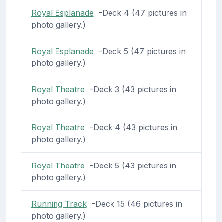
Royal Esplanade
-Deck 4 (47 pictures in
photo gallery.)
Royal Esplanade
-Deck 5 (47 pictures in
photo gallery.)
Royal Theatre
-Deck 3 (43 pictures in
photo gallery.)
Royal Theatre
-Deck 4 (43 pictures in
photo gallery.)
Royal Theatre
-Deck 5 (43 pictures in
photo gallery.)
Running Track
-Deck 15 (46 pictures in
photo gallery.)