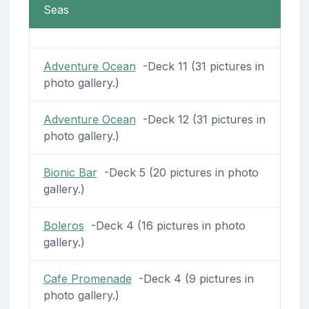
Seas
Adventure Ocean
-Deck 11 (31 pictures in
photo gallery.)
Adventure Ocean
-Deck 12 (31 pictures in
photo gallery.)
Bionic Bar
-Deck 5 (20 pictures in photo
gallery.)
Boleros
-Deck 4 (16 pictures in photo
gallery.)
Cafe Promenade
-Deck 4 (9 pictures in
photo gallery.)