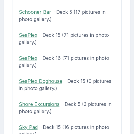
Schooner Bar
-Deck 5 (17 pictures in
photo gallery.)
SeaPlex
-Deck 15 (71 pictures in photo
gallery.)
SeaPlex
-Deck 16 (71 pictures in photo
gallery.)
SeaPlex Doghouse
-Deck 15 (0 pictures
in photo gallery.)
Shore Excursions
-Deck 5 (3 pictures in
photo gallery.)
Sky Pad
-Deck 15 (16 pictures in photo