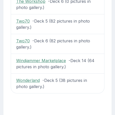
The Workshop
-Deck 6 (0 pictures in
photo gallery.)
Two70
-Deck 5 (82 pictures in photo
gallery.)
Two70
-Deck 6 (82 pictures in photo
gallery.)
Windjammer Marketplace
-Deck 14 (64
pictures in photo gallery.)
Wonderland
-Deck 5 (38 pictures in
photo gallery.)