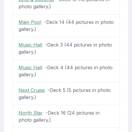
photo gallery.)
Main Pool
-Deck 14 (44 pictures in photo
gallery.)
Music Hall
-Deck 3 (44 pictures in photo
gallery.)
Music Hall
-Deck 4 (44 pictures in photo
gallery.)
Next Cruise
-Deck 5 (5 pictures in photo
gallery.)
North Star
-Deck 16 (24 pictures in
photo gallery.)