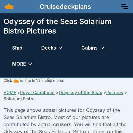
Cruisedeckplans
Odyssey of the Seas Solarium
Bistro Pictures
Ship
Decks
Cabins
MORE
Click
on top left for ship menu.
HOME
>
Royal Caribbean
>
Odyssey of the Seas
>
Pictures
>
Solarium Bistro
This page shows actual pictures for Odyssey of the
Seas Solarium Bistro. Most of our pictures are
contributed by actual cruisers. You will find that all the
Odyssey of the Seas Solarium Bistro pictures on this