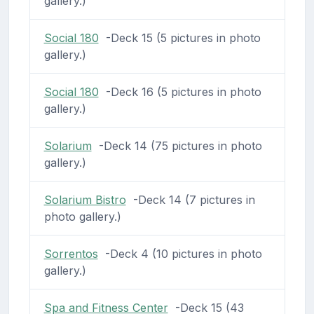
gallery.)
Social 180
-Deck 15 (5 pictures in photo
gallery.)
Social 180
-Deck 16 (5 pictures in photo
gallery.)
Solarium
-Deck 14 (75 pictures in photo
gallery.)
Solarium Bistro
-Deck 14 (7 pictures in
photo gallery.)
Sorrentos
-Deck 4 (10 pictures in photo
gallery.)
Spa and Fitness Center
-Deck 15 (43