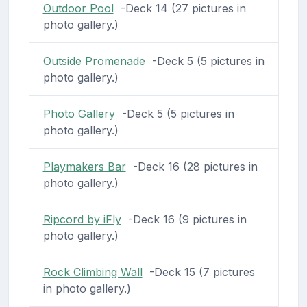
Outdoor Pool
-Deck 14 (27 pictures in
photo gallery.)
Outside Promenade
-Deck 5 (5 pictures in
photo gallery.)
Photo Gallery
-Deck 5 (5 pictures in
photo gallery.)
Playmakers Bar
-Deck 16 (28 pictures in
photo gallery.)
Ripcord by iFly
-Deck 16 (9 pictures in
photo gallery.)
Rock Climbing Wall
-Deck 15 (7 pictures
in photo gallery.)