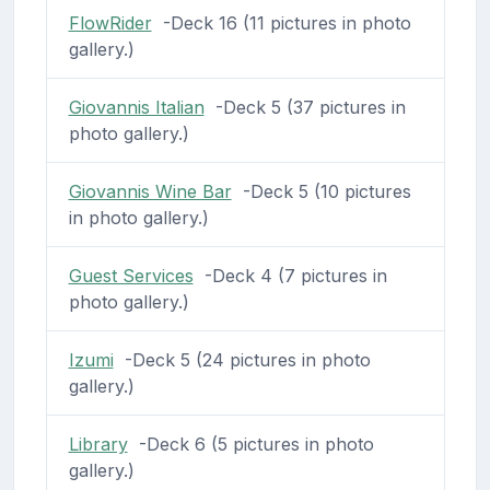
FlowRider
-Deck 16 (11 pictures in photo
gallery.)
Giovannis Italian
-Deck 5 (37 pictures in
photo gallery.)
Giovannis Wine Bar
-Deck 5 (10 pictures
in photo gallery.)
Guest Services
-Deck 4 (7 pictures in
photo gallery.)
Izumi
-Deck 5 (24 pictures in photo
gallery.)
Library
-Deck 6 (5 pictures in photo
gallery.)