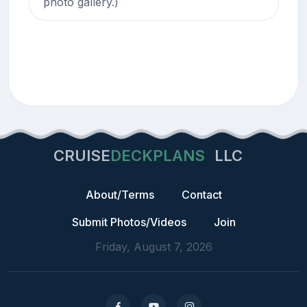
photo gallery.)
CRUISE
DECKPLANS
LLC
About/Terms
Contact
Submit Photos/Videos
Join
Friday, August 7, 2026