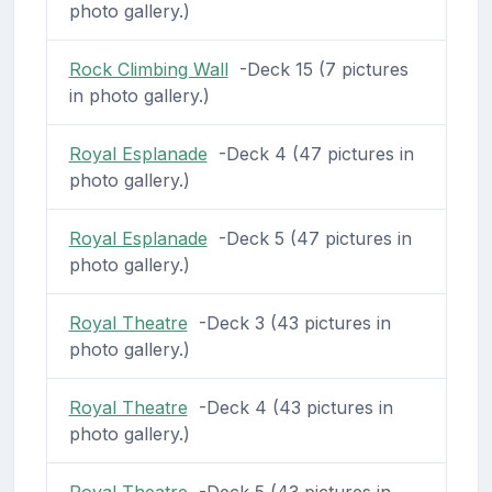
photo gallery.)
Rock Climbing Wall
-Deck 15 (7 pictures
in photo gallery.)
Royal Esplanade
-Deck 4 (47 pictures in
photo gallery.)
Royal Esplanade
-Deck 5 (47 pictures in
photo gallery.)
Royal Theatre
-Deck 3 (43 pictures in
photo gallery.)
Royal Theatre
-Deck 4 (43 pictures in
photo gallery.)
Royal Theatre
-Deck 5 (43 pictures in