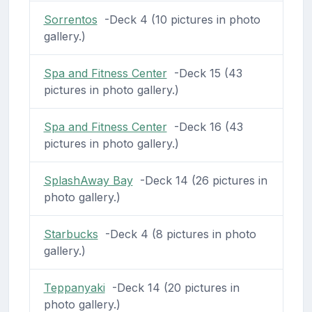
Sorrentos
-Deck 4 (10 pictures in photo
gallery.)
Spa and Fitness Center
-Deck 15 (43
pictures in photo gallery.)
Spa and Fitness Center
-Deck 16 (43
pictures in photo gallery.)
SplashAway Bay
-Deck 14 (26 pictures in
photo gallery.)
Starbucks
-Deck 4 (8 pictures in photo
gallery.)
Teppanyaki
-Deck 14 (20 pictures in
photo gallery.)