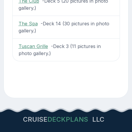
The Club
-Deck 5 (20 pictures in photo
gallery.)
The Spa
-Deck 14 (30 pictures in photo
gallery.)
Tuscan Grille
-Deck 3 (11 pictures in
photo gallery.)
CRUISE
DECKPLANS
LLC