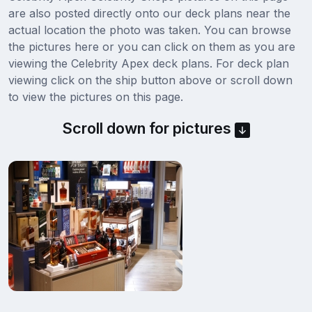
are also posted directly onto our deck plans near the
actual location the photo was taken. You can browse
the pictures here or you can click on them as you are
viewing the Celebrity Apex deck plans. For deck plan
viewing click on the ship button above or scroll down
to view the pictures on this page.
Scroll down for pictures