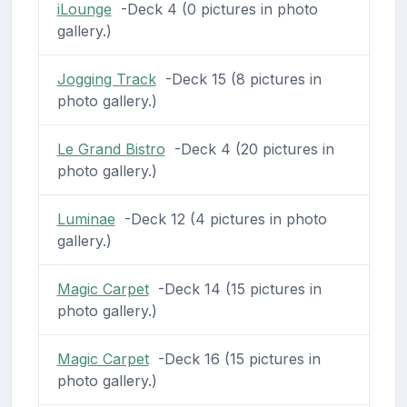
iLounge
-Deck 4 (0 pictures in photo
gallery.)
Jogging Track
-Deck 15 (8 pictures in
photo gallery.)
Le Grand Bistro
-Deck 4 (20 pictures in
photo gallery.)
Luminae
-Deck 12 (4 pictures in photo
gallery.)
Magic Carpet
-Deck 14 (15 pictures in
photo gallery.)
Magic Carpet
-Deck 16 (15 pictures in
photo gallery.)