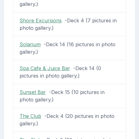
gallery.)
Shore Excursions
-Deck 4 (7 pictures in
photo gallery.)
Solarium
-Deck 14 (16 pictures in photo
gallery.)
Spa Cafe & Juice Bar
-Deck 14 (0
pictures in photo gallery.)
Sunset Bar
-Deck 15 (10 pictures in
photo gallery.)
The Club
-Deck 4 (20 pictures in photo
gallery.)