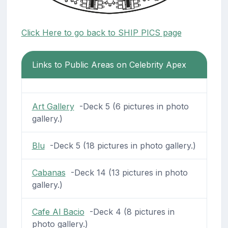
Click Here to go back to SHIP PICS page
Links to Public Areas on Celebrity Apex
Art Gallery
-Deck 5 (6 pictures in photo
gallery.)
Blu
-Deck 5 (18 pictures in photo gallery.)
Cabanas
-Deck 14 (13 pictures in photo
gallery.)
Cafe Al Bacio
-Deck 4 (8 pictures in
photo gallery.)