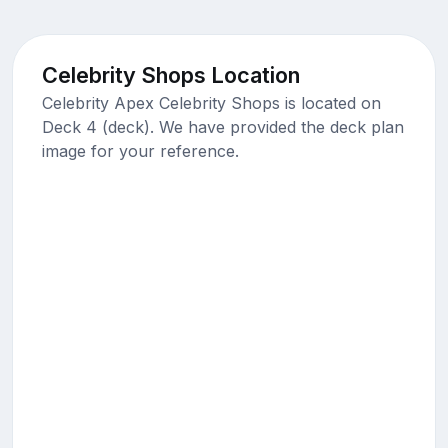
Celebrity Shops Location
Celebrity Apex Celebrity Shops is located on
Deck 4 (deck). We have provided the deck plan
image for your reference.