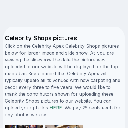
Celebrity Shops pictures
Click on the Celebrity Apex Celebrity Shops pictures
below for larger image and slide show. As you are
viewing the slideshow the date the picture was
uploaded to our website will be displayed on the top
menu bar. Keep in mind that Celebrity Apex will
typically update all its venues with new carpeting and
decor every three to five years. We would like to
thank the contributors shown for uploading these
Celebrity Shops pictures to our website. You can
upload your photos
HERE
. We pay 25 cents each for
any photos we use.