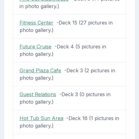
in photo gallery.)
Fitness Center
-Deck 15 (27 pictures in
photo gallery.)
Future Cruise
-Deck 4 (5 pictures in
photo gallery.)
Grand Plaza Cafe
-Deck 3 (2 pictures in
photo gallery.)
Guest Relations
-Deck 3 (0 pictures in
photo gallery.)
Hot Tub Sun Area
-Deck 16 (1 pictures in
photo gallery.)