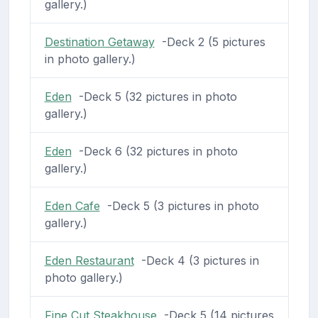
gallery.)
Destination Getaway
-Deck 2 (5 pictures
in photo gallery.)
Eden
-Deck 5 (32 pictures in photo
gallery.)
Eden
-Deck 6 (32 pictures in photo
gallery.)
Eden Cafe
-Deck 5 (3 pictures in photo
gallery.)
Eden Restaurant
-Deck 4 (3 pictures in
photo gallery.)
Fine Cut Steakhouse
-Deck 5 (14 pictures