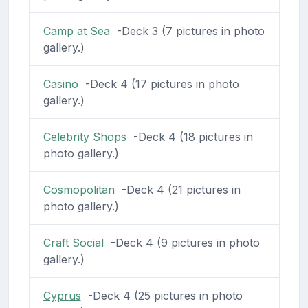
Camp at Sea
-Deck 3 (7 pictures in photo
gallery.)
Casino
-Deck 4 (17 pictures in photo
gallery.)
Celebrity Shops
-Deck 4 (18 pictures in
photo gallery.)
Cosmopolitan
-Deck 4 (21 pictures in
photo gallery.)
Craft Social
-Deck 4 (9 pictures in photo
gallery.)
Cyprus
-Deck 4 (25 pictures in photo