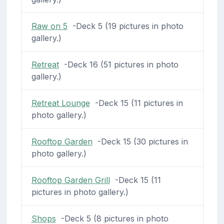
Raw on 5
-Deck 5 (19 pictures in photo
gallery.)
Retreat
-Deck 16 (51 pictures in photo
gallery.)
Retreat Lounge
-Deck 15 (11 pictures in
photo gallery.)
Rooftop Garden
-Deck 15 (30 pictures in
photo gallery.)
Rooftop Garden Grill
-Deck 15 (11
pictures in photo gallery.)
Shops
-Deck 5 (8 pictures in photo