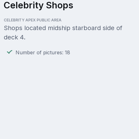
Celebrity Shops
CELEBRITY APEX PUBLIC AREA
Shops located midship starboard side of
deck 4.
Number of pictures: 18