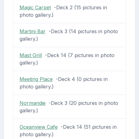
Magic Carpet
-Deck 2 (15 pictures in
photo gallery.)
Martini Bar
-Deck 3 (14 pictures in photo
gallery.)
Mast Grill
-Deck 14 (7 pictures in photo
gallery.)
Meeting Place
-Deck 4 (0 pictures in
photo gallery.)
Normandie
-Deck 3 (20 pictures in photo
gallery.)
Oceanview Cafe
-Deck 14 (51 pictures in
photo gallery.)