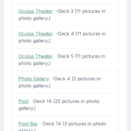
Oculus Theater
-Deck 3 (11 pictures in
photo gallery.)
Oculus Theater
-Deck 4 (11 pictures in
photo gallery.)
Oculus Theater
-Deck 5 (11 pictures in
photo gallery.)
Photo Gallery
-Deck 4 (2 pictures in
photo gallery.)
Pool
-Deck 14 (23 pictures in photo
gallery.)
Pool Bar
-Deck 14 (3 pictures in photo
gallery.)