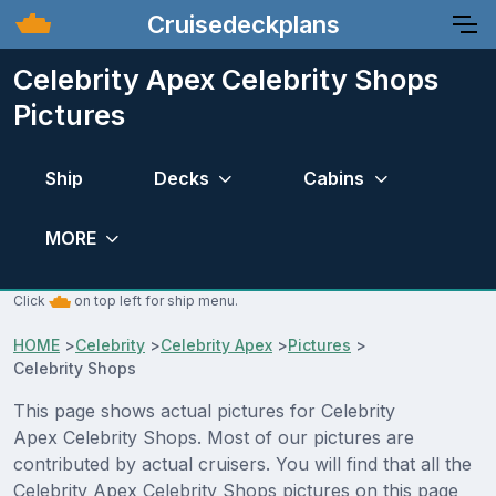
Cruisedeckplans
Celebrity Apex Celebrity Shops
Pictures
Ship
Decks
Cabins
MORE
Click
on top left for ship menu.
HOME
>
Celebrity
>
Celebrity Apex
>
Pictures
>
Celebrity Shops
This page shows actual pictures for Celebrity
Apex Celebrity Shops. Most of our pictures are
contributed by actual cruisers. You will find that all the
Celebrity Apex Celebrity Shops pictures on this page