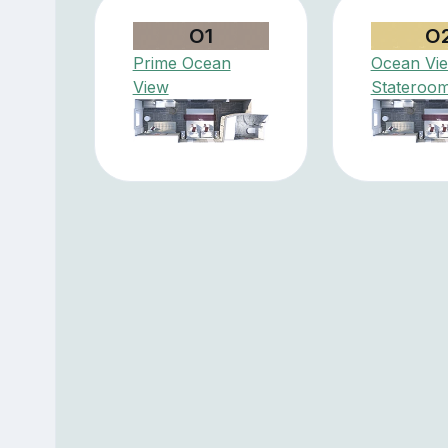
O1
O
Prime Ocean
Ocean Vi
View
Stateroo