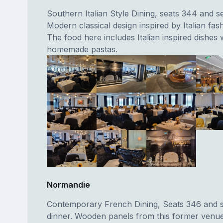
Southern Italian Style Dining, seats 344 and s
Modern classical design inspired by Italian fash
The food here includes Italian inspired dishes 
homemade pastas.
Normandie
Contemporary French Dining, Seats 346 and 
dinner. Wooden panels from this former venu