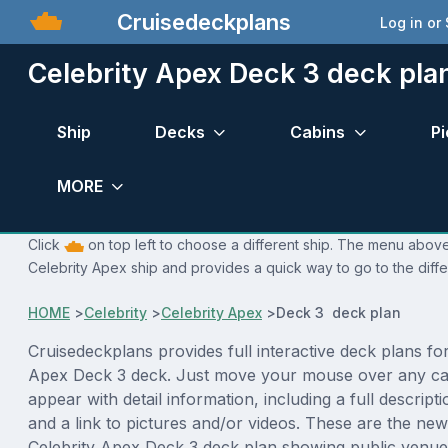
Cruisedeckplans
Log in or
Celebrity Apex Deck 3 deck pla
Ship
Decks
Cabins
Pi
MORE
Click
on top left to choose a different ship. The menu above 
Celebrity Apex ship and provides a quick way to go to the diff
HOME
>
Celebrity
>
Celebrity Apex
>
Deck 3 deck plan
Cruisedeckplans provides full interactive deck plans for
Apex Deck 3 deck. Just move your mouse over any cab
appear with detail information, including a full descript
and a link to pictures and/or videos. These are the new
Celebrity Apex Deck 3 deck plan showing public venu