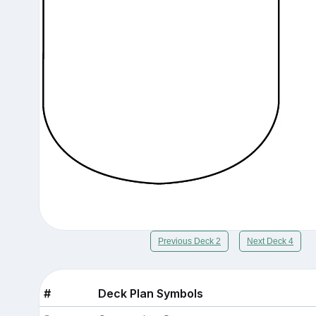
Previous Deck 2
Next Deck 4
#
Deck Plan Symbols