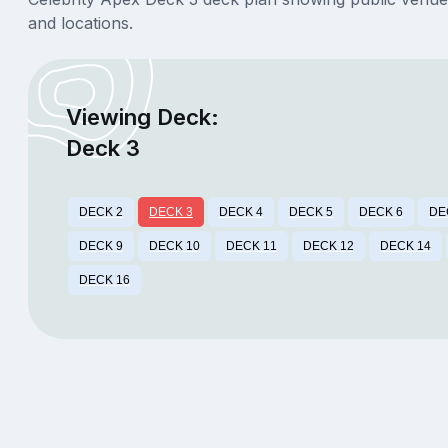
and locations.
Viewing Deck:
Deck 3
DECK 2
DECK 3
DECK 4
DECK 5
DECK 6
DE
DECK 9
DECK 10
DECK 11
DECK 12
DECK 14
DECK 16