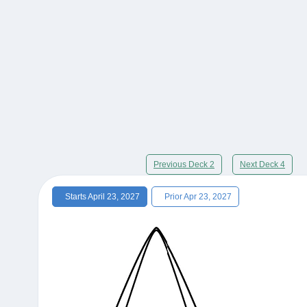
Previous Deck 2
Next Deck 4
Starts April 23, 2027
Prior Apr 23, 2027