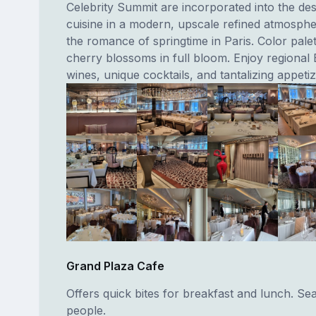
Celebrity Summit are incorporated into the de
cuisine in a modern, upscale refined atmosph
the romance of springtime in Paris. Color palett
cherry blossoms in full bloom. Enjoy regional
wines, unique cocktails, and tantalizing appetiz
Grand Plaza Cafe
Offers quick bites for breakfast and lunch. Se
people.