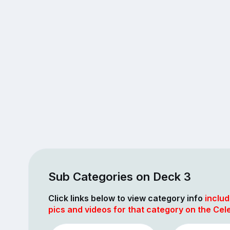
Sub Categories on Deck 3
Click links below to view category info
includ
pics and videos for that category on the Cel