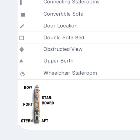
Connecting Staterooms
Convertible Sofa
Door Location
Double Sofa Bed
Obstructed View
Upper Berth
Wheelchair Stateroom