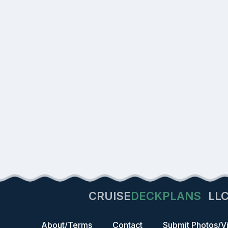
CRUISE
DECKPLANS
LL
About/Terms
Contact
Submit Photos/V