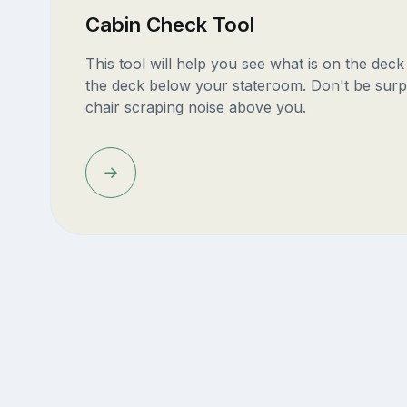
Cabin Check Tool
This tool will help you see what is on the dec
the deck below your stateroom. Don't be surp
chair scraping noise above you.