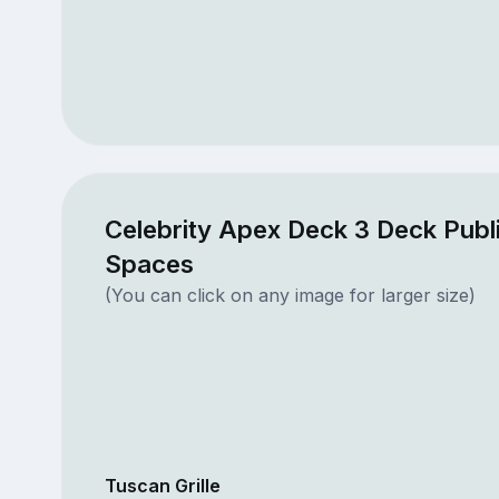
Celebrity Apex Deck 3 Deck Publ
Spaces
(You can click on any image for larger size)
Tuscan Grille