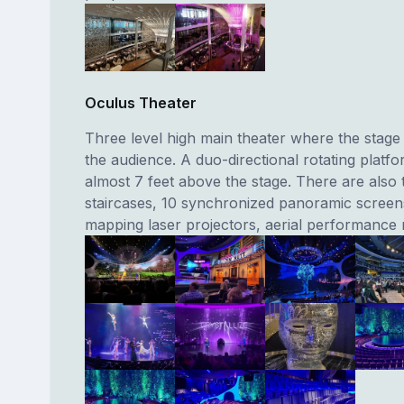
Oculus Theater
Three level high main theater where the stage
the audience. A duo-directional rotating platfo
almost 7 feet above the stage. There are also 
staircases, 10 synchronized panoramic screens
mapping laser projectors, aerial performance r