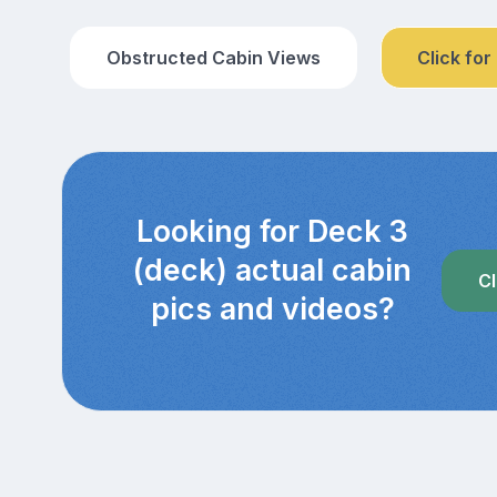
Obstructed Cabin Views
Click for
Looking for Deck 3
(deck) actual cabin
Cl
pics and videos?