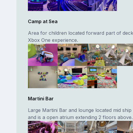
Camp at Sea
Area for children located forward part of deck
Xbox One experience.
Martini Bar
Large Martini Bar and lounge located mid ship
and is a open atrium extending 2 floors above.