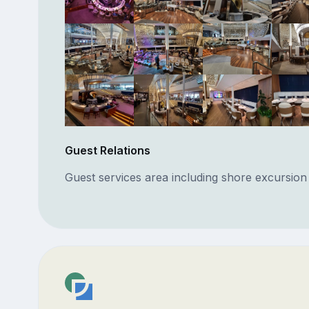
Guest Relations
Guest services area including shore excursion