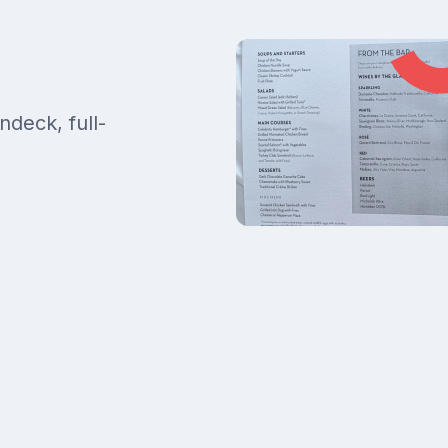
ndeck, full-