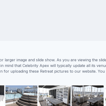
for larger image and slide show. As you are viewing the sli
n mind that Celebrity Apex will typically update all its ve
wn for uploading these Retreat pictures to our website. Y