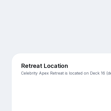
Retreat Location
Celebrity Apex Retreat is located on Deck 16 (