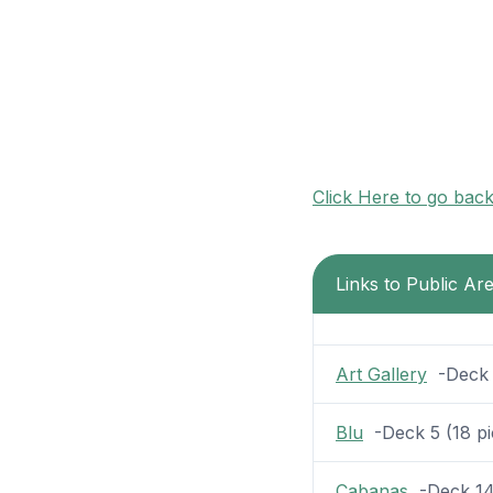
Click Here to go bac
Links to Public Ar
Art Gallery
-Deck 5
Blu
-Deck 5 (18 pic
Cabanas
-Deck 14 (