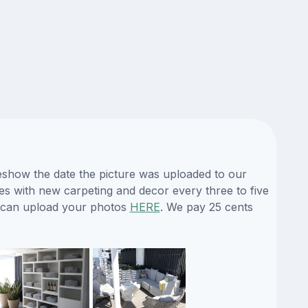
deshow the date the picture was uploaded to our
nues with new carpeting and decor every three to five
ou can upload your photos
HERE
. We pay 25 cents