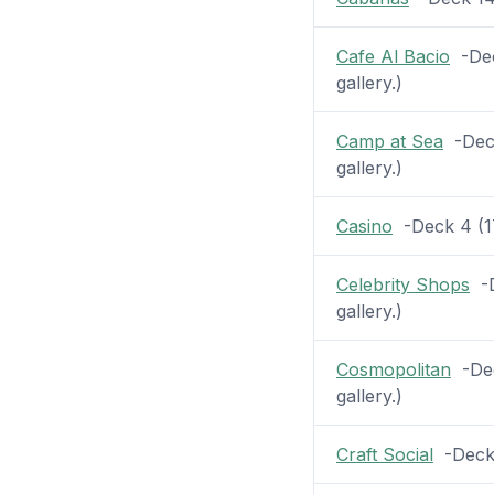
Cafe Al Bacio
-Dec
gallery.)
Camp at Sea
-Deck
gallery.)
Casino
-Deck 4 (17 
Celebrity Shops
-D
gallery.)
Cosmopolitan
-Dec
gallery.)
Craft Social
-Deck 4