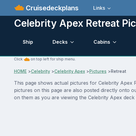
Cruisedeckplans
Links
Celebrity Apex Retreat Pi
Ship
Decks
Cabins
Click
on top left for ship menu.
HOME
>
Celebrity
>
Celebrity Apex
>
Pictures
>
Retreat
This page shows actual pictures for Celebrity Apex Re
pictures on this page are also posted directly onto 
on them as you are viewing the Celebrity Apex deck p