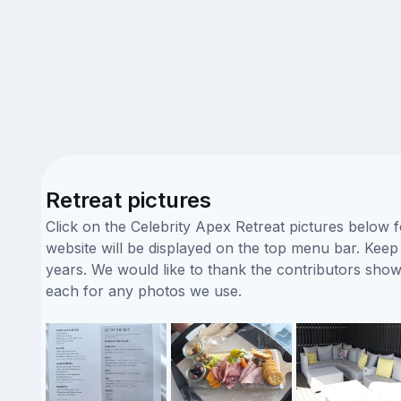
Retreat pictures
Click on the Celebrity Apex Retreat pictures below 
website will be displayed on the top menu bar. Keep i
years. We would like to thank the contributors sho
each for any photos we use.