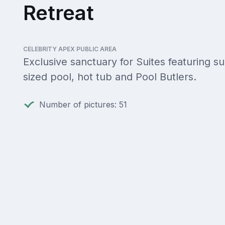
Retreat
CELEBRITY APEX PUBLIC AREA
Exclusive sanctuary for Suites featuring su
sized pool, hot tub and Pool Butlers.
Number of pictures: 51