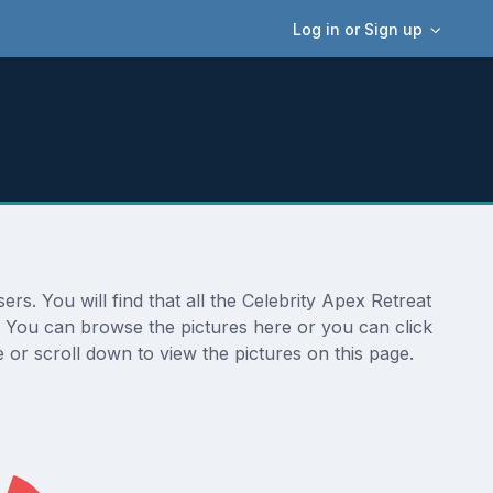
Log in or Sign up
rs. You will find that all the Celebrity Apex Retreat
n. You can browse the pictures here or you can click
 or scroll down to view the pictures on this page.