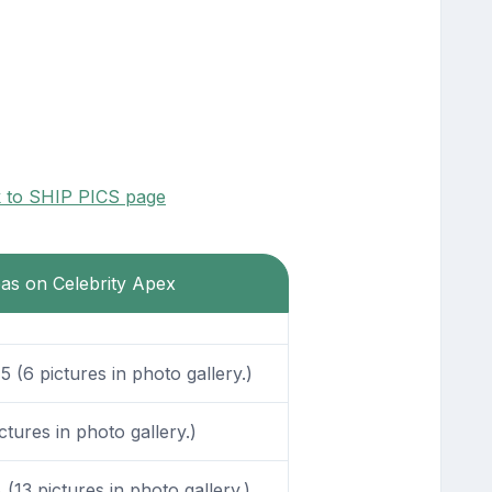
k to SHIP PICS page
eas on Celebrity Apex
 (6 pictures in photo gallery.)
tures in photo gallery.)
13 pictures in photo gallery.)