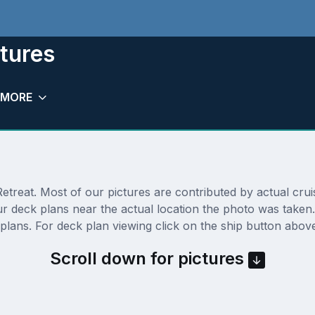
ctures
MORE
treat. Most of our pictures are contributed by actual cruise
our deck plans near the actual location the photo was take
lans. For deck plan viewing click on the ship button above
Scroll down for pictures