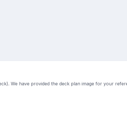
deck). We have provided the deck plan image for your refer