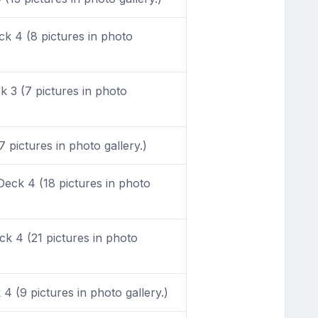
k 4 (8 pictures in photo
 3 (7 pictures in photo
pictures in photo gallery.)
eck 4 (18 pictures in photo
k 4 (21 pictures in photo
 (9 pictures in photo gallery.)