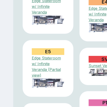
Edge Stateroom
E
w/ Infinite
Edge Sta
Veranda
w/ Infinite
Veranda
E5
Edge Stateroom
S
w/ Infinite
Sunset V
Veranda (Partial
view)
P