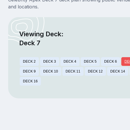
and locations.
Viewing Deck:
Deck 7
DECK 2
DECK 3
DECK 4
DECK 5
DECK 6
DE
DECK 9
DECK 10
DECK 11
DECK 12
DECK 14
DECK 16