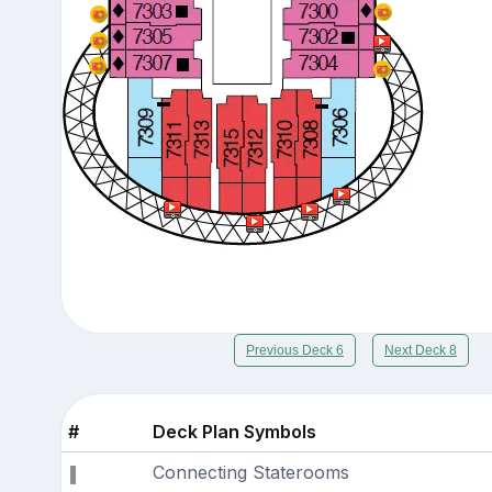
Previous Deck 6
Next Deck 8
#
Deck Plan Symbols
Connecting Staterooms