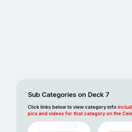
Sub Categories on Deck 7
Click links below to view category info
includ
pics and videos for that category on the Cel