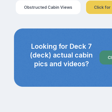
Obstructed Cabin Views
Click for
Looking for Deck 7
(deck) actual cabin
Cl
pics and videos?