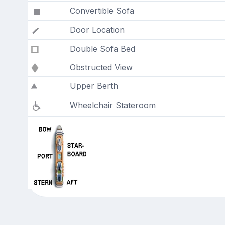
Convertible Sofa
Door Location
Double Sofa Bed
Obstructed View
Upper Berth
Wheelchair Stateroom