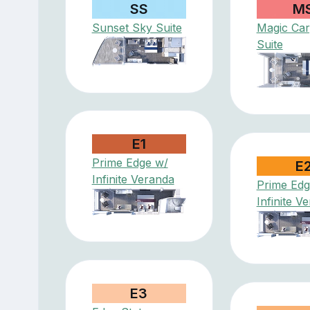
SS
M
Sunset Sky Suite
Magic Car
Suite
E1
Prime Edge w/
E
Infinite Veranda
Prime Edg
Infinite V
E3