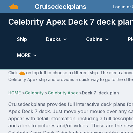
Cruisedeckplans
Log in or
Celebrity Apex Deck 7 deck pla
Ship
Decks
Cabins
Pi
MORE
Click
on top left to choose a different ship. The menu above 
Celebrity Apex ship and provides a quick way to go to the diff
HOME
>
Celebrity
>
Celebrity Apex
>
Deck 7 deck plan
Cruisedeckplans provides full interactive deck plans for
Apex Deck 7 deck. Just move your mouse over any cab
appear with detail information, including a full descript
and a link to pictures and/or videos. These are the new
Celebrity Apex Deck 7 deck plan showing public venu