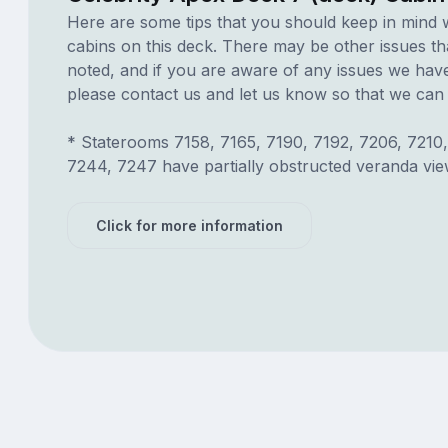
Here are some tips that you should keep in mind 
cabins on this deck. There may be other issues th
noted, and if you are aware of any issues we have 
please contact us and let us know so that we can ad
* Staterooms 7158, 7165, 7190, 7192, 7206, 7210,
7244, 7247 have partially obstructed veranda vie
Click for more information