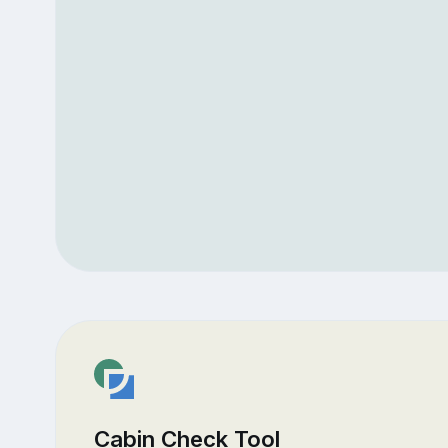
Cabin Check Tool