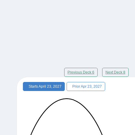
Previous Deck 6
Next Deck 8
Starts April 23, 2027
Prior Apr 23, 2027