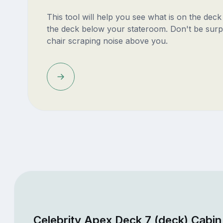
This tool will help you see what is on the dec
the deck below your stateroom. Don't be surp
chair scraping noise above you.
Celebrity Apex Deck 7 (deck) Cabin