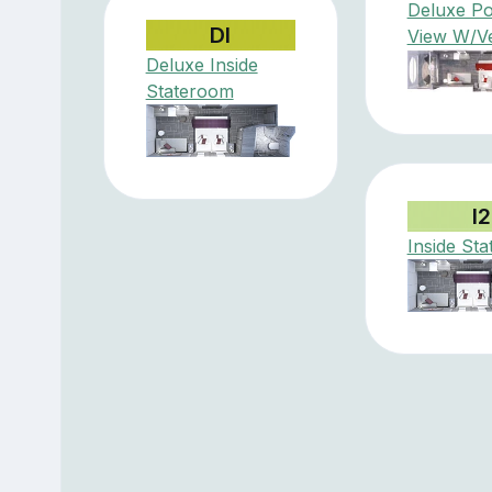
Deluxe Po
DI
View W/V
Deluxe Inside
Stateroom
I2
Inside St