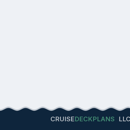
CRUISE
DECKPLANS
LL