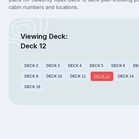
cabin numbers and locations.
Viewing Deck:
Deck 12
DECK 2
DECK 3
DECK 4
DECK 5
DECK 6
DE
DECK 9
DECK 10
DECK 11
DECK 12
DECK 14
DECK 16