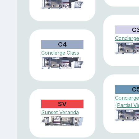
C
Concierge
C4
Concierge Class
C
Concierge
SV
(Partial V
Sunset Veranda