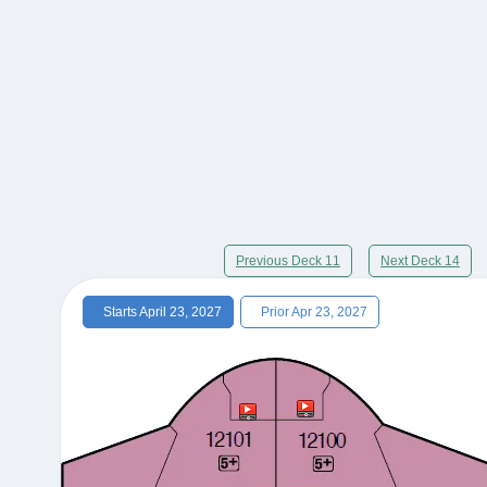
Previous Deck 11
Next Deck 14
Starts April 23, 2027
Prior Apr 23, 2027