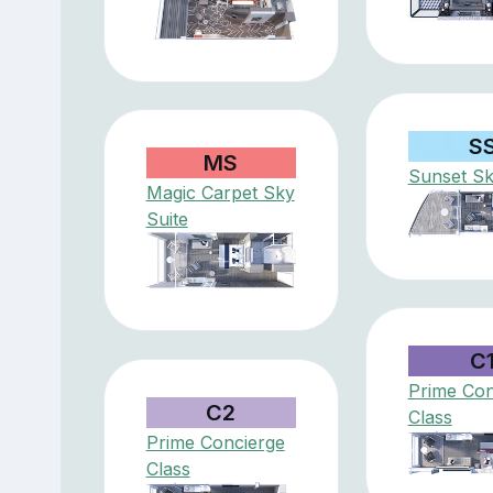
S
MS
Sunset Sk
Magic Carpet Sky
Suite
C
Prime Con
C2
Class
Prime Concierge
Class