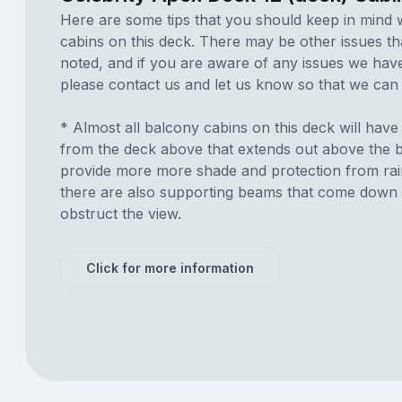
Here are some tips that you should keep in mind 
cabins on this deck. There may be other issues th
noted, and if you are aware of any issues we have 
please contact us and let us know so that we can ad
* Almost all balcony cabins on this deck will hav
from the deck above that extends out above the ba
provide more more shade and protection from ra
there are also supporting beams that come down
obstruct the view.
Click for more information