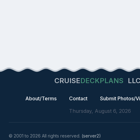
CRUISE
DECKPLANS
LL
About/Terms
Contact
Submit Photos/V
Thursday, August 6, 2026
© 2001 to 2026 All rights reserved.
(server2)