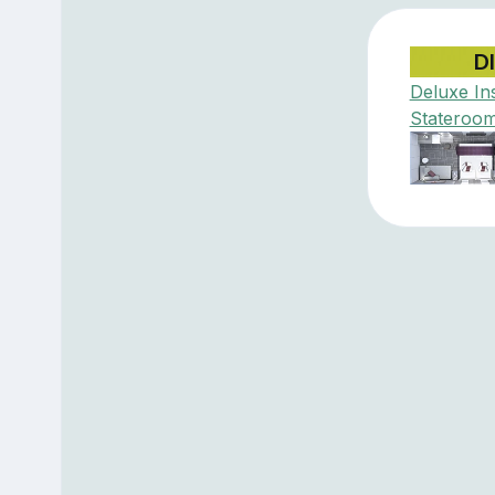
D
Deluxe In
Stateroo