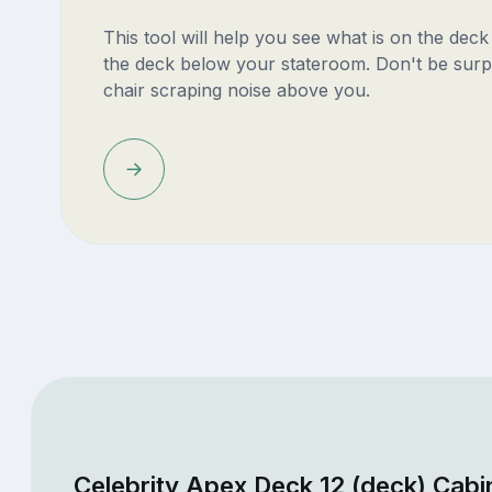
This tool will help you see what is on the dec
the deck below your stateroom. Don't be surp
chair scraping noise above you.
Celebrity Apex Deck 12 (deck) Cabi