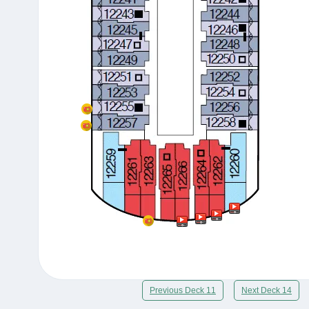
Previous Deck 11
Next Deck 14