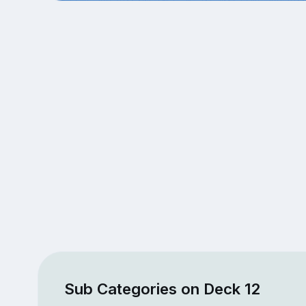
Sub Categories on Deck 12