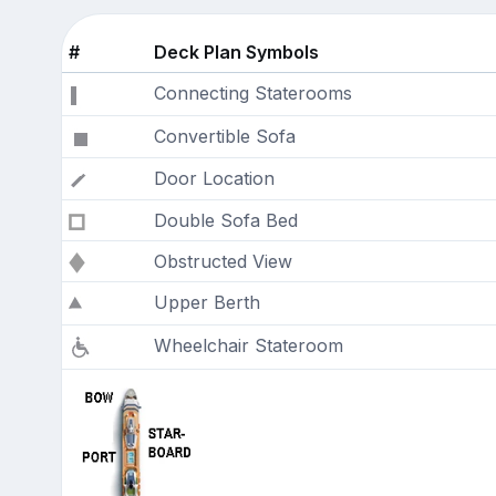
#
Deck Plan Symbols
Connecting Staterooms
Convertible Sofa
Door Location
Double Sofa Bed
Obstructed View
Upper Berth
Wheelchair Stateroom