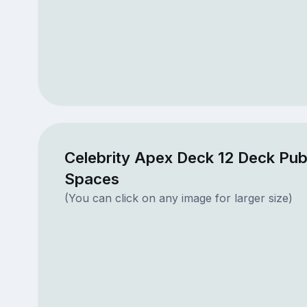
Celebrity Apex Deck 12 Deck Pub
Spaces
(You can click on any image for larger size)