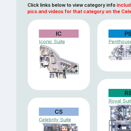
Click links below to view category info
includ
pics and videos for that category on the Cel
IC
P
Iconic Suite
Penthouse
R
Royal Sui
CS
Celebrity Suite