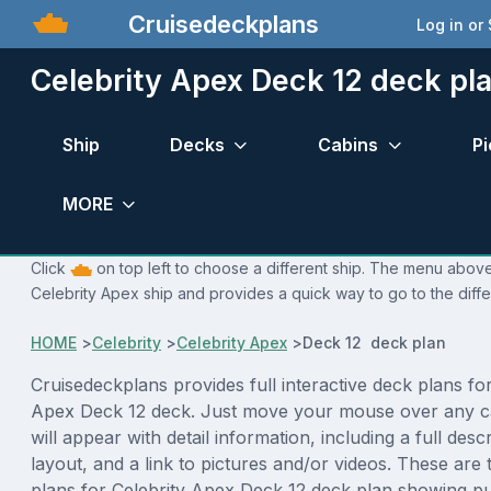
Cruisedeckplans
Log in or
Celebrity Apex Deck 12 deck pl
Ship
Decks
Cabins
Pi
MORE
Click
on top left to choose a different ship. The menu above 
Celebrity Apex ship and provides a quick way to go to the diff
HOME
>
Celebrity
>
Celebrity Apex
>
Deck 12 deck plan
Cruisedeckplans provides full interactive deck plans for
Apex Deck 12 deck. Just move your mouse over any c
will appear with detail information, including a full desc
layout, and a link to pictures and/or videos. These are
plans for Celebrity Apex Deck 12 deck plan showing p