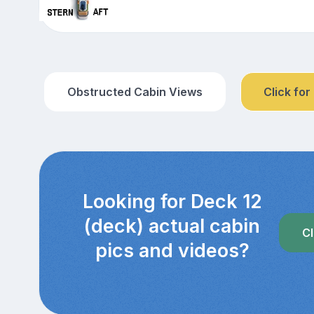
Obstructed Cabin Views
Click for
Looking for Deck 12
(deck) actual cabin
Cl
pics and videos?