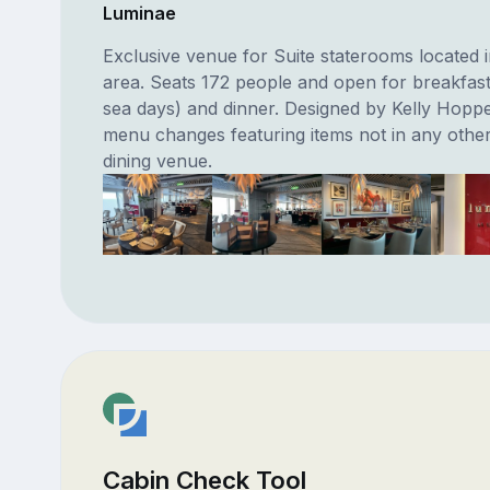
Luminae
Exclusive venue for Suite staterooms located i
area. Seats 172 people and open for breakfast
sea days) and dinner. Designed by Kelly Hoppe
menu changes featuring items not in any othe
dining venue.
Cabin Check Tool