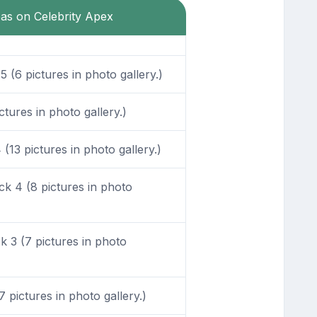
eas on Celebrity Apex
 (6 pictures in photo gallery.)
tures in photo gallery.)
13 pictures in photo gallery.)
k 4 (8 pictures in photo
 3 (7 pictures in photo
pictures in photo gallery.)