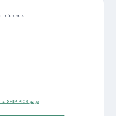
r reference.
k to SHIP PICS page