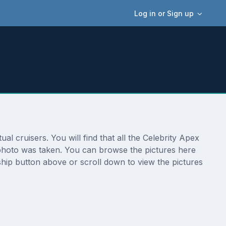
Log in or Sign up
l cruisers. You will find that all the Celebrity Apex
e photo was taken. You can browse the pictures here
ship button above or scroll down to view the pictures