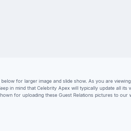
s below for larger image and slide show. As you are viewing
eep in mind that Celebrity Apex will typically update all it
 shown for uploading these Guest Relations pictures to ou