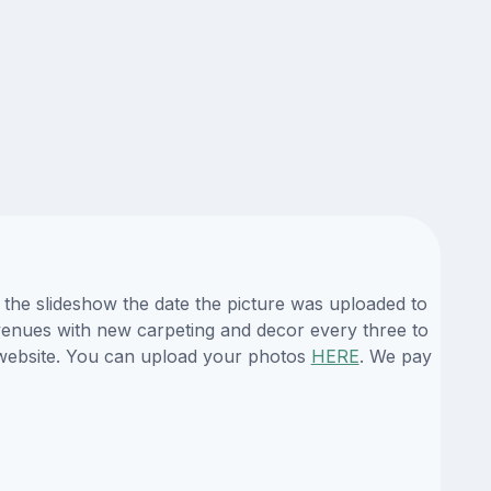
 the slideshow the date the picture was uploaded to
s venues with new carpeting and decor every three to
r website. You can upload your photos
HERE
. We pay