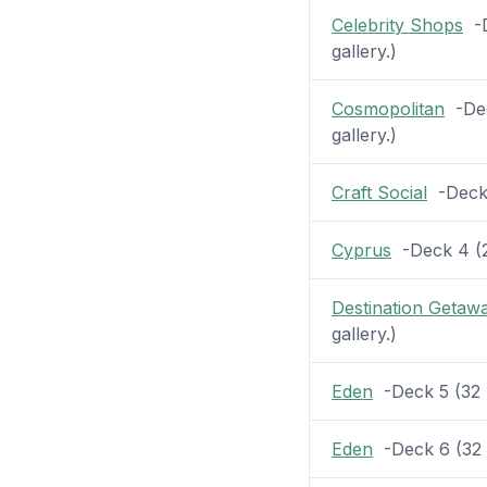
Celebrity Shops
-D
gallery.)
Cosmopolitan
-Dec
gallery.)
Craft Social
-Deck 4
Cyprus
-Deck 4 (25
Destination Getaw
gallery.)
Eden
-Deck 5 (32 p
Eden
-Deck 6 (32 p