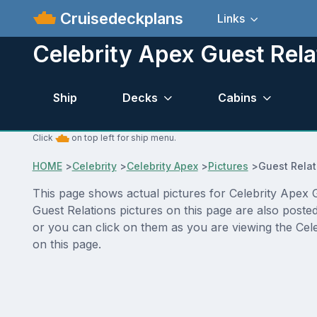
Cruisedeckplans
Links
Celebrity Apex Guest Rela
Ship
Decks
Cabins
Click
on top left for ship menu.
HOME
>
Celebrity
>
Celebrity Apex
>
Pictures
>
Guest Relat
This page shows actual pictures for Celebrity Apex Gu
Guest Relations pictures on this page are also poste
or you can click on them as you are viewing the Cele
on this page.