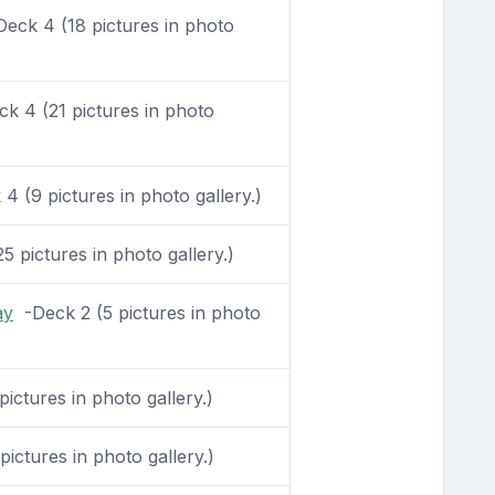
eck 4 (18 pictures in photo
k 4 (21 pictures in photo
 (9 pictures in photo gallery.)
 pictures in photo gallery.)
ay
-Deck 2 (5 pictures in photo
ictures in photo gallery.)
ictures in photo gallery.)