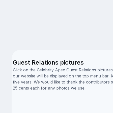
Guest Relations pictures
Click on the Celebrity Apex Guest Relations picture
our website will be displayed on the top menu bar. K
five years. We would like to thank the contributors
25 cents each for any photos we use.