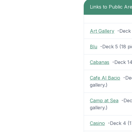
Links to Public Ar
Art Gallery
-Deck 5
Blu
-Deck 5 (18 pic
Cabanas
-Deck 14 (
Cafe Al Bacio
-Dec
gallery.)
Camp at Sea
-Deck
gallery.)
Casino
-Deck 4 (17 