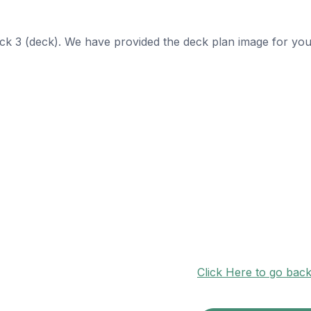
eck 3 (deck). We have provided the deck plan image for you
Click Here to go bac