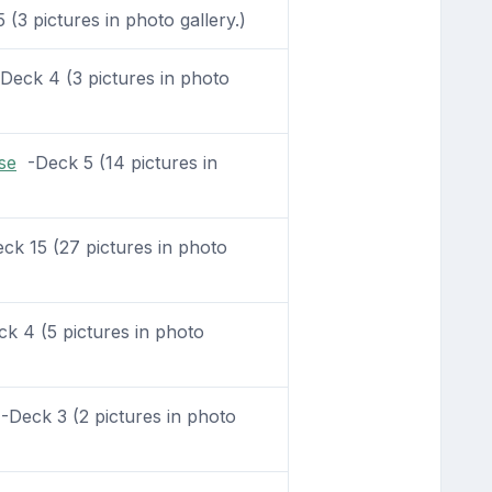
(3 pictures in photo gallery.)
eck 4 (3 pictures in photo
se
-Deck 5 (14 pictures in
k 15 (27 pictures in photo
k 4 (5 pictures in photo
Deck 3 (2 pictures in photo