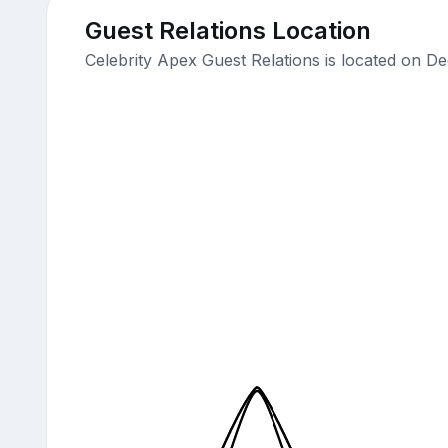
Guest Relations Location
Celebrity Apex Guest Relations is located on D