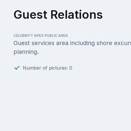
Guest Relations
CELEBRITY APEX PUBLIC AREA
Guest services area including shore excur
planning.
Number of pictures: 0