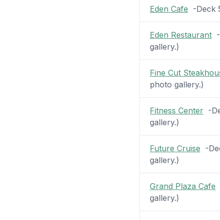
Eden Cafe
-Deck 5 
Eden Restaurant
-D
gallery.)
Fine Cut Steakhou
photo gallery.)
Fitness Center
-Dec
gallery.)
Future Cruise
-Dec
gallery.)
Grand Plaza Cafe
-
gallery.)