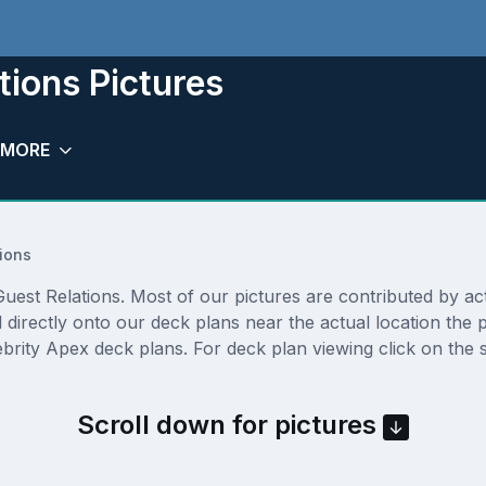
tions Pictures
MORE
ions
est Relations. Most of our pictures are contributed by actua
d directly onto our deck plans near the actual location th
brity Apex deck plans. For deck plan viewing click on the 
Scroll down for pictures