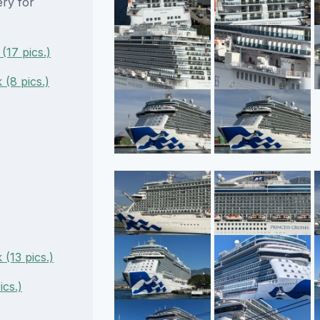
ery for
(17 pics.)
(8 pics.)
(13 pics.)
ics.)