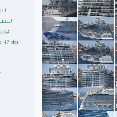
cs.)
pics.)
ics.)
(47 pics.)
)