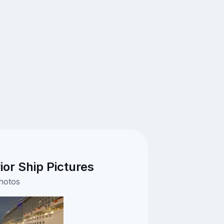
ior Ship Pictures
photos