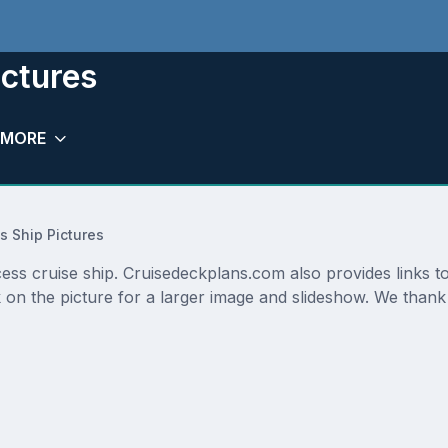
ictures
MORE
s Ship Pictures
cess cruise ship. Cruisedeckplans.com also provides links t
 on the picture for a larger image and slideshow. We thank