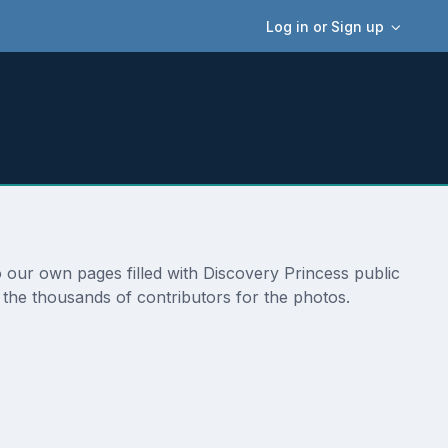
Log in or Sign up
o our own pages filled with Discovery Princess public
 the thousands of contributors for the photos.