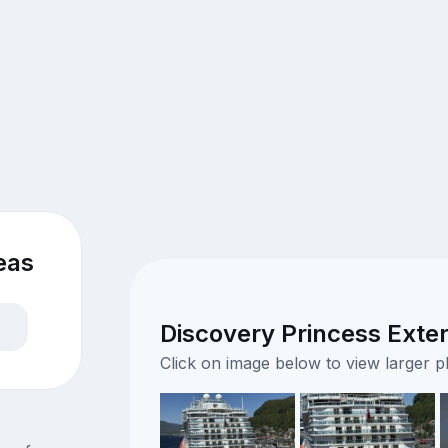
eas
Discovery Princess Exter
Click on image below to view larger 