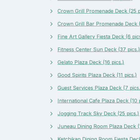
Crown Grill Promenade Deck (25 p
Crown Grill Bar Promenade Deck (
Fine Art Gallery Fiesta Deck (6 pic
Fitness Center Sun Deck (37 pics.)
Gelato Plaza Deck (16 pics.)
Good Spirits Plaza Deck (11 pics.)
Guest Services Plaza Deck (7 pics.
International Cafe Plaza Deck (10 p
Jogging Track Sky Deck (25 pics.)
Juneau Dining Room Plaza Deck (1
Ketchikan Dining Room Fiesta Deck