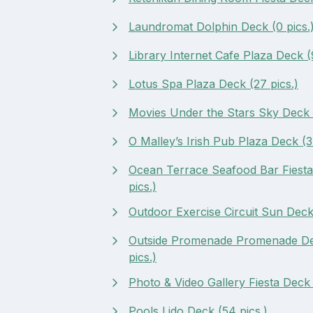
Laundromat Dolphin Deck (0 pics.
Library Internet Cafe Plaza Deck (9
Lotus Spa Plaza Deck (27 pics.)
Movies Under the Stars Sky Deck (
O Malley’s Irish Pub Plaza Deck (3 
Ocean Terrace Seafood Bar Fiesta
pics.)
Outdoor Exercise Circuit Sun Deck 
Outside Promenade Promenade De
pics.)
Photo & Video Gallery Fiesta Deck 
Pools Lido Deck (54 pics.)