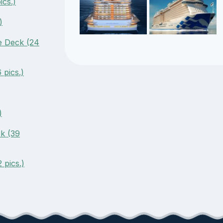
cs.)
)
e Deck (24
pics.)
)
k (39
 pics.)