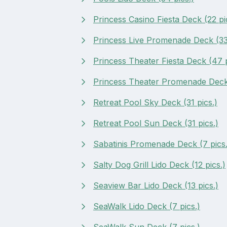
Princess Casino Fiesta Deck (22 pi
Princess Live Promenade Deck (33 
Princess Theater Fiesta Deck (47 p
Princess Theater Promenade Deck 
Retreat Pool Sky Deck (31 pics.)
Retreat Pool Sun Deck (31 pics.)
Sabatinis Promenade Deck (7 pics.
Salty Dog Grill Lido Deck (12 pics.)
Seaview Bar Lido Deck (13 pics.)
SeaWalk Lido Deck (7 pics.)
SeaWalk Sun Deck (7 pics.)