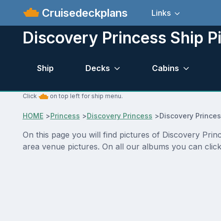
Cruisedeckplans
Links
Discovery Princess Ship P
Ship
Decks
Cabins
Click
on top left for ship menu.
HOME
>
Princess
>
Discovery Princess
>
Discovery Princes
On this page you will find pictures of Discovery Prin
area venue pictures. On all our albums you can click