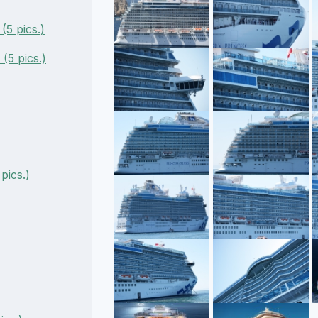
5 pics.)
(5 pics.)
pics.)