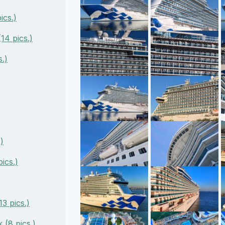
ics.)
14 pics.)
s.)
)
ics.)
3 pics.)
 (8 pics.)