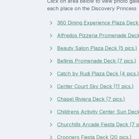
Click on area below to view photo gall
each place on the Discovery Princess
360 Dining Experience Plaza Deck 
Alfredos Pizzeria Promenade Deck 
Beauty Salon Plaza Deck (5 pics.)
Bellinis Promenade Deck (7 pics.)
Catch by Rudi Plaza Deck (4 pics.)
Center Court Sky Deck (11 pics.)
Chapel Riviera Deck (7 pics.)
Childrens Activity Center Sun Deck 
Churchills Arcade Fiesta Deck (7 p
Crooners Fiesta Deck (20 pics.)