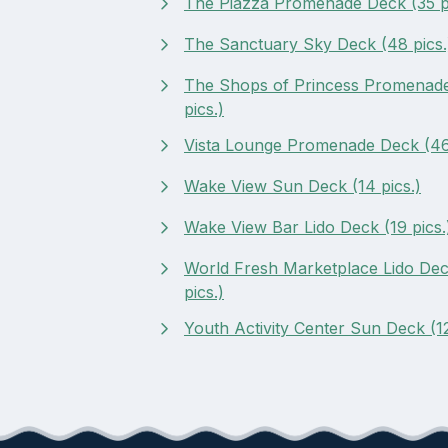
The Piazza Promenade Deck (35 pi
The Sanctuary Sky Deck (48 pics.
The Shops of Princess Promenad
pics.)
Vista Lounge Promenade Deck (46 
Wake View Sun Deck (14 pics.)
Wake View Bar Lido Deck (19 pics.
World Fresh Marketplace Lido Dec
pics.)
Youth Activity Center Sun Deck (12