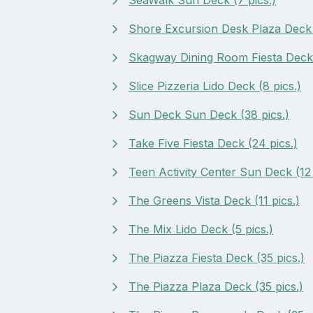
Shore Excursion Desk Plaza Deck (
Skagway Dining Room Fiesta Deck 
Slice Pizzeria Lido Deck (8 pics.)
Sun Deck Sun Deck (38 pics.)
Take Five Fiesta Deck (24 pics.)
Teen Activity Center Sun Deck (12 
The Greens Vista Deck (11 pics.)
The Mix Lido Deck (5 pics.)
The Piazza Fiesta Deck (35 pics.)
The Piazza Plaza Deck (35 pics.)