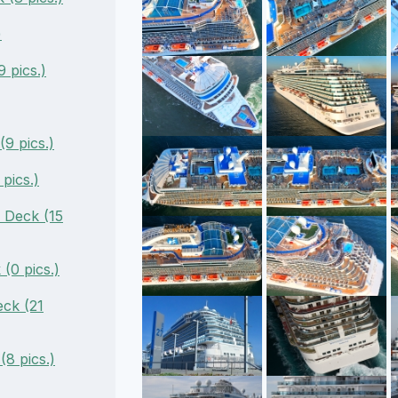
)
 pics.)
9 pics.)
pics.)
 Deck (15
(0 pics.)
ck (21
(8 pics.)