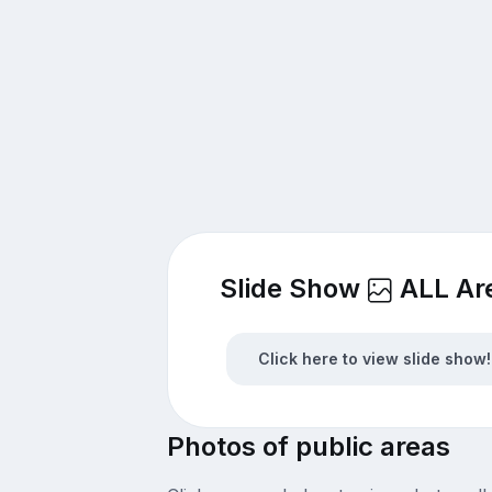
Slide Show
ALL Ar
Click here to view slide show!
Photos of public areas