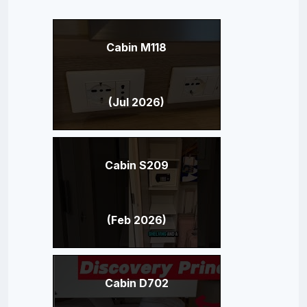
Cabin M118
(Jul 2026)
Cabin S209
(Feb 2026)
Cabin D702