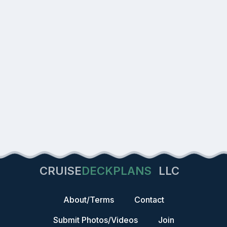
CRUISE
DECKPLANS
LLC
About/Terms
Contact
Submit Photos/Videos
Join