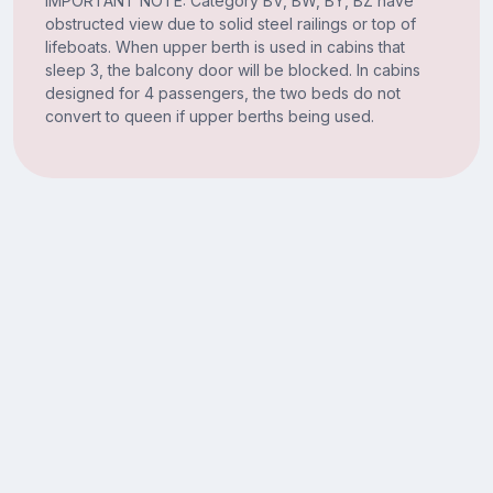
IMPORTANT NOTE: Category BV, BW, BY, BZ have
obstructed view due to solid steel railings or top of
lifeboats. When upper berth is used in cabins that
sleep 3, the balcony door will be blocked. In cabins
designed for 4 passengers, the two beds do not
convert to queen if upper berths being used.