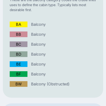
uses to define the cabin type. Typically lists most
desirable first.
BA
Balcony
BB
Balcony
BC
Balcony
BD
Balcony
BE
Balcony
BF
Balcony
BW
Balcony (Obstructed)