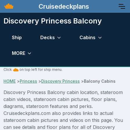
Cruisedeckplans
Discovery Princess Balcony
Ship
Decks
Cabins
MORE
Click
on top left for ship menu.
HOME
>
Princess
>
Discovery Princess
>
Balcony Cabins
Discovery Princess Balcony cabin location, stateroom
cabin videos, stateroom cabin pictures, floor plans,
diagrams, stateroom features and perks.
Cruisedeckplans.com also provides links to actual
stateroom cabin pictures and videos on this page. You
can see details and floor plans for all of Discovery