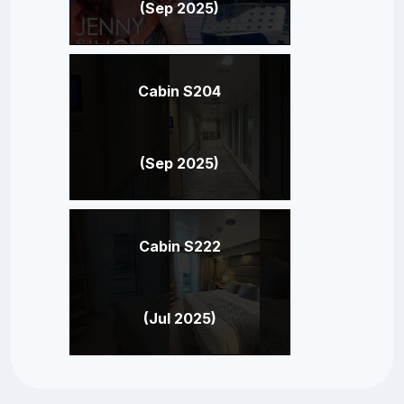
(Sep 2025)
Cabin S204
(Sep 2025)
Cabin S222
(Jul 2025)