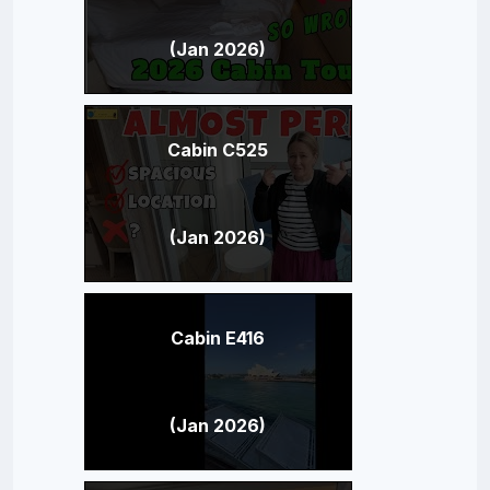
(Jan 2026)
Cabin C525
(Jan 2026)
Cabin E416
(Jan 2026)