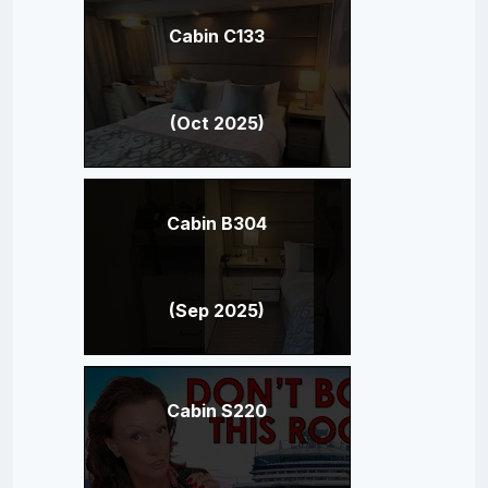
Cabin C133
(Oct 2025)
Cabin B304
(Sep 2025)
Cabin S220