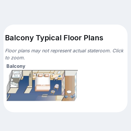
Balcony Typical Floor Plans
Floor plans may not represent actual stateroom. Click
to zoom.
Balcony