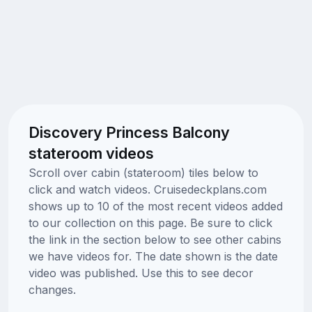
Discovery Princess Balcony
stateroom videos
Scroll over cabin (stateroom) tiles below to
click and watch videos. Cruisedeckplans.com
shows up to 10 of the most recent videos added
to our collection on this page. Be sure to click
the link in the section below to see other cabins
we have videos for. The date shown is the date
video was published. Use this to see decor
changes.