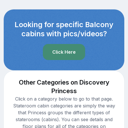
Looking for specific Balcony
cabins with pics/videos?
Click Here
Other Categories on Discovery
Princess
Click on a category below to go to that page.
Stateroom cabin categories are simply the way
that Princess groups the different types of
staterooms (cabins). You can see details and
floor plans for all of the categories on