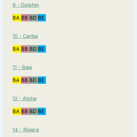
9 - Dolphin
BA
BB
BD
BE
10 - Caribe
BA
BB
BD
BE
11 - Baja
BA
BB
BD
BE
12 - Aloha
BA
BB
BD
BE
14 - Riviera