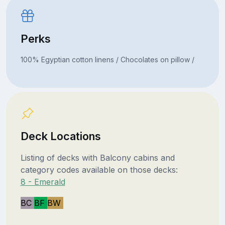
Perks
100% Egyptian cotton linens / Chocolates on pillow /
Deck Locations
Listing of decks with Balcony cabins and
category codes available on those decks:
8 - Emerald
BC
BF
BW