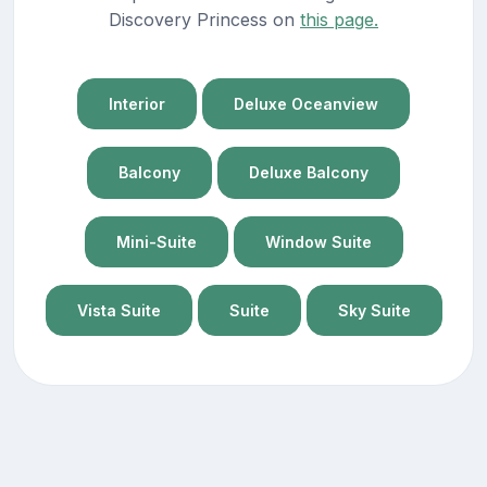
Discovery Princess on
this page.
Interior
Deluxe Oceanview
Balcony
Deluxe Balcony
Mini-Suite
Window Suite
Vista Suite
Suite
Sky Suite