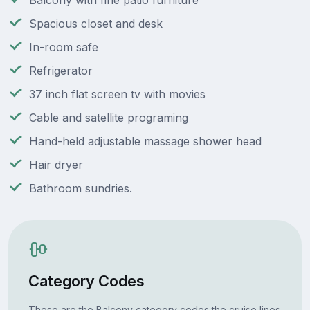
Balcony with fine patio furniture
Spacious closet and desk
In-room safe
Refrigerator
37 inch flat screen tv with movies
Cable and satellite programing
Hand-held adjustable massage shower head
Hair dryer
Bathroom sundries.
Category Codes
These are the Balcony category codes the cruise lines