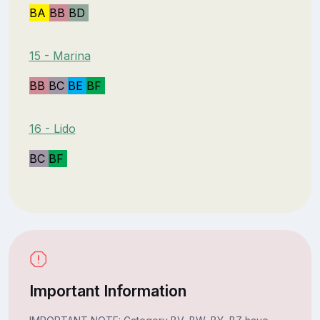
BA
BB
BD
15 - Marina
BB
BC
BE
BF
16 - Lido
BC
BF
Important Information