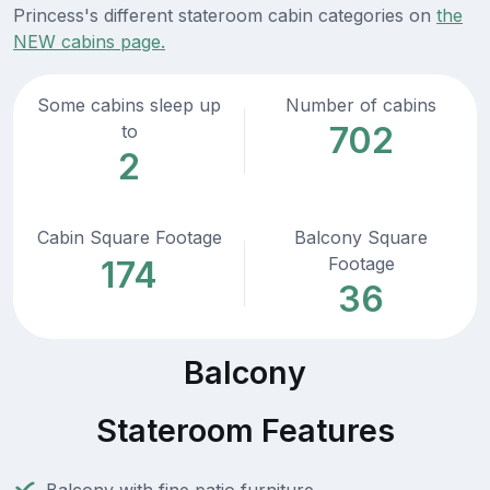
Princess's different stateroom cabin categories on
the
NEW cabins page.
Some cabins sleep up
Number of cabins
702
to
2
Cabin Square Footage
Balcony Square
Footage
174
36
Balcony
Stateroom Features