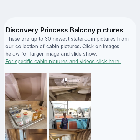
Discovery Princess Balcony pictures
These are up to 30 newest stateroom pictures from
our collection of cabin pictures. Click on images
below for larger image and slide show.
For specific cabin pictures and videos click here.