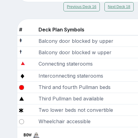
Previous Deck 16
Next Deck 18
#
Deck Plan Symbols
Balcony door blocked by upper
Balcony door blocked w upper
Connecting staterooms
Interconnecting staterooms
Third and fourth Pullman beds
Third Pullman bed available
Two lower beds not convertible
Wheelchair accessible