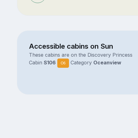
Accessible cabins on Sun
These cabins are on the Discovery Princess
Cabin
S106
Category
Oceanview
O6