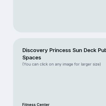
Discovery Princess Sun Deck Pub
Spaces
(You can click on any image for larger size)
Fitness Center