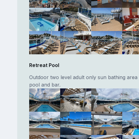
Retreat Pool
Outdoor two level adult only sun bathing area 
pool and bar.