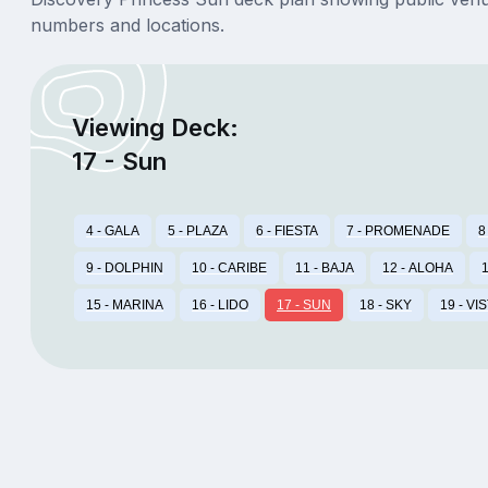
numbers and locations.
Viewing Deck:
17 - Sun
4 - GALA
5 - PLAZA
6 - FIESTA
7 - PROMENADE
8
9 - DOLPHIN
10 - CARIBE
11 - BAJA
12 - ALOHA
1
15 - MARINA
16 - LIDO
17 - SUN
18 - SKY
19 - VI