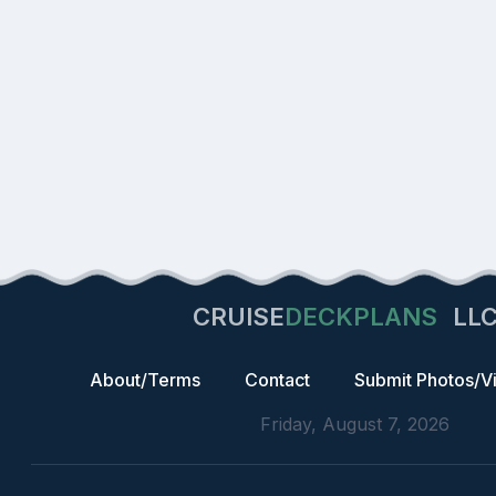
CRUISE
DECKPLANS
LL
About/Terms
Contact
Submit Photos/V
Friday, August 7, 2026