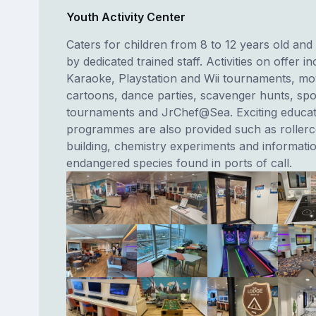
Youth Activity Center
Caters for children from 8 to 12 years old and 
by dedicated trained staff. Activities on offer i
Karaoke, Playstation and Wii tournaments, mo
cartoons, dance parties, scavenger hunts, spo
tournaments and JrChef@Sea. Exciting educat
programmes are also provided such as rollerc
building, chemistry experiments and informati
endangered species found in ports of call.