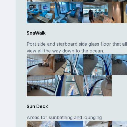
SeaWalk
Port side and starboard side glass floor that a
view all the way down to the ocean.
Sun Deck
Areas for sunbathing and lounging