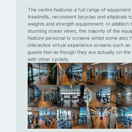
The centre features a full range of equipment
treadmills, recumbent bicycles and ellipticals t
weights and strength equipmment. In addition t
stunning ocean views, the majority of the equ
feature personal tv screens whilst some also 
interactive virtual experience screens such as 
guests feel as though they are actually on th
with other cyclists.