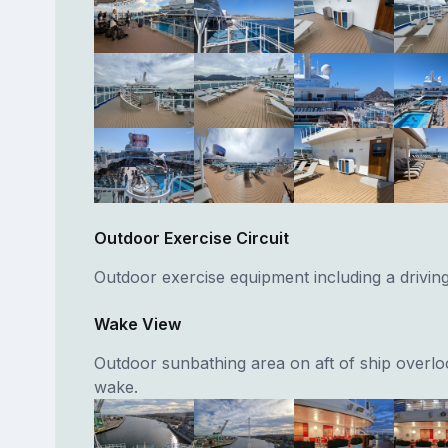
Outdoor Exercise Circuit
Outdoor exercise equipment including a drivin
Wake View
Outdoor sunbathing area on aft of ship overlo
wake.