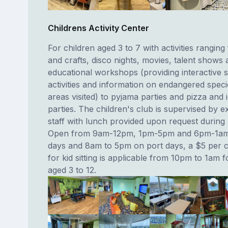
Childrens Activity Center
For children aged 3 to 7 with activities ranging
and crafts, disco nights, movies, talent shows 
educational workshops (providing interactive sc
activities and information on endangered speci
areas visited) to pyjama parties and pizza and
parties. The children's club is supervised by 
staff with lunch provided upon request during 
Open from 9am-12pm, 1pm-5pm and 6pm-1am
days and 8am to 5pm on port days, a $5 per c
for kid sitting is applicable from 10pm to 1am f
aged 3 to 12.