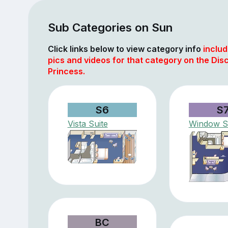
Sub Categories on Sun
Click links below to view category info
includ
pics and videos for that category on the Dis
Princess.
S6
S
Vista Suite
Window S
BC