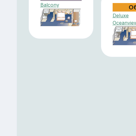
Balcony
O
Deluxe
Oceanvie