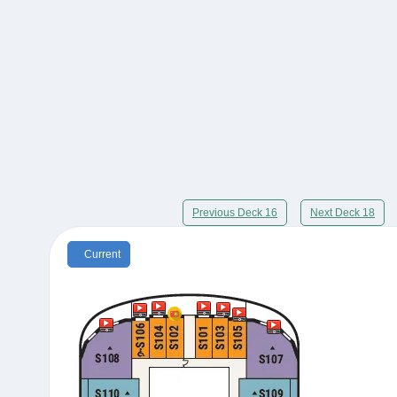
Previous Deck 16
Next Deck 18
Current