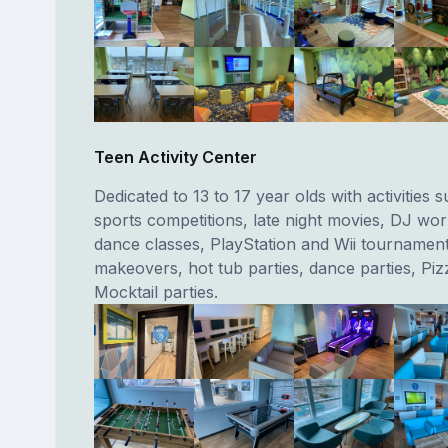
Teen Activity Center
Dedicated to 13 to 17 year olds with activities 
sports competitions, late night movies, DJ wo
dance classes, PlayStation and Wii tournament
makeovers, hot tub parties, dance parties, Pi
Mocktail parties.