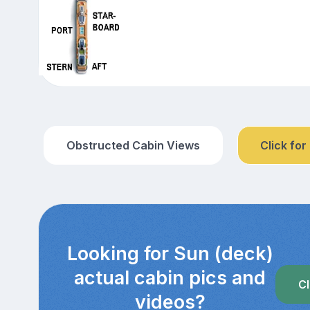
Obstructed Cabin Views
Click for
Looking for Sun (deck)
actual cabin pics and
Cl
videos?