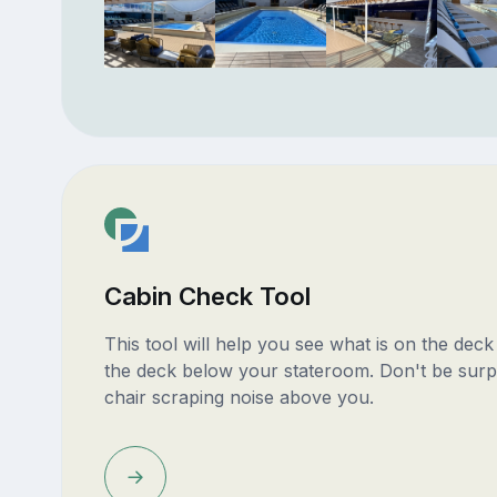
Cabin Check Tool
This tool will help you see what is on the dec
the deck below your stateroom. Don't be surp
chair scraping noise above you.