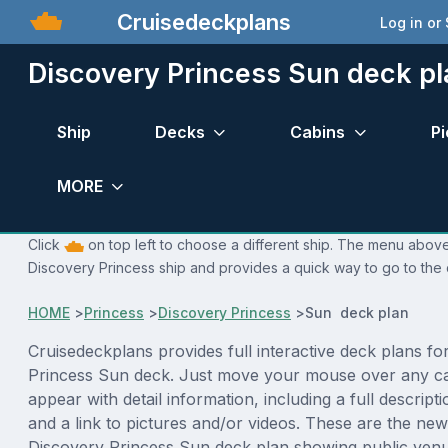
Cruisedeckplans
Log in or
Discovery Princess Sun deck pl
Ship
Decks
Cabins
Pi
MORE
Click
on top left to choose a different ship. The menu above 
Discovery Princess ship and provides a quick way to go to the 
HOME
>
Princess
>
Discovery Princess
>
Sun deck plan
Cruisedeckplans provides full interactive deck plans fo
Princess Sun deck. Just move your mouse over any ca
appear with detail information, including a full descript
and a link to pictures and/or videos. These are the new
Discovery Princess Sun deck plan showing public ven