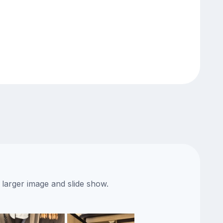
 larger image and slide show.