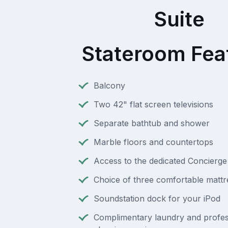
Suite
Stateroom Fea
Balcony
Two 42" flat screen televisions
Separate bathtub and shower
Marble floors and countertops
Access to the dedicated Concierg
Choice of three comfortable mattr
Soundstation dock for your iPod
Complimentary laundry and profes