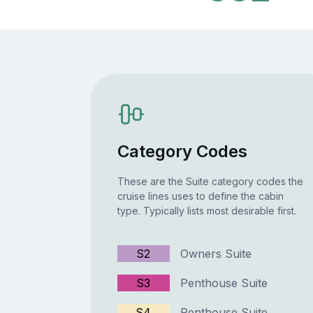
Category Codes
These are the Suite category codes the
cruise lines uses to define the cabin
type. Typically lists most desirable first.
S2
Owners Suite
S3
Penthouse Suite
S4
Penthouse Suite