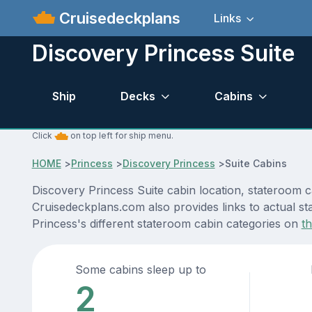
Cruisedeckplans
Links
Discovery Princess Suite
Ship
Decks
Cabins
Click
on top left for ship menu.
HOME
>
Princess
>
Discovery Princess
>
Suite Cabins
Discovery Princess Suite cabin location, stateroom c
Cruisedeckplans.com also provides links to actual sta
Princess's different stateroom cabin categories on
t
Some cabins sleep up to
2