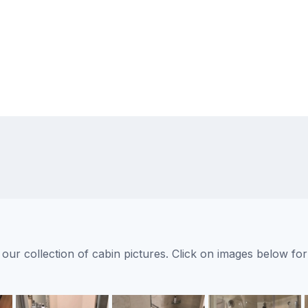
ur collection of cabin pictures. Click on images below for