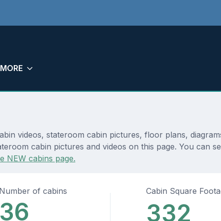
MORE
abin videos, stateroom cabin pictures, floor plans, diagra
teroom cabin pictures and videos on this page. You can see 
he NEW cabins page.
Number of cabins
Cabin Square Foot
36
332