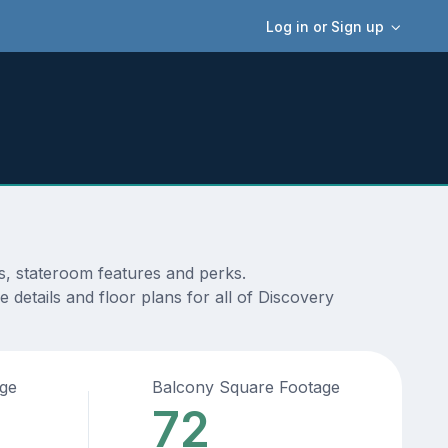
Log in or Sign up
ms, stateroom features and perks.
details and floor plans for all of Discovery
age
Balcony Square Footage
72