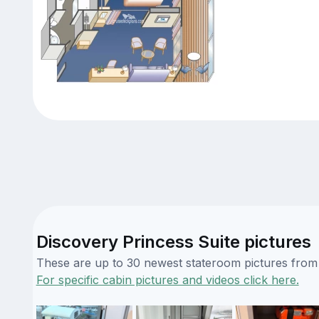
Discovery Princess Suite pictures
These are up to 30 newest stateroom pictures from o
For specific cabin pictures and videos click here.