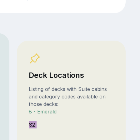
Deck Locations
Listing of decks with Suite cabins
and category codes available on
those decks:
8 - Emerald
S2