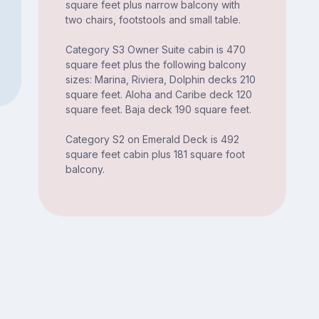
square feet plus narrow balcony with
two chairs, footstools and small table.
Category S3 Owner Suite cabin is 470
square feet plus the following balcony
sizes: Marina, Riviera, Dolphin decks 210
square feet. Aloha and Caribe deck 120
square feet. Baja deck 190 square feet.
Category S2 on Emerald Deck is 492
square feet cabin plus 181 square foot
balcony.