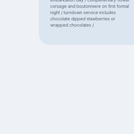
corsage and boutonniere on first formal
night / turndown service includes
chocolate dipped stawberries or
wrapped chocolates /