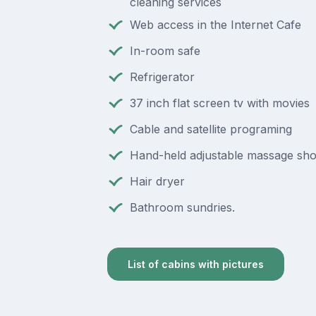
cleaning services
Web access in the Internet Cafe
In-room safe
Refrigerator
37 inch flat screen tv with movies
Cable and satellite programing
Hand-held adjustable massage sh
Hair dryer
Bathroom sundries.
List of cabins with pictures