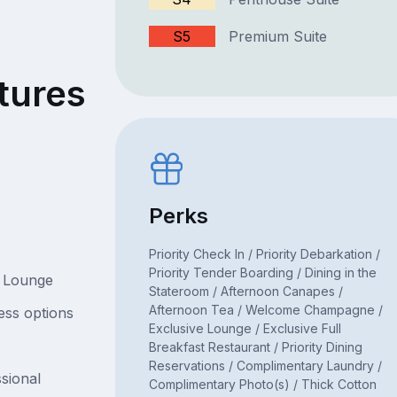
S5
Premium Suite
tures
Perks
Priority Check In / Priority Debarkation /
Priority Tender Boarding / Dining in the
e Lounge
Stateroom / Afternoon Canapes /
Afternoon Tea / Welcome Champagne /
ess options
Exclusive Lounge / Exclusive Full
Breakfast Restaurant / Priority Dining
Reservations / Complimentary Laundry /
sional
Complimentary Photo(s) / Thick Cotton