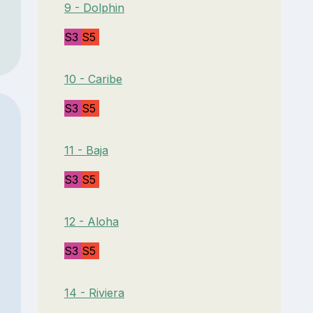
9 - Dolphin
S3
S5
10 - Caribe
S3
S5
11 - Baja
S3
S5
12 - Aloha
S3
S5
14 - Riviera