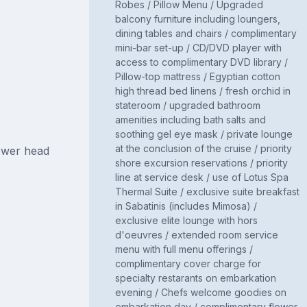
Robes / Pillow Menu / Upgraded
balcony furniture including loungers,
dining tables and chairs / complimentary
mini-bar set-up / CD/DVD player with
access to complimentary DVD library /
Pillow-top mattress / Egyptian cotton
high thread bed linens / fresh orchid in
stateroom / upgraded bathroom
amenities including bath salts and
soothing gel eye mask / private lounge
at the conclusion of the cruise / priority
ower head
shore excursion reservations / priority
line at service desk / use of Lotus Spa
Thermal Suite / exclusive suite breakfast
in Sabatinis (includes Mimosa) /
exclusive elite lounge with hors
d'oeuvres / extended room service
menu with full menu offerings /
complimentary cover charge for
specialty restarants on embarkation
evening / Chefs welcome goodies on
embarkation day / complimentary flower