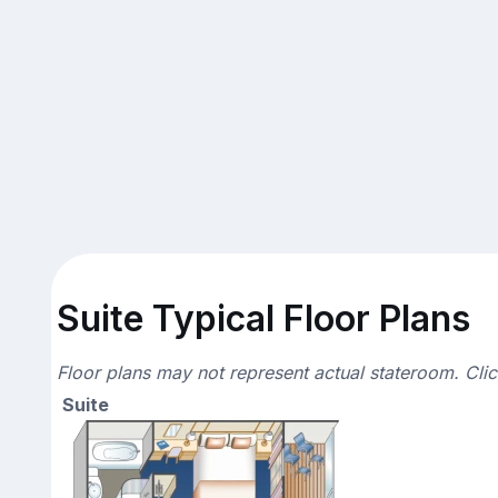
Suite Typical Floor Plans
Floor plans may not represent actual stateroom. Cli
Suite