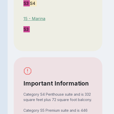
S3
S4
15 - Marina
S3
Important Information
Category S4 Penthouse suite and is 332
square feet plus 72 square foot balcony.
Category S5 Premium suite and is 446