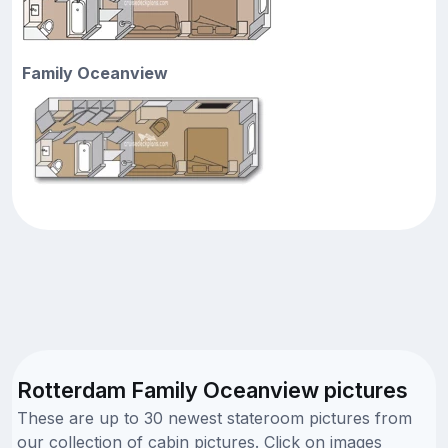
Family Oceanview
Rotterdam Family Oceanview pictures
These are up to 30 newest stateroom pictures from
our collection of cabin pictures. Click on images