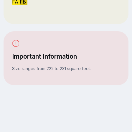
FA
FB
Important Information
Size ranges from 222 to 231 square feet.