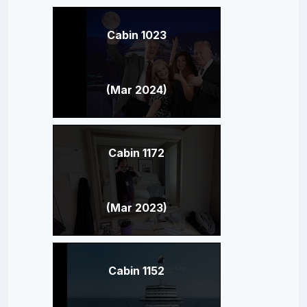
Cabin 1023
(Mar 2024)
Cabin 1172
(Mar 2023)
Cabin 1152