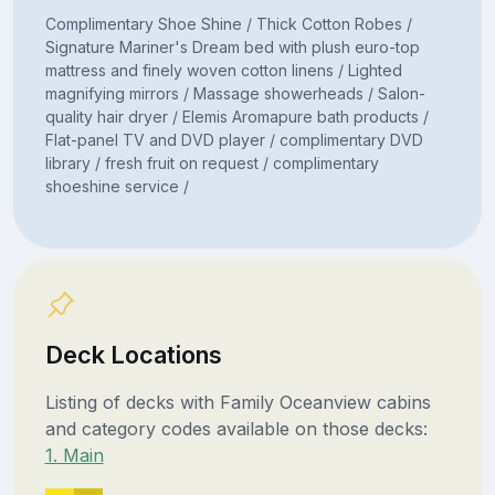
Complimentary Shoe Shine / Thick Cotton Robes /
Signature Mariner's Dream bed with plush euro-top
mattress and finely woven cotton linens / Lighted
magnifying mirrors / Massage showerheads / Salon-
quality hair dryer / Elemis Aromapure bath products /
Flat-panel TV and DVD player / complimentary DVD
library / fresh fruit on request / complimentary
shoeshine service /
Deck Locations
Listing of decks with Family Oceanview cabins
and category codes available on those decks:
1. Main