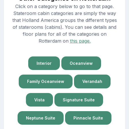
Click on a category below to go to that page.
Stateroom cabin categories are simply the way
that Holland America groups the different types
of staterooms (cabins). You can see details and
floor plans for all of the categories on
Rotterdam on
this page.
Interior
Oceanview
Family Oceanview
Verandah
Vista
Signature Suite
Neptune Suite
Pinnacle Suite