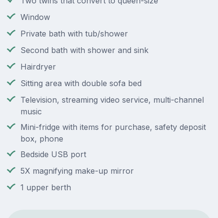
Two twins that convert to queen-size
Window
Private bath with tub/shower
Second bath with shower and sink
Hairdryer
Sitting area with double sofa bed
Television, streaming video service, multi-channel
music
Mini-fridge with items for purchase, safety deposit
box, phone
Bedside USB port
5X magnifying make-up mirror
1 upper berth