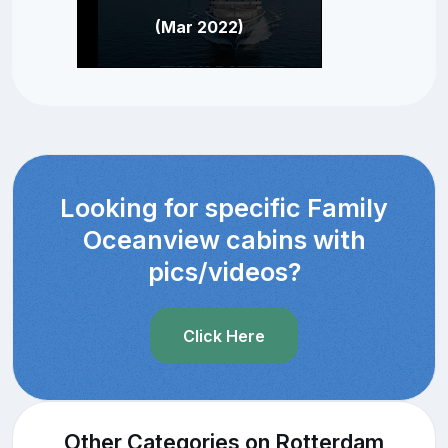
(Mar 2022)
Looking for specific Family
Oceanview cabins with
pics/videos?
Click Here
Other Categories on Rotterdam