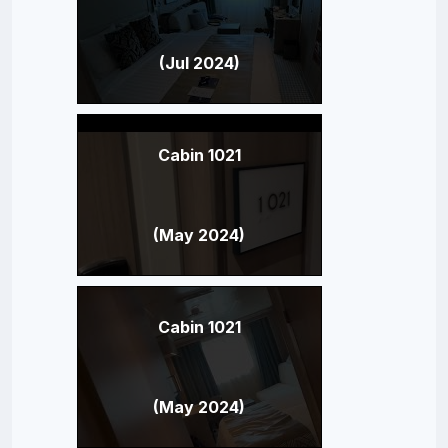
(Jul 2024)
Cabin 1021
(May 2024)
Cabin 1021
(May 2024)