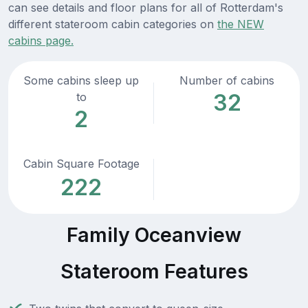
can see details and floor plans for all of Rotterdam's
different stateroom cabin categories on
the NEW
cabins page.
Some cabins sleep up
Number of cabins
32
to
2
Cabin Square Footage
222
Family Oceanview
Stateroom Features