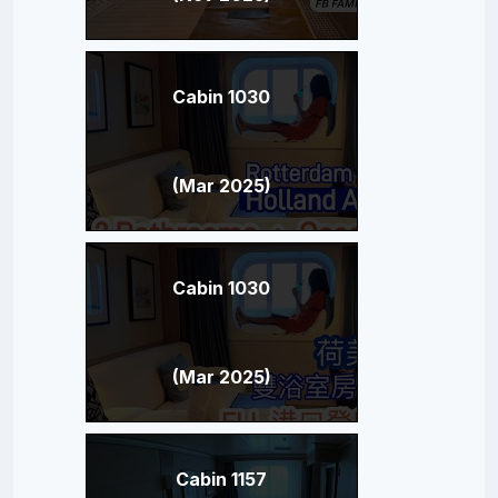
Cabin 1030
(Mar 2025)
Cabin 1030
(Mar 2025)
Cabin 1157