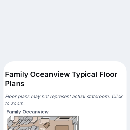
Family Oceanview Typical Floor
Plans
Floor plans may not represent actual stateroom. Click
to zoom.
Family Oceanview