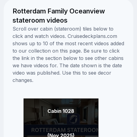
Rotterdam Family Oceanview
stateroom videos
Scroll over cabin (stateroom) tiles below to
click and watch videos. Cruisedeckplans.com
shows up to 10 of the most recent videos added
to our collection on this page. Be sure to click
the link in the section below to see other cabins
we have videos for. The date shown is the date
video was published. Use this to see decor
changes.
Cabin 1028
(Nov 2025)