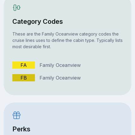
Category Codes
These are the Family Oceanview category codes the
cruise lines uses to define the cabin type. Typically lists
most desirable first.
FA
Family Oceanview
FB
Family Oceanview
Perks