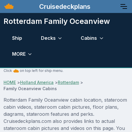
Cruisedeckplans
Rotterdam Family Oceanview
Ship
Decks
Cabins
MORE
Click
on top left for ship menu.
HOME
>
Holland America
>
Rotterdam
>
Family Oceanview Cabins
Rotterdam Family Oceanview cabin location, stateroom
cabin videos, stateroom cabin pictures, floor plans,
diagrams, stateroom features and perks.
Cruisedeckplans.com also provides links to actual
stateroom cabin pictures and videos on this page. You