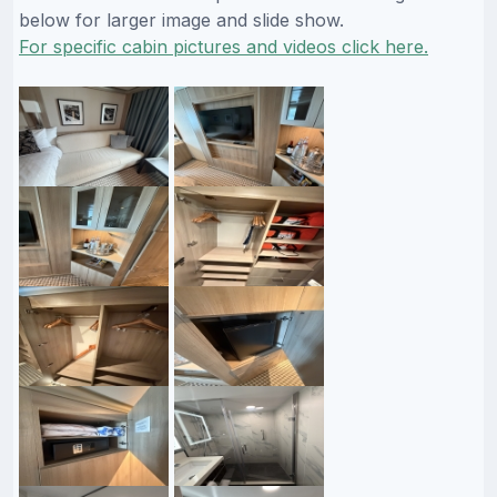
below for larger image and slide show.
For specific cabin pictures and videos click here.